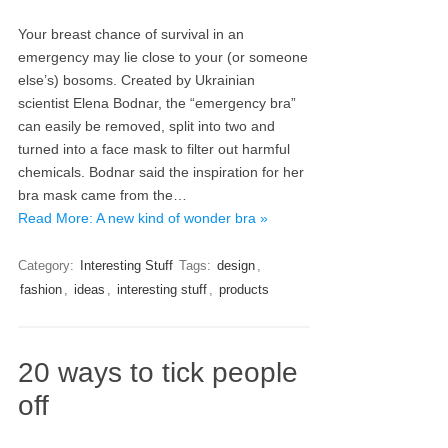
Your breast chance of survival in an
emergency may lie close to your (or someone
else’s) bosoms. Created by Ukrainian
scientist Elena Bodnar, the “emergency bra”
can easily be removed, split into two and
turned into a face mask to filter out harmful
chemicals. Bodnar said the inspiration for her
bra mask came from the…
Read More: A new kind of wonder bra »
Category:
Interesting Stuff
Tags:
design
,
fashion
,
ideas
,
interesting stuff
,
products
20 ways to tick people
off