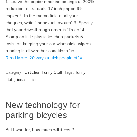
1. Leave the copier machine settings at 200%
reduction, extra dark, 17 inch paper, 99
copies.2. In the memo field of all your
cheques, write “for sexual favours”.3. Specify
that your drive-through order is “To go”.4.
Stomp on little plastic ketchup packets.5.
Insist on keeping your car windshield wipers
running in all weather conditions “to…
Read More: 20 ways to tick people off »
Category:
Listicles
Funny Stuff
Tags:
funny
stuff
,
ideas
,
List
New technology for
parking bicycles
But I wonder, how much will it cost?