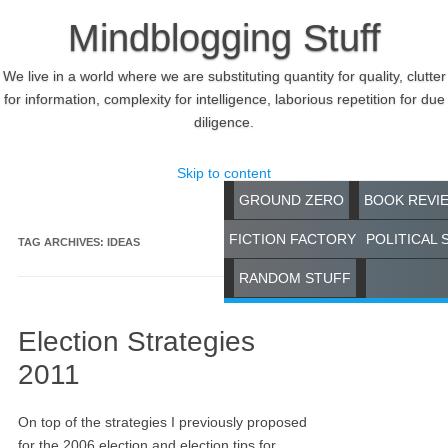
Mindblogging Stuff
We live in a world where we are substituting quantity for quality, clutter
for information, complexity for intelligence, laborious repetition for due
diligence.
Skip to content
GROUND ZERO
BOOK REVI
FICTION FACTORY
POLITICAL 
TAG ARCHIVES:
IDEAS
RANDOM STUFF
Election Strategies
2011
On top of the strategies I previously proposed
for the 2006 election and election tips for