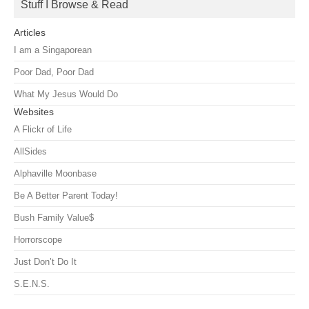
Stuff I Browse & Read
Articles
I am a Singaporean
Poor Dad, Poor Dad
What My Jesus Would Do
Websites
A Flickr of Life
AllSides
Alphaville Moonbase
Be A Better Parent Today!
Bush Family Value$
Horrorscope
Just Don’t Do It
S.E.N.S.