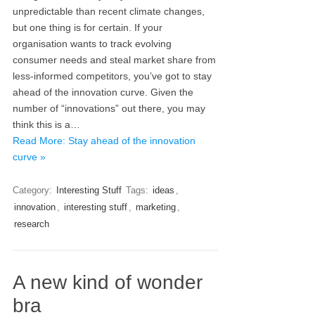
unpredictable than recent climate changes,
but one thing is for certain. If your
organisation wants to track evolving
consumer needs and steal market share from
less-informed competitors, you’ve got to stay
ahead of the innovation curve. Given the
number of “innovations” out there, you may
think this is a…
Read More: Stay ahead of the innovation
curve »
Category:
Interesting Stuff
Tags:
ideas
,
innovation
,
interesting stuff
,
marketing
,
research
A new kind of wonder
bra