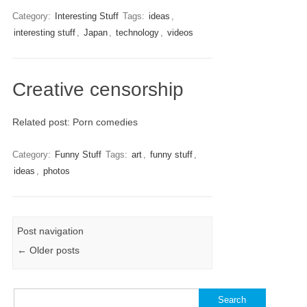
Category:
Interesting Stuff
Tags:
ideas
,
interesting stuff
,
Japan
,
technology
,
videos
Creative censorship
Related post: Porn comedies
Category:
Funny Stuff
Tags:
art
,
funny stuff
,
ideas
,
photos
Post navigation
←
Older posts
Search