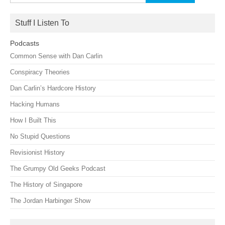
for:
Stuff I Listen To
Podcasts
Common Sense with Dan Carlin
Conspiracy Theories
Dan Carlin’s Hardcore History
Hacking Humans
How I Built This
No Stupid Questions
Revisionist History
The Grumpy Old Geeks Podcast
The History of Singapore
The Jordan Harbinger Show