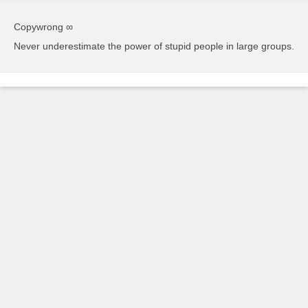
Copywrong ∞
Never underestimate the power of stupid people in large groups.