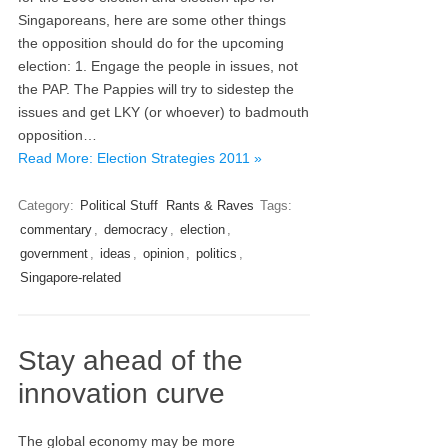
Singaporeans, here are some other things
the opposition should do for the upcoming
election: 1. Engage the people in issues, not
the PAP. The Pappies will try to sidestep the
issues and get LKY (or whoever) to badmouth
opposition…
Read More: Election Strategies 2011 »
Category:
Political Stuff
Rants & Raves
Tags:
commentary
,
democracy
,
election
,
government
,
ideas
,
opinion
,
politics
,
Singapore-related
Stay ahead of the
innovation curve
The global economy may be more