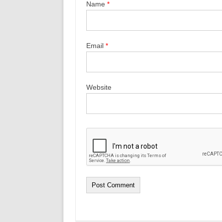
Name
*
Email
*
Website