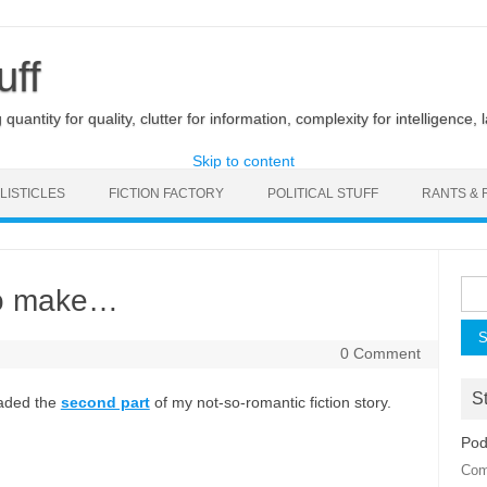
uff
uantity for quality, clutter for information, complexity for intelligence, 
Skip to content
LISTICLES
FICTION FACTORY
POLITICAL STUFF
RANTS & 
Sea
to make…
for:
0 Comment
St
oaded the
second part
of my not-so-romantic fiction story.
Pod
Com