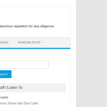
laborious repetition for due diligence.
RAVES
RANDOM STUFF
rch
uff I Listen To
casts
mon Sense with Dan Carlin