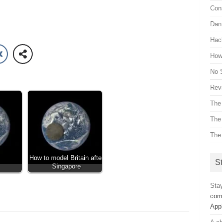
Con
Dan 
Hac
How 
No 
Revi
The
The
The
How to model Britain after
St
Singapore
Sta
com
App