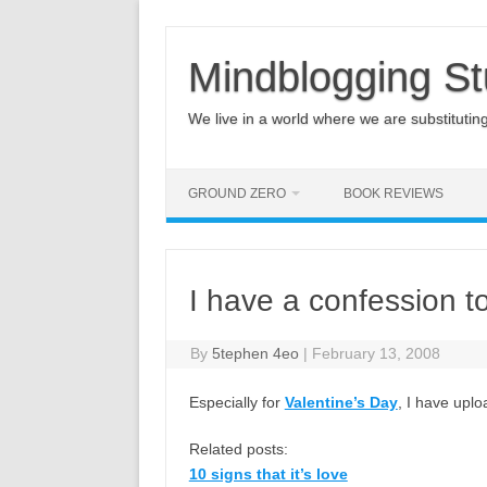
Mindblogging St
We live in a world where we are substituting q
GROUND ZERO
BOOK REVIEWS
I have a confession 
By
5tephen 4eo
|
February 13, 2008
Especially for
Valentine’s Day
, I have upl
Related posts:
10 signs that it’s love