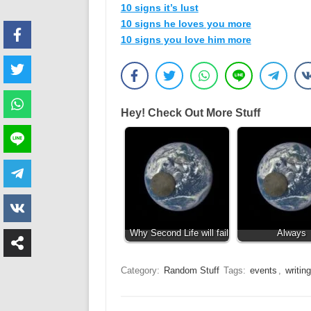
10 signs it’s lust
10 signs he loves you more
10 signs you love him more
Hey! Check Out More Stuff
Why Second Life will fail
Always
Category:
Random Stuff
Tags:
events
,
writing