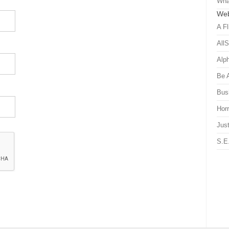
Wha
Web
A Fl
All
Alp
Be 
Bus
Hor
Just
S.E