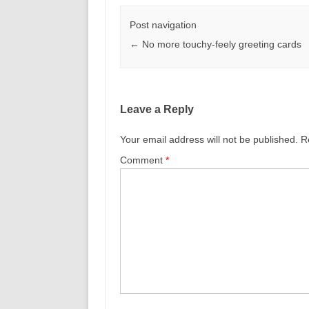
Post navigation
←
No more touchy-feely greeting cards
Leave a Reply
Your email address will not be published.
R
Comment
*