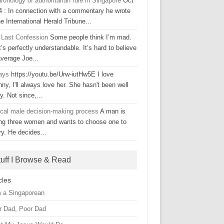
ronology of authoritarian rule in Singapore
Oct
4 : In connection with a commentary he wrote
he International Herald Tribune…
 Last Confession
Some people think I’m mad.
’s perfectly understandable. It’s hard to believe
average Joe…
ays
https://youtu.be/Urw-iutHw5E I love
ny, I'll always love her. She hasn't been well
ly. Not since,…
ical male decision-making process
A man is
ing three women and wants to choose one to
ry. He decides…
tuff I Browse & Read
cles
m a Singaporean
r Dad, Poor Dad