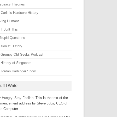
spiracy Theories
Carlin’s Hardcore History
king Humans
I Built This
Stupid Questions
sionist History
 Grumpy Old Geeks Podcast
 History of Singapore
 Jordan Harbinger Show
uff I Write
y Hungry. Stay Foolish.
This is the text of the
mencement address by Steve Jobs, CEO of
le Computer…