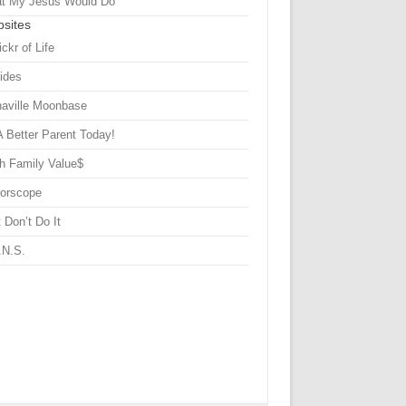
t My Jesus Would Do
sites
ickr of Life
Sides
haville Moonbase
A Better Parent Today!
h Family Value$
rorscope
 Don’t Do It
.N.S.