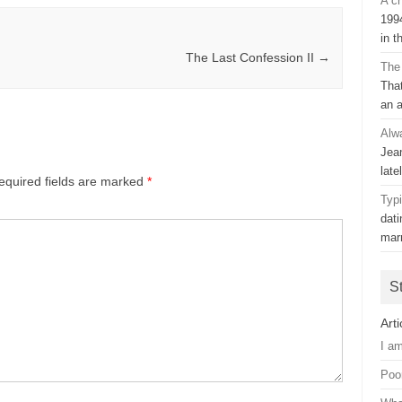
A ch
199
in t
The Last Confession II
→
The
That
an 
Alw
Jean
late
equired fields are marked
*
Typ
dat
mar
S
Arti
I a
Poo