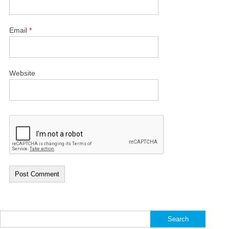
Email
*
Website
Search
for: