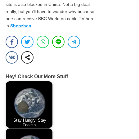
site is also blocked in China. Not a big deal
really, but you’ll have to wonder why because
one can receive BBC World on cable TV here
in
Shenzhen
.
Hey! Check Out More Stuff
Stay Hungry. Stay
Foolish.