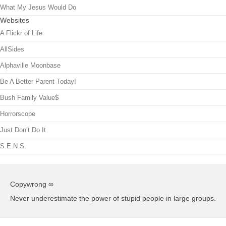
What My Jesus Would Do
Websites
A Flickr of Life
AllSides
Alphaville Moonbase
Be A Better Parent Today!
Bush Family Value$
Horrorscope
Just Don’t Do It
S.E.N.S.
Copywrong ∞
Never underestimate the power of stupid people in large groups.