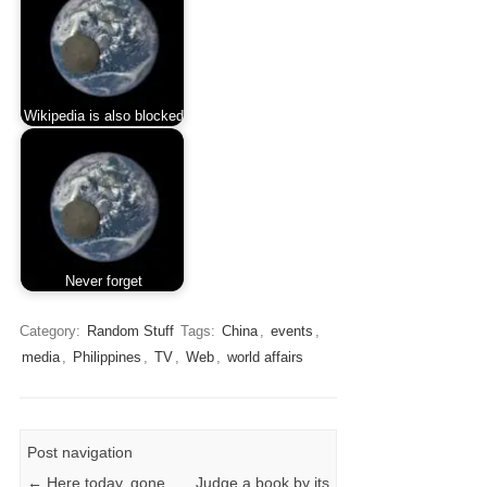
Wikipedia is also blocked
Never forget
Category:
Random Stuff
Tags:
China
,
events
,
media
,
Philippines
,
TV
,
Web
,
world affairs
Post navigation
←
Here today, gone
Judge a book by its