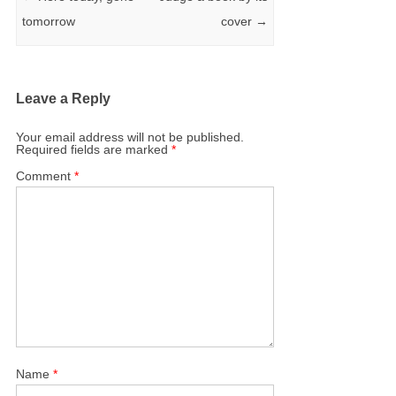
tomorrow
cover
→
Leave a Reply
Your email address will not be published.
Required fields are marked
*
Comment
*
Name
*