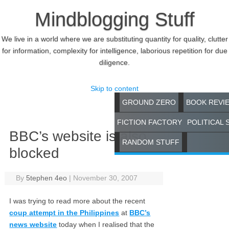
Mindblogging Stuff
We live in a world where we are substituting quantity for quality, clutter
for information, complexity for intelligence, laborious repetition for due
diligence.
Skip to content
GROUND ZERO
BOOK REVI
FICTION FACTORY
POLITICAL 
BBC’s website is also
RANDOM STUFF
blocked
By
5tephen 4eo
|
November 30, 2007
I was trying to read more about the recent
coup attempt in the Philippines
at
BBC’s
news website
today when I realised that the