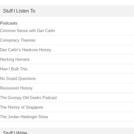
Stuff I Listen To
Podcasts
Common Sense with Dan Carlin
Conspiracy Theories
Dan Carlin’s Hardcore History
Hacking Humans
How I Built This
No Stupid Questions
Revisionist History
The Grumpy Old Geeks Podcast
The History of Singapore
The Jordan Harbinger Show
Stuff I Write