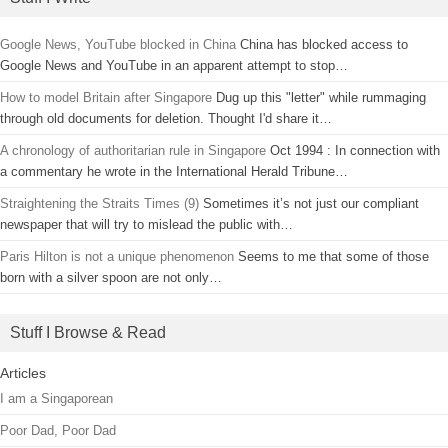
Google News, YouTube blocked in China
China has blocked access to
Google News and YouTube in an apparent attempt to stop…
How to model Britain after Singapore
Dug up this "letter" while rummaging
through old documents for deletion. Thought I'd share it…
A chronology of authoritarian rule in Singapore
Oct 1994 : In connection with
a commentary he wrote in the International Herald Tribune…
Straightening the Straits Times (9)
Sometimes it’s not just our compliant
newspaper that will try to mislead the public with…
Paris Hilton is not a unique phenomenon
Seems to me that some of those
born with a silver spoon are not only…
Stuff I Browse & Read
Articles
I am a Singaporean
Poor Dad, Poor Dad