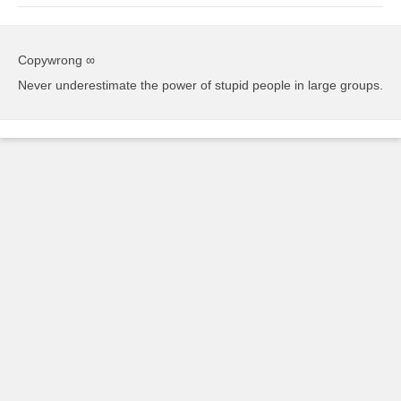
Copywrong ∞
Never underestimate the power of stupid people in large groups.