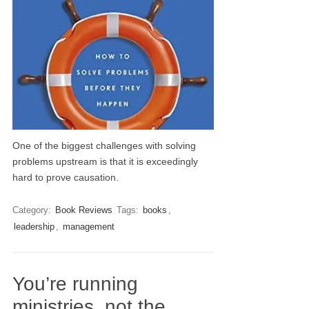
One of the biggest challenges with solving
problems upstream is that it is exceedingly
hard to prove causation.
Category:
Book Reviews
Tags:
books
,
leadership
,
management
You’re running
ministries, not the