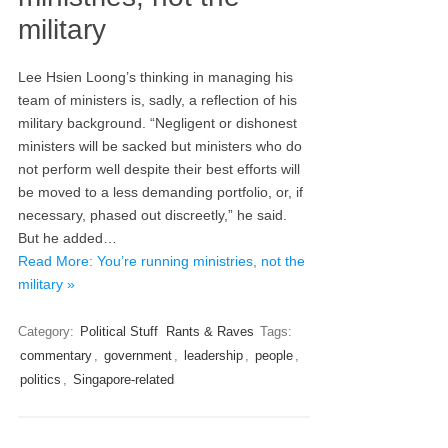
military
Lee Hsien Loong’s thinking in managing his
team of ministers is, sadly, a reflection of his
military background. “Negligent or dishonest
ministers will be sacked but ministers who do
not perform well despite their best efforts will
be moved to a less demanding portfolio, or, if
necessary, phased out discreetly,” he said.
But he added…
Read More: You’re running ministries, not the
military »
Category:
Political Stuff
Rants & Raves
Tags:
commentary
,
government
,
leadership
,
people
,
politics
,
Singapore-related