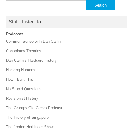
Search
for:
Stuff I Listen To
Podcasts
Common Sense with Dan Carlin
Conspiracy Theories
Dan Carlin’s Hardcore History
Hacking Humans
How I Built This
No Stupid Questions
Revisionist History
The Grumpy Old Geeks Podcast
The History of Singapore
The Jordan Harbinger Show