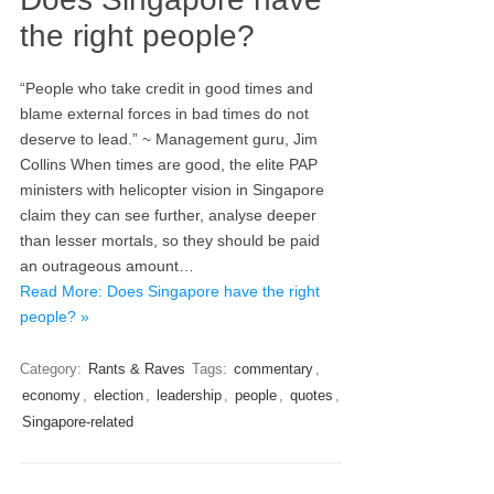
the right people?
“People who take credit in good times and
blame external forces in bad times do not
deserve to lead.” ~ Management guru, Jim
Collins When times are good, the elite PAP
ministers with helicopter vision in Singapore
claim they can see further, analyse deeper
than lesser mortals, so they should be paid
an outrageous amount…
Read More: Does Singapore have the right
people? »
Category:
Rants & Raves
Tags:
commentary
,
economy
,
election
,
leadership
,
people
,
quotes
,
Singapore-related