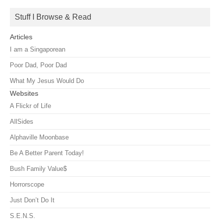
Stuff I Browse & Read
Articles
I am a Singaporean
Poor Dad, Poor Dad
What My Jesus Would Do
Websites
A Flickr of Life
AllSides
Alphaville Moonbase
Be A Better Parent Today!
Bush Family Value$
Horrorscope
Just Don’t Do It
S.E.N.S.