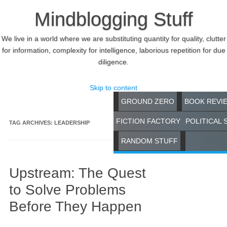
Mindblogging Stuff
We live in a world where we are substituting quantity for quality, clutter
for information, complexity for intelligence, laborious repetition for due
diligence.
Skip to content
GROUND ZERO
BOOK REVI
FICTION FACTORY
POLITICAL 
TAG ARCHIVES:
LEADERSHIP
RANDOM STUFF
Upstream: The Quest
to Solve Problems
Before They Happen