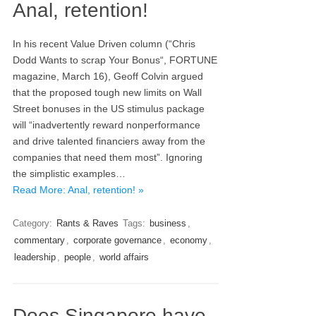
Anal, retention!
In his recent Value Driven column (“Chris
Dodd Wants to scrap Your Bonus“, FORTUNE
magazine, March 16), Geoff Colvin argued
that the proposed tough new limits on Wall
Street bonuses in the US stimulus package
will “inadvertently reward nonperformance
and drive talented financiers away from the
companies that need them most”. Ignoring
the simplistic examples…
Read More: Anal, retention! »
Category:
Rants & Raves
Tags:
business
,
commentary
,
corporate governance
,
economy
,
leadership
,
people
,
world affairs
Does Singapore have