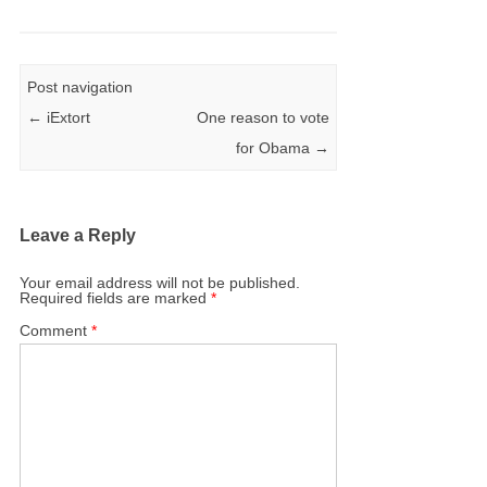
Post navigation
←
iExtort
One reason to vote
for Obama
→
Leave a Reply
Your email address will not be published.
Required fields are marked
*
Comment
*