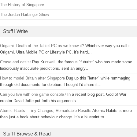
The History of Singapore
The Jordan Harbinger Show
Stuff I Write
Origami: Death of the Tablet PC as we know it?
Whichever way you call it -
Origami, Ultra Mobile PC or Lifestyle PC, it's hard…
Cease and desist
Ray Kurzweil, the famous "futurist" who has made some
ludicrously inaccurate predictions, sent an angry…
How to model Britain after Singapore
Dug up this "letter" while rummaging
through old documents for deletion. Thought I'd share it…
Can you live with one game console?
In a recent blog post, God of War
creator David Jaffe put forth his arguments…
Atomic Habits - Tiny Changes, Remarkable Results
Atomic Habits is more
than just a book about behaviour change. It’s a blueprint to…
Stuff I Browse & Read