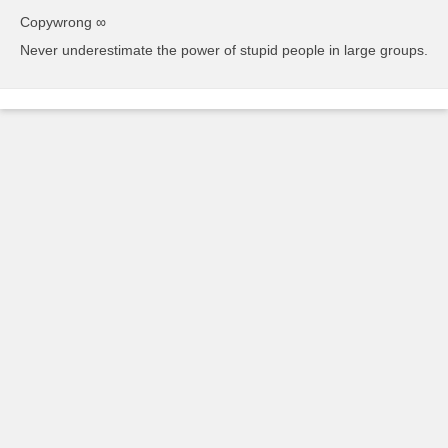
Copywrong ∞
Never underestimate the power of stupid people in large groups.