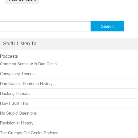
Search
for:
Stuff I Listen To
Podcasts
Common Sense with Dan Carlin
Conspiracy Theories
Dan Carlin’s Hardcore History
Hacking Humans
How I Built This
No Stupid Questions
Revisionist History
The Grumpy Old Geeks Podcast