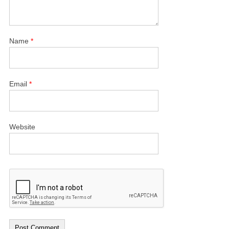
Name
*
Email
*
Website