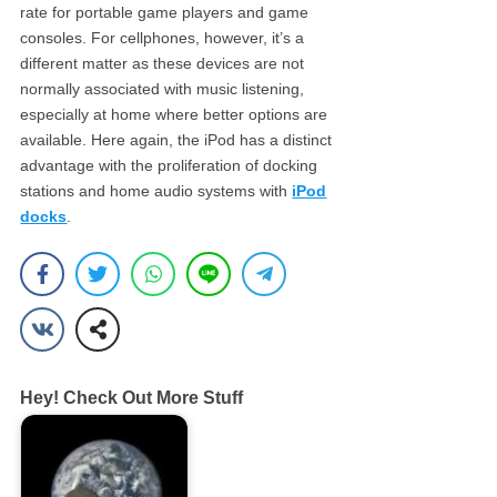
rate for portable game players and game
consoles. For cellphones, however, it’s a
different matter as these devices are not
normally associated with music listening,
especially at home where better options are
available. Here again, the iPod has a distinct
advantage with the proliferation of docking
stations and home audio systems with
iPod
docks
.
Hey! Check Out More Stuff