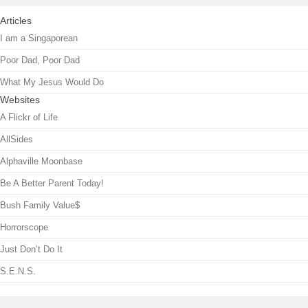
Articles
I am a Singaporean
Poor Dad, Poor Dad
What My Jesus Would Do
Websites
A Flickr of Life
AllSides
Alphaville Moonbase
Be A Better Parent Today!
Bush Family Value$
Horrorscope
Just Don’t Do It
S.E.N.S.