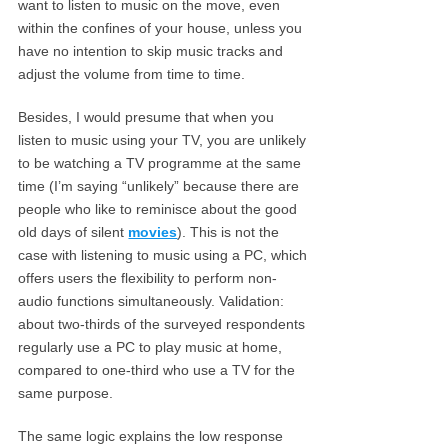
want to listen to music on the move, even
within the confines of your house, unless you
have no intention to skip music tracks and
adjust the volume from time to time.
Besides, I would presume that when you
listen to music using your TV, you are unlikely
to be watching a TV programme at the same
time (I’m saying “unlikely” because there are
people who like to reminisce about the good
old days of silent
movies
). This is not the
case with listening to music using a PC, which
offers users the flexibility to perform non-
audio functions simultaneously. Validation:
about two-thirds of the surveyed respondents
regularly use a PC to play music at home,
compared to one-third who use a TV for the
same purpose.
The same logic explains the low response