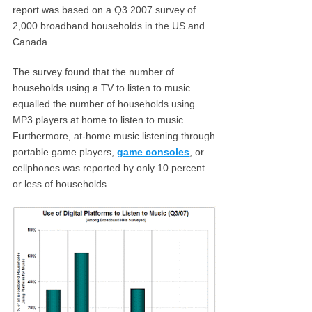
report was based on a Q3 2007 survey of
2,000 broadband households in the US and
Canada.
The survey found that the number of
households using a TV to listen to music
equalled the number of households using
MP3 players at home to listen to music.
Furthermore, at-home music listening through
portable game players,
game consoles
, or
cellphones was reported by only 10 percent
or less of households.