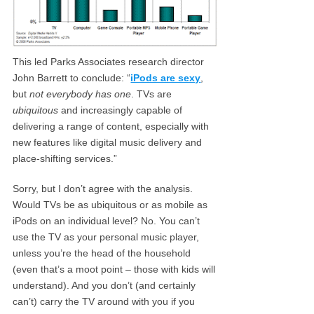
This led Parks Associates research director
John Barrett to conclude: “
iPods are sexy
,
but
not everybody has one
. TVs are
ubiquitous
and increasingly capable of
delivering a range of content, especially with
new features like digital music delivery and
place-shifting services.”
Sorry, but I don’t agree with the analysis.
Would TVs be as ubiquitous or as mobile as
iPods on an individual level? No. You can’t
use the TV as your personal music player,
unless you’re the head of the household
(even that’s a moot point – those with kids will
understand). And you don’t (and certainly
can’t) carry the TV around with you if you