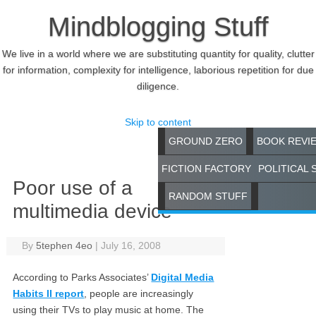
Mindblogging Stuff
We live in a world where we are substituting quantity for quality, clutter
for information, complexity for intelligence, laborious repetition for due
diligence.
Skip to content
GROUND ZERO
BOOK REVI
FICTION FACTORY
POLITICAL 
Poor use of a
RANDOM STUFF
multimedia device
By
5tephen 4eo
|
July 16, 2008
According to Parks Associates’
Digital Media
Habits II report
, people are increasingly
using their TVs to play music at home. The