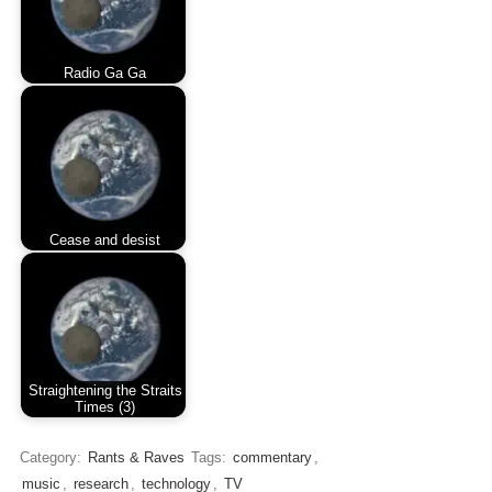
Radio Ga Ga
Cease and desist
Straightening the Straits
Times (3)
Category:
Rants & Raves
Tags:
commentary
,
music
,
research
,
technology
,
TV