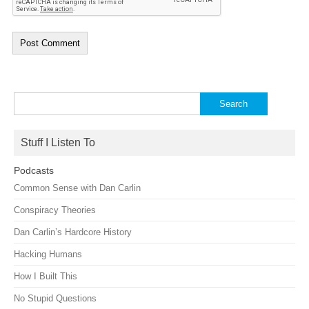
Search
for:
Stuff I Listen To
Podcasts
Common Sense with Dan Carlin
Conspiracy Theories
Dan Carlin’s Hardcore History
Hacking Humans
How I Built This
No Stupid Questions