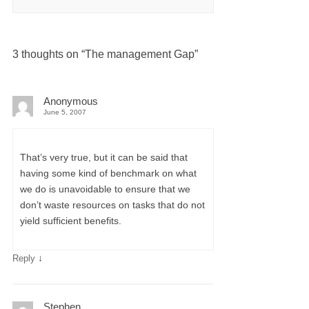
3 thoughts on “
The management Gap
”
Anonymous
June 5, 2007
That’s very true, but it can be said that
having some kind of benchmark on what
we do is unavoidable to ensure that we
don’t waste resources on tasks that do not
yield sufficient benefits.
↓
Reply
Stephen