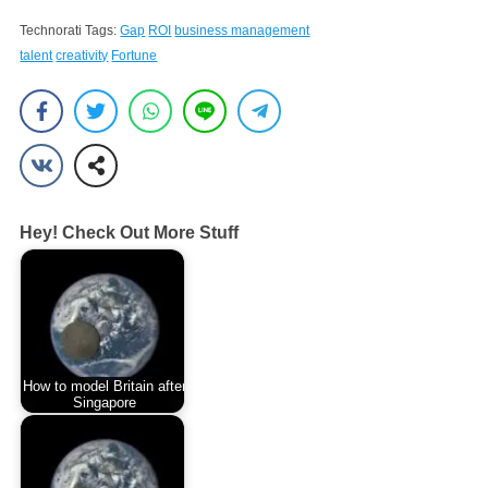
Technorati Tags:
Gap
ROI
business management
talent
creativity
Fortune
Hey! Check Out More Stuff
How to model Britain after
Singapore