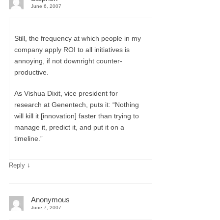
June 6, 2007
Still, the frequency at which people in my
company apply ROI to all initiatives is
annoying, if not downright counter-
productive.
As Vishua Dixit, vice president for
research at Genentech, puts it: “Nothing
will kill it [innovation] faster than trying to
manage it, predict it, and put it on a
timeline.”
↓
Reply
Anonymous
June 7, 2007