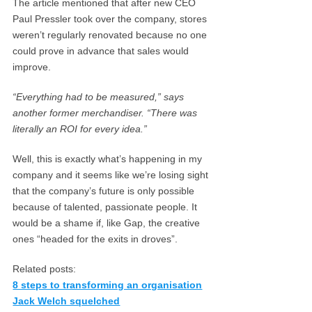
The article mentioned that after new CEO
Paul Pressler took over the company, stores
weren’t regularly renovated because no one
could prove in advance that sales would
improve.
“Everything had to be measured,” says
another former merchandiser. “There was
literally an ROI for every idea.”
Well, this is exactly what’s happening in my
company and it seems like we’re losing sight
that the company’s future is only possible
because of talented, passionate people. It
would be a shame if, like Gap, the creative
ones “headed for the exits in droves”.
Related posts:
8 steps to transforming an organisation
Jack Welch squelched