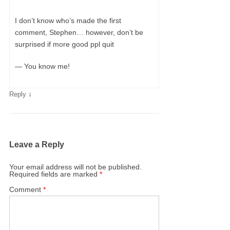
I don’t know who’s made the first
comment, Stephen… however, don’t be
surprised if more good ppl quit
— You know me!
↓
Reply
Leave a Reply
Your email address will not be published.
Required fields are marked
*
Comment
*