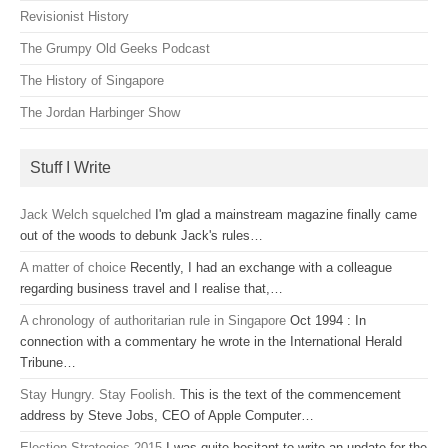
Revisionist History
The Grumpy Old Geeks Podcast
The History of Singapore
The Jordan Harbinger Show
Stuff I Write
Jack Welch squelched
I'm glad a mainstream magazine finally came
out of the woods to debunk Jack's rules…
A matter of choice
Recently, I had an exchange with a colleague
regarding business travel and I realise that,…
A chronology of authoritarian rule in Singapore
Oct 1994 : In
connection with a commentary he wrote in the International Herald
Tribune…
Stay Hungry. Stay Foolish.
This is the text of the commencement
address by Steve Jobs, CEO of Apple Computer…
Election Strategies 2015
I was quite hesitant to write an update for the