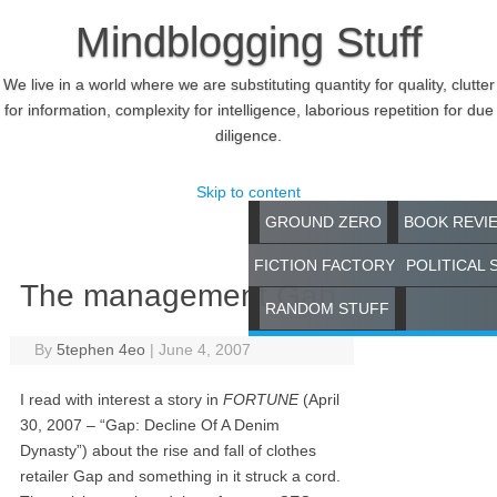
Mindblogging Stuff
We live in a world where we are substituting quantity for quality, clutter
for information, complexity for intelligence, laborious repetition for due
diligence.
Skip to content
GROUND ZERO
BOOK REVI
FICTION FACTORY
POLITICAL 
The management Gap
RANDOM STUFF
By
5tephen 4eo
|
June 4, 2007
I read with interest a story in
FORTUNE
(April
30, 2007 – “Gap: Decline Of A Denim
Dynasty”) about the rise and fall of clothes
retailer Gap and something in it struck a cord.