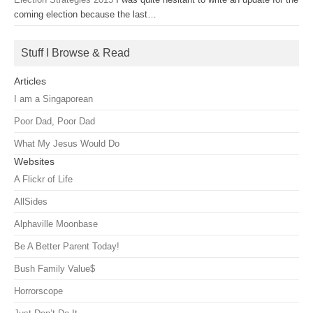
coming election because the last…
Stuff I Browse & Read
Articles
I am a Singaporean
Poor Dad, Poor Dad
What My Jesus Would Do
Websites
A Flickr of Life
AllSides
Alphaville Moonbase
Be A Better Parent Today!
Bush Family Value$
Horrorscope