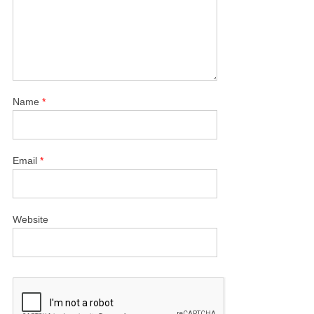
Name
*
Email
*
Website