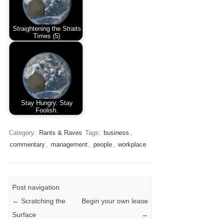
Straightening the Straits
Times (5)
Stay Hungry. Stay
Foolish.
Category:
Rants & Raves
Tags:
business
,
commentary
,
management
,
people
,
workplace
Post navigation
←
Scratching the
Begin your own lease
Surface
→