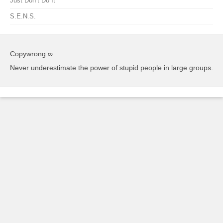
Just Don’t Do It
S.E.N.S.
Copywrong ∞
Never underestimate the power of stupid people in large groups.