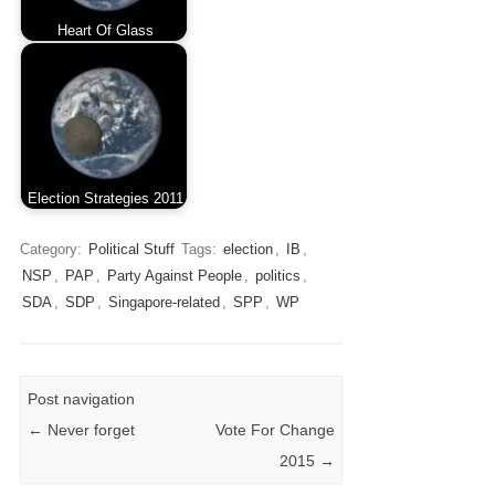
Heart Of Glass
Election Strategies 2011
Category:
Political Stuff
Tags:
election
,
IB
,
NSP
,
PAP
,
Party Against People
,
politics
,
SDA
,
SDP
,
Singapore-related
,
SPP
,
WP
Post navigation
←
Never forget
Vote For Change
2015
→