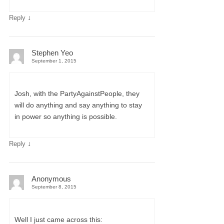
↓
Reply
Stephen Yeo
September 1, 2015
Josh, with the PartyAgainstPeople, they
will do anything and say anything to stay
in power so anything is possible.
↓
Reply
Anonymous
September 8, 2015
Well I just came across this: