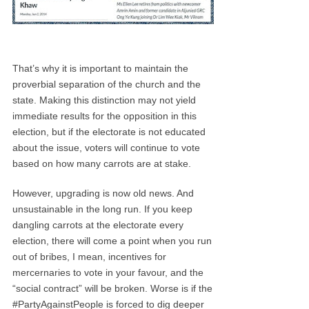
That’s why it is important to maintain the
proverbial separation of the church and the
state. Making this distinction may not yield
immediate results for the opposition in this
election, but if the electorate is not educated
about the issue, voters will continue to vote
based on how many carrots are at stake.
However, upgrading is now old news. And
unsustainable in the long run. If you keep
dangling carrots at the electorate every
election, there will come a point when you run
out of bribes, I mean, incentives for
mercernaries to vote in your favour, and the
“social contract” will be broken. Worse is if the
#PartyAgainstPeople is forced to dig deeper