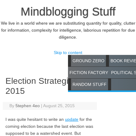
Mindblogging Stuff
We live in a world where we are substituting quantity for quality, clutter
for information, complexity for intelligence, laborious repetition for due
diligence.
Skip to content
GROUND ZERO
BOOK REVI
FICTION FACTORY
POLITICAL 
Election Strategies
RANDOM STUFF
2015
By
5tephen 4eo
|
August 25, 2015
I was quite hesitant to write an
update
for the
coming election because the last election was
supposed to be a watershed event. But