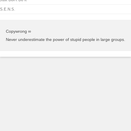
S.E.N.S.
Copywrong ∞
Never underestimate the power of stupid people in large groups.