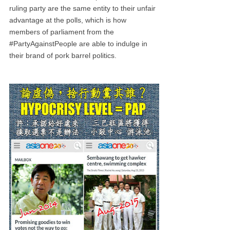
ruling party are the same entity to their unfair
advantage at the polls, which is how
members of parliament from the
#PartyAgainstPeople are able to indulge in
their brand of pork barrel politics.