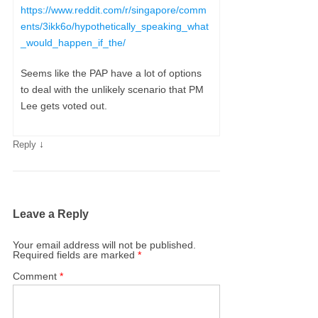
https://www.reddit.com/r/singapore/comm
ents/3ikk6o/hypothetically_speaking_what
_would_happen_if_the/
Seems like the PAP have a lot of options
to deal with the unlikely scenario that PM
Lee gets voted out.
↓
Reply
Leave a Reply
Your email address will not be published.
Required fields are marked
*
Comment
*