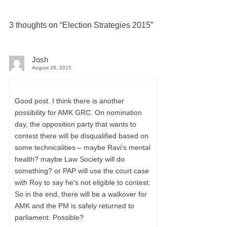
3 thoughts on “
Election Strategies 2015
”
Josh
August 26, 2015
Good post. I think there is another
possibility for AMK GRC. On nomination
day, the opposition party that wants to
contest there will be disqualified based on
some technicalities – maybe Ravi's mental
health? maybe Law Society will do
something? or PAP will use the court case
with Roy to say he's not eligible to contest.
So in the end, there will be a walkover for
AMK and the PM is safely returned to
parliament. Possible?