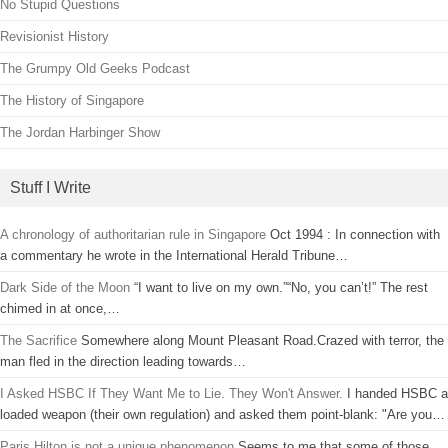
No Stupid Questions
Revisionist History
The Grumpy Old Geeks Podcast
The History of Singapore
The Jordan Harbinger Show
Stuff I Write
A chronology of authoritarian rule in Singapore
Oct 1994 : In connection with
a commentary he wrote in the International Herald Tribune…
Dark Side of the Moon
“I want to live on my own.”“No, you can’t!” The rest
chimed in at once,…
The Sacrifice
Somewhere along Mount Pleasant Road.Crazed with terror, the
man fled in the direction leading towards…
I Asked HSBC If They Want Me to Lie. They Won't Answer.
I handed HSBC a
loaded weapon (their own regulation) and asked them point-blank: "Are you…
Paris Hilton is not a unique phenomenon
Seems to me that some of those