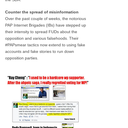
Counter the spread of misinformation
Over the past couple of weeks, the notorious
PAP Internet Brigades (IBs) have stepped up
their intensity to spread FUDs about the
opposition and various falsehoods. Their
#PAPsmear tactics now extend to using fake
accounts and fake stories to run down
opposition parties.