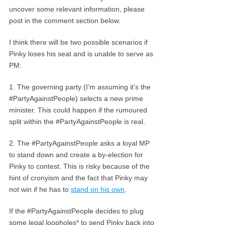
uncover some relevant information, please
post in the comment section below.
I think there will be two possible scenarios if
Pinky loses his seat and is unable to serve as
PM:
1. The governing party (I’m assuming it’s the
#PartyAgainstPeople) selects a new prime
minister. This could happen if the rumoured
split within the #PartyAgainstPeople is real.
2. The #PartyAgainstPeople asks a loyal MP
to stand down and create a by-election for
Pinky to contest. This is risky because of the
hint of cronyism and the fact that Pinky may
not win if he has to
stand on his own
.
If the #PartyAgainstPeople decides to plug
some legal loopholes* to send Pinky back into