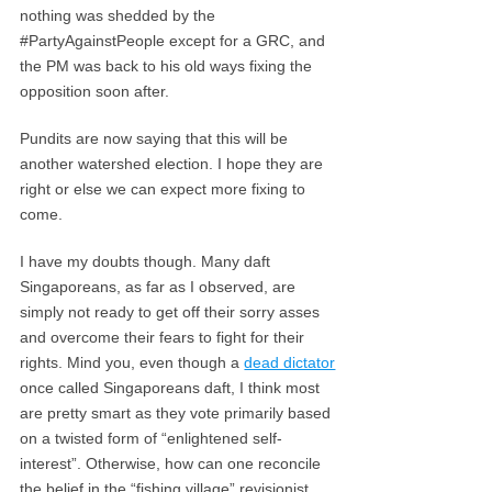
nothing was shedded by the
#PartyAgainstPeople except for a GRC, and
the PM was back to his old ways fixing the
opposition soon after.
Pundits are now saying that this will be
another watershed election. I hope they are
right or else we can expect more fixing to
come.
I have my doubts though. Many daft
Singaporeans, as far as I observed, are
simply not ready to get off their sorry asses
and overcome their fears to fight for their
rights. Mind you, even though a
dead dictator
once called Singaporeans daft, I think most
are pretty smart as they vote primarily based
on a twisted form of “enlightened self-
interest”. Otherwise, how can one reconcile
the belief in the “fishing village” revisionist