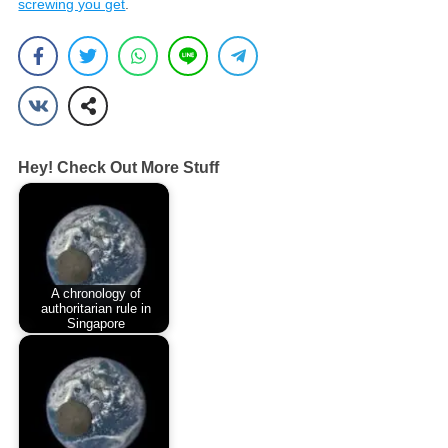
screwing you get
.
Hey! Check Out More Stuff
A chronology of
authoritarian rule in
Singapore