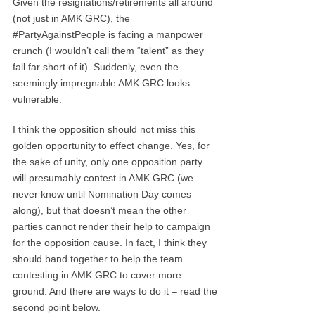
Given the resignations/retirements all around
(not just in AMK GRC), the
#PartyAgainstPeople is facing a manpower
crunch (I wouldn’t call them “talent” as they
fall far short of it). Suddenly, even the
seemingly impregnable AMK GRC looks
vulnerable.
I think the opposition should not miss this
golden opportunity to effect change. Yes, for
the sake of unity, only one opposition party
will presumably contest in AMK GRC (we
never know until Nomination Day comes
along), but that doesn’t mean the other
parties cannot render their help to campaign
for the opposition cause. In fact, I think they
should band together to help the team
contesting in AMK GRC to cover more
ground. And there are ways to do it – read the
second point below.