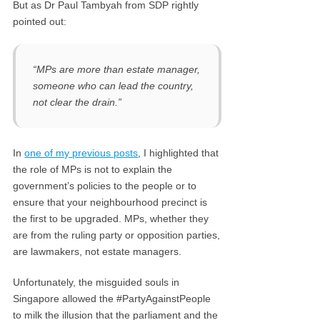
But as Dr Paul Tambyah from SDP rightly
pointed out:
“MPs are more than estate manager,
someone who can lead the country,
not clear the drain.”
In
one of my previous posts
, I highlighted that
the role of MPs is not to explain the
government’s policies to the people or to
ensure that your neighbourhood precinct is
the first to be upgraded. MPs, whether they
are from the ruling party or opposition parties,
are lawmakers, not estate managers.
Unfortunately, the misguided souls in
Singapore allowed the #PartyAgainstPeople
to milk the illusion that the parliament and the