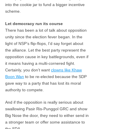
into the cookie jar to fund a bigger incentive
scheme.
Let democracy run its course
There has been a lot of talk about opposition
unity since the election fever began. In the
light of NSP’s flip-flops, I’d say forget about
the alliance. Let the best party represent the
opposition cause in key battlegrounds, even if
it means having a multi-cornered fight.
Certainly, you don’t want
clowns like Khaw
Boon Wan
to be re-elected because the SDP
gave way to a party that has lost its moral
authority to compete.
And if the opposition is really serious about
swallowing Pasir Ris-Punggol GRC and show
Big Nose the door, they need to either send in
a stronger team or offer some assistance to
the SDA.