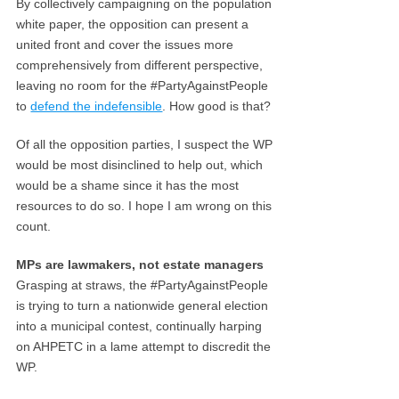
By collectively campaigning on the population
white paper, the opposition can present a
united front and cover the issues more
comprehensively from different perspective,
leaving no room for the #PartyAgainstPeople
to
defend the indefensible
. How good is that?
Of all the opposition parties, I suspect the WP
would be most disinclined to help out, which
would be a shame since it has the most
resources to do so. I hope I am wrong on this
count.
MPs are lawmakers, not estate managers
Grasping at straws, the #PartyAgainstPeople
is trying to turn a nationwide general election
into a municipal contest, continually harping
on AHPETC in a lame attempt to discredit the
WP.