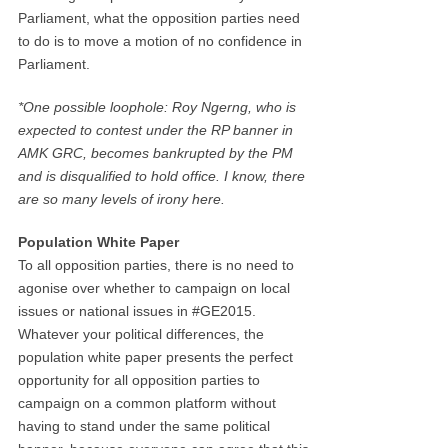
Parliament, what the opposition parties need
to do is to move a motion of no confidence in
Parliament.
*One possible loophole: Roy Ngerng, who is
expected to contest under the RP banner in
AMK GRC, becomes bankrupted by the PM
and is disqualified to hold office. I know, there
are so many levels of irony here.
Population White Paper
To all opposition parties, there is no need to
agonise over whether to campaign on local
issues or national issues in #GE2015.
Whatever your political differences, the
population white paper presents the perfect
opportunity for all opposition parties to
campaign on a common platform without
having to stand under the same political