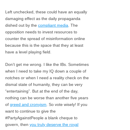
Left unchecked, these could have an equally
damaging effect as the daily propaganda
dished out by the
compliant media
. The
opposition needs to invest resources to
counter the spread of misinformation online
because this is the space that they at least
have a level playing field.
Don’t get me wrong. I like the IBs. Sometimes
when I need to take my IQ down a couple of
notches or when I need a reality check on the
dismal state of humanity, they can be very
“entertaining”. But at the end of the day,
nothing can be worse than another five years
of
greed and cronyism
. So vote wisely! If you
want to continue to give the
#PartyAgainstPeople a blank cheque to
govern, then
you truly deserve the royal