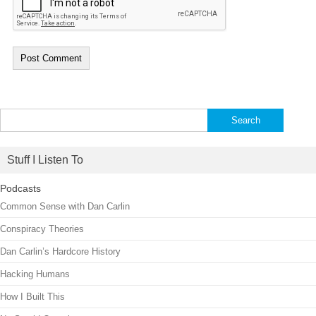
Search
for:
Stuff I Listen To
Podcasts
Common Sense with Dan Carlin
Conspiracy Theories
Dan Carlin’s Hardcore History
Hacking Humans
How I Built This