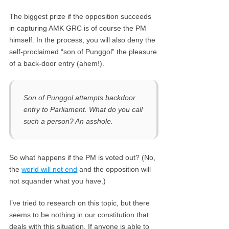
The biggest prize if the opposition succeeds
in capturing AMK GRC is of course the PM
himself. In the process, you will also deny the
self-proclaimed “son of Punggol” the pleasure
of a back-door entry (ahem!).
Son of Punggol attempts backdoor
entry to Parliament. What do you call
such a person? An asshole.
So what happens if the PM is voted out? (No,
the
world will not end
and the opposition will
not squander what you have.)
I’ve tried to research on this topic, but there
seems to be nothing in our constitution that
deals with this situation. If anyone is able to