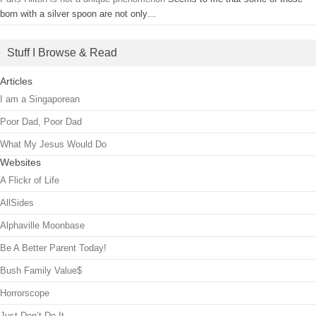
born with a silver spoon are not only…
Stuff I Browse & Read
Articles
I am a Singaporean
Poor Dad, Poor Dad
What My Jesus Would Do
Websites
A Flickr of Life
AllSides
Alphaville Moonbase
Be A Better Parent Today!
Bush Family Value$
Horrorscope
Just Don’t Do It