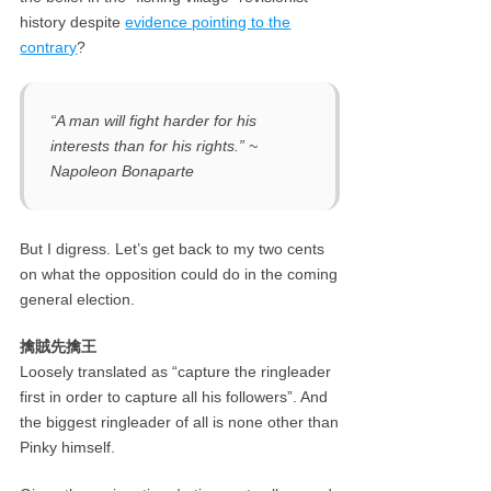
history despite
evidence pointing to the
contrary
?
“A man will fight harder for his
interests than for his rights.” ~
Napoleon Bonaparte
But I digress. Let’s get back to my two cents
on what the opposition could do in the coming
general election.
擒賊先擒王
Loosely translated as “capture the ringleader
first in order to capture all his followers”. And
the biggest ringleader of all is none other than
Pinky himself.