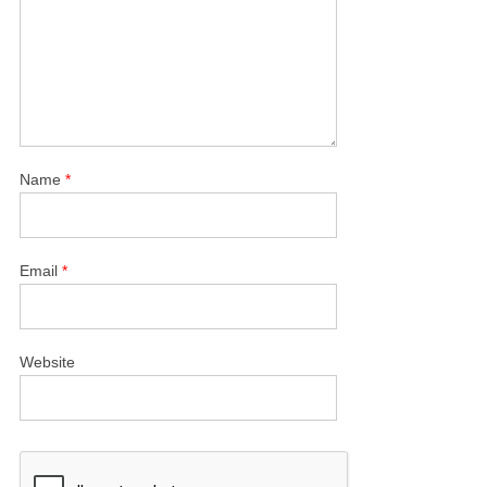
Name
*
Email
*
Website