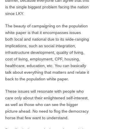
banner, because everyone can agree that this
is the single biggest problem facing the nation
since LKY.
The beauty of campaigning on the population
white paper is that it encompasses issues
both local and national due to its wide-ranging
implications, such as social integration,
infrastructure development, quality of living,
cost of living, employment, CPF, housing,
healthcare, education, etc. You can basically
talk about everything that matters and relate it
back to the population white paper.
These issues will resonate with people who
care only about their enlightened self-interest,
as well as those who can see the bigger
picture ahead. No need to flog the democracy
horse that few want to understand.