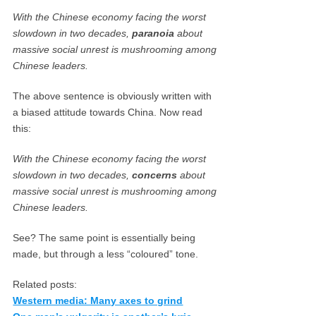
With the Chinese economy facing the worst
slowdown in two decades,
paranoia
about
massive social unrest is mushrooming among
Chinese leaders.
The above sentence is obviously written with
a biased attitude towards China. Now read
this:
With the Chinese economy facing the worst
slowdown in two decades,
concerns
about
massive social unrest is mushrooming among
Chinese leaders.
See? The same point is essentially being
made, but through a less “coloured” tone.
Related posts:
Western media: Many axes to grind