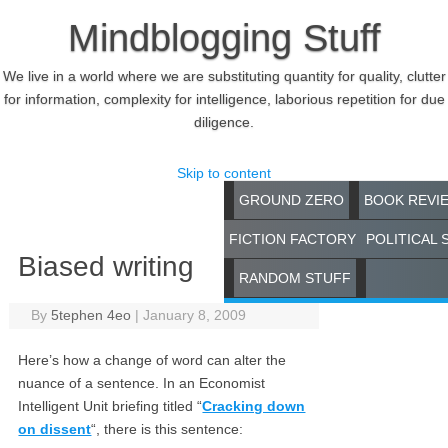
Mindblogging Stuff
We live in a world where we are substituting quantity for quality, clutter
for information, complexity for intelligence, laborious repetition for due
diligence.
Skip to content
GROUND ZERO
BOOK REVI
FICTION FACTORY
POLITICAL 
Biased writing
RANDOM STUFF
By
5tephen 4eo
|
January 8, 2009
Here’s how a change of word can alter the
nuance of a sentence. In an Economist
Intelligent Unit briefing titled “
Cracking down
on dissent
“, there is this sentence: