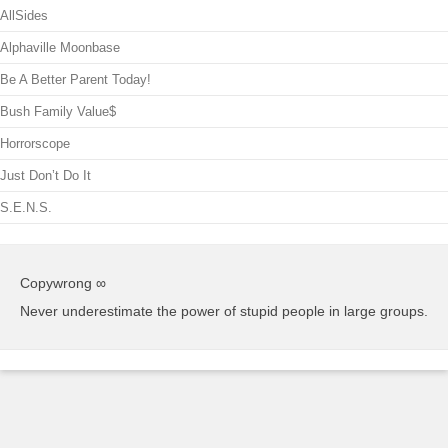
AllSides
Alphaville Moonbase
Be A Better Parent Today!
Bush Family Value$
Horrorscope
Just Don’t Do It
S.E.N.S.
Copywrong ∞
Never underestimate the power of stupid people in large groups.