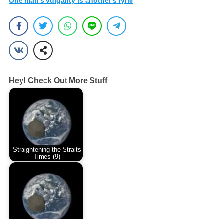
One man’s vulgarity is another’s lyric
Hey! Check Out More Stuff
Straightening the Straits
Times (9)