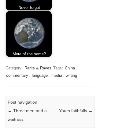
Never forget
More of the same?
Category:
Rants & Raves
Tags:
China
,
commentary
,
language
,
media
,
writing
Post navigation
←
Three men and a
Yours faithfully
→
waitress