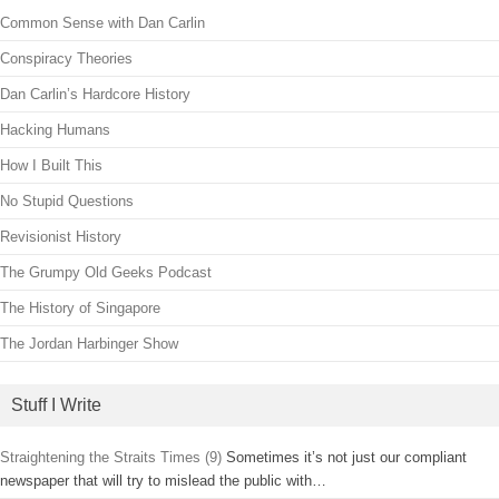
Common Sense with Dan Carlin
Conspiracy Theories
Dan Carlin’s Hardcore History
Hacking Humans
How I Built This
No Stupid Questions
Revisionist History
The Grumpy Old Geeks Podcast
The History of Singapore
The Jordan Harbinger Show
Stuff I Write
Straightening the Straits Times (9)
Sometimes it’s not just our compliant
newspaper that will try to mislead the public with…