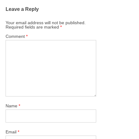
Leave a Reply
Your email address will not be published.
Required fields are marked
*
Comment
*
Name
*
Email
*