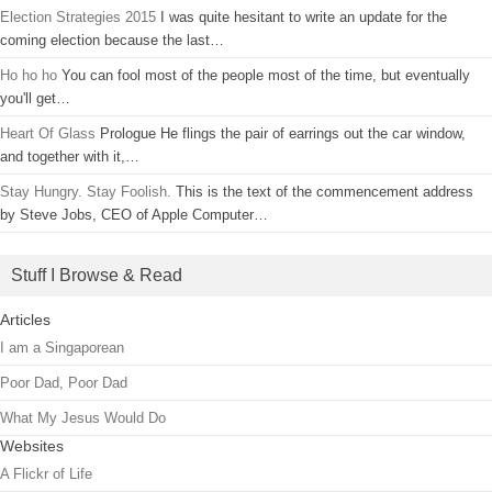
Election Strategies 2015
I was quite hesitant to write an update for the
coming election because the last…
Ho ho ho
You can fool most of the people most of the time, but eventually
you'll get…
Heart Of Glass
Prologue He flings the pair of earrings out the car window,
and together with it,…
Stay Hungry. Stay Foolish.
This is the text of the commencement address
by Steve Jobs, CEO of Apple Computer…
Stuff I Browse & Read
Articles
I am a Singaporean
Poor Dad, Poor Dad
What My Jesus Would Do
Websites
A Flickr of Life