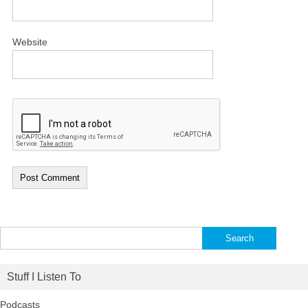
Website
Search
for:
Stuff I Listen To
Podcasts