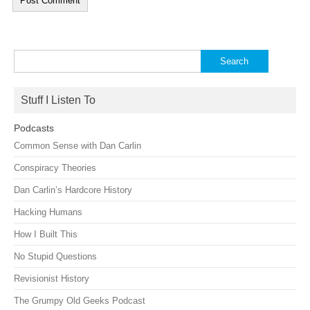
Search
for:
Stuff I Listen To
Podcasts
Common Sense with Dan Carlin
Conspiracy Theories
Dan Carlin’s Hardcore History
Hacking Humans
How I Built This
No Stupid Questions
Revisionist History
The Grumpy Old Geeks Podcast