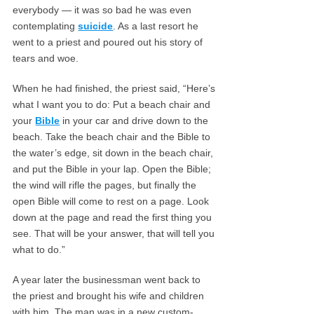
everybody — it was so bad he was even
contemplating
suicide
. As a last resort he
went to a priest and poured out his story of
tears and woe.
When he had finished, the priest said, “Here’s
what I want you to do: Put a beach chair and
your
Bible
in your car and drive down to the
beach. Take the beach chair and the Bible to
the water’s edge, sit down in the beach chair,
and put the Bible in your lap. Open the Bible;
the wind will rifle the pages, but finally the
open Bible will come to rest on a page. Look
down at the page and read the first thing you
see. That will be your answer, that will tell you
what to do.”
A year later the businessman went back to
the priest and brought his wife and children
with him. The man was in a new custom-