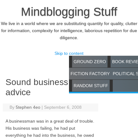
Mindblogging Stuff
We live in a world where we are substituting quantity for quality, clutter
for information, complexity for intelligence, laborious repetition for due
diligence.
Skip to content
GROUND ZERO
BOOK REVI
FICTION FACTORY
POLITICAL 
Sound business
RANDOM STUFF
advice
By
5tephen 4eo
|
September 6, 2008
A businessman was in a great deal of trouble.
His business was failing, he had put
everything he had into the business, he owed