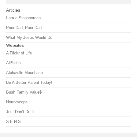
Articles
I am a Singaporean
Poor Dad, Poor Dad
What My Jesus Would Do
Websites
A Flickr of Life
AllSides
Alphaville Moonbase
Be A Better Parent Today!
Bush Family Value$
Horrorscope
Just Don’t Do It
S.E.N.S.