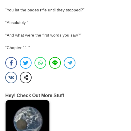
“You let the pages rifle until they stopped?”
“Absolutely.”
“And what were the first words you saw?”
“Chapter 11.”
Hey! Check Out More Stuff