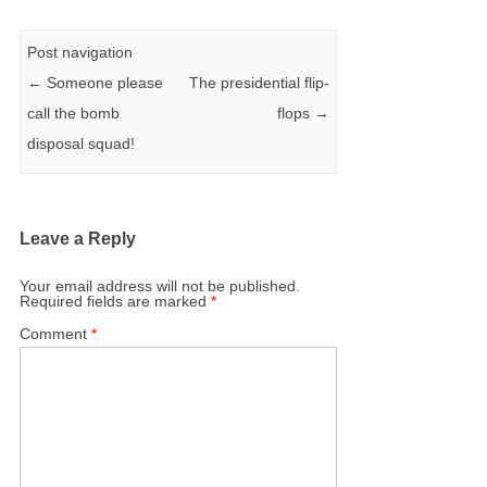
Post navigation
←
Someone please
The presidential flip-
call the bomb
flops
→
disposal squad!
Leave a Reply
Your email address will not be published.
Required fields are marked
*
Comment
*