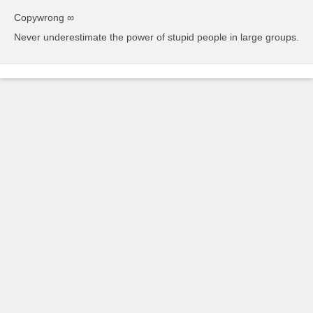
Copywrong ∞
Never underestimate the power of stupid people in large groups.