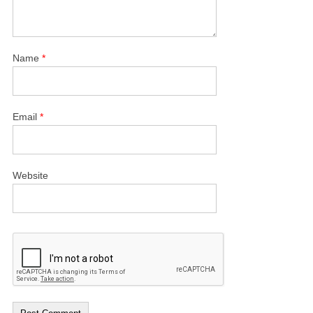
Name
*
Email
*
Website