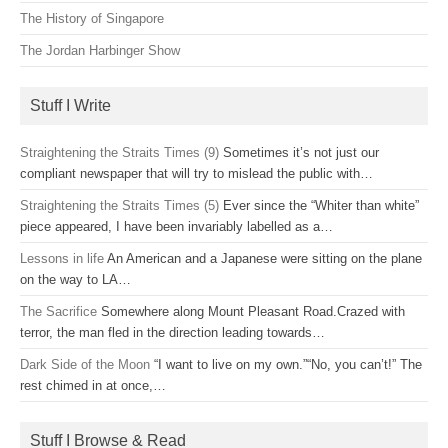
The History of Singapore
The Jordan Harbinger Show
Stuff I Write
Straightening the Straits Times (9)
Sometimes it’s not just our
compliant newspaper that will try to mislead the public with…
Straightening the Straits Times (5)
Ever since the “Whiter than white”
piece appeared, I have been invariably labelled as a…
Lessons in life
An American and a Japanese were sitting on the plane
on the way to LA…
The Sacrifice
Somewhere along Mount Pleasant Road.Crazed with
terror, the man fled in the direction leading towards…
Dark Side of the Moon
“I want to live on my own.”“No, you can’t!” The
rest chimed in at once,…
Stuff I Browse & Read