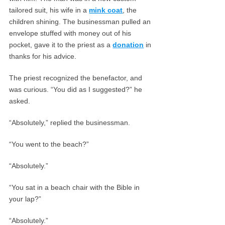
tailored suit, his wife in a
mink coat
, the
children shining. The businessman pulled an
envelope stuffed with money out of his
pocket, gave it to the priest as a
donation
in
thanks for his advice.
The priest recognized the benefactor, and
was curious. “You did as I suggested?” he
asked.
“Absolutely,” replied the businessman.
“You went to the beach?”
“Absolutely.”
“You sat in a beach chair with the Bible in
your lap?”
“Absolutely.”