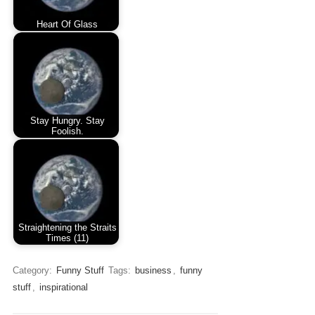
Heart Of Glass
Stay Hungry. Stay
Foolish.
Straightening the Straits
Times (11)
Category:
Funny Stuff
Tags:
business
,
funny
stuff
,
inspirational