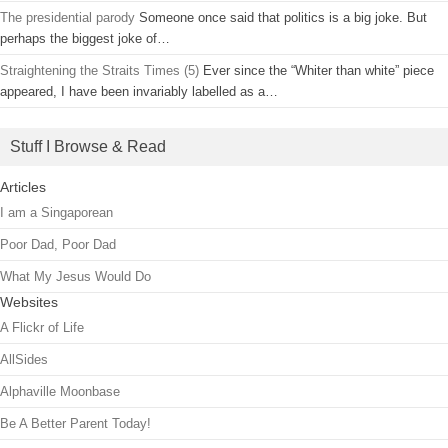
The presidential parody
Someone once said that politics is a big joke. But
perhaps the biggest joke of…
Straightening the Straits Times (5)
Ever since the “Whiter than white” piece
appeared, I have been invariably labelled as a…
Stuff I Browse & Read
Articles
I am a Singaporean
Poor Dad, Poor Dad
What My Jesus Would Do
Websites
A Flickr of Life
AllSides
Alphaville Moonbase
Be A Better Parent Today!