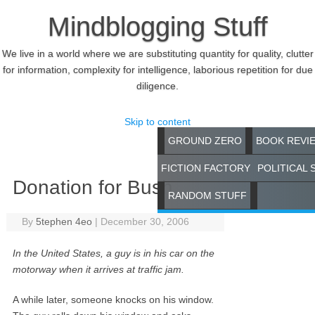
Mindblogging Stuff
We live in a world where we are substituting quantity for quality, clutter
for information, complexity for intelligence, laborious repetition for due
diligence.
Skip to content
GROUND ZERO
BOOK REVI
FICTION FACTORY
POLITICAL 
Donation for Bush
RANDOM STUFF
By
5tephen 4eo
|
December 30, 2006
In the United States, a guy is in his car on the
motorway when it arrives at traffic jam.
A while later, someone knocks on his window.