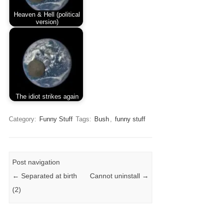
Heaven & Hell (political
version)
The idiot strikes again
Category:
Funny Stuff
Tags:
Bush
,
funny stuff
Post navigation
←
Separated at birth
Cannot uninstall
→
(2)