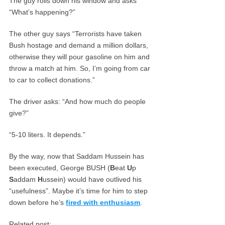
The guy rolls down his window and asks
“What’s happening?”
The other guy says “Terrorists have taken
Bush hostage and demand a million dollars,
otherwise they will pour gasoline on him and
throw a match at him. So, I’m going from car
to car to collect donations.”
The driver asks: “And how much do people
give?”
“5-10 liters. It depends.”
By the way, now that Saddam Hussein has
been executed, George BUSH (
B
eat
U
p
S
addam
H
ussein) would have outlived his
“usefulness”. Maybe it’s time for him to step
down before he’s
fired with enthusiasm
.
Related post: