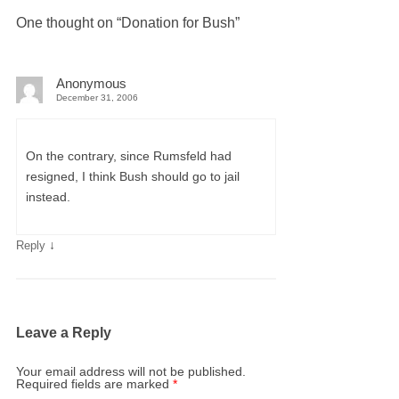
One thought on “
Donation for Bush
”
Anonymous
December 31, 2006
On the contrary, since Rumsfeld had
resigned, I think Bush should go to jail
instead.
↓
Reply
Leave a Reply
Your email address will not be published.
Required fields are marked
*