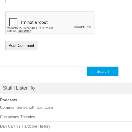
Search
for:
Stuff I Listen To
Podcasts
Common Sense with Dan Carlin
Conspiracy Theories
Dan Carlin’s Hardcore History