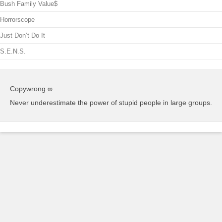
Bush Family Value$
Horrorscope
Just Don’t Do It
S.E.N.S.
Copywrong ∞
Never underestimate the power of stupid people in large groups.