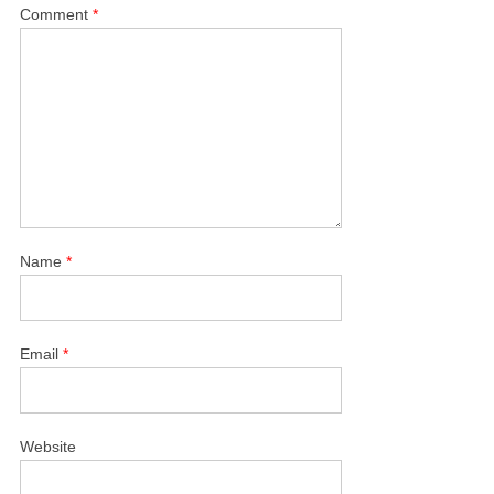
Comment
*
Name
*
Email
*
Website