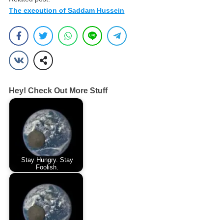
The execution of Saddam Hussein
Hey! Check Out More Stuff
Stay Hungry. Stay
Foolish.