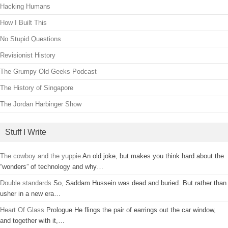
Hacking Humans
How I Built This
No Stupid Questions
Revisionist History
The Grumpy Old Geeks Podcast
The History of Singapore
The Jordan Harbinger Show
Stuff I Write
The cowboy and the yuppie
An old joke, but makes you think hard about the
“wonders” of technology and why…
Double standards
So, Saddam Hussein was dead and buried. But rather than
usher in a new era…
Heart Of Glass
Prologue He flings the pair of earrings out the car window,
and together with it,…