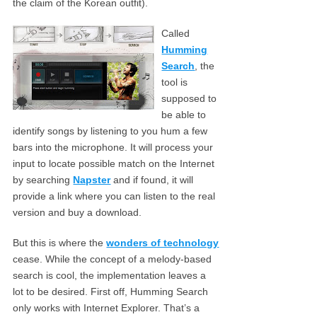
the claim of the Korean outfit).
Called
Humming
Search
, the
tool is
supposed to
be able to
identify songs by listening to you hum a few
bars into the microphone. It will process your
input to locate possible match on the Internet
by searching
Napster
and if found, it will
provide a link where you can listen to the real
version and buy a download.
But this is where the
wonders of technology
cease. While the concept of a melody-based
search is cool, the implementation leaves a
lot to be desired. First off, Humming Search
only works with Internet Explorer. That’s a