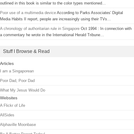
outlined in this book is similar to the color types mentioned…
Poor use of a multimedia device
According to Parks Associates' Digital
Media Habits II report, people are increasingly using their TVs…
A chronology of authoritarian rule in Singapore
Oct 1994 : In connection with
a commentary he wrote in the International Herald Tribune…
Stuff I Browse & Read
Articles
I am a Singaporean
Poor Dad, Poor Dad
What My Jesus Would Do
Websites
A Flickr of Life
AllSides
Alphaville Moonbase