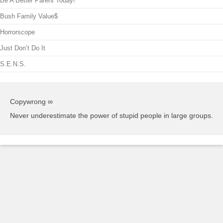
Be A Better Parent Today!
Bush Family Value$
Horrorscope
Just Don’t Do It
S.E.N.S.
Copywrong ∞
Never underestimate the power of stupid people in large groups.