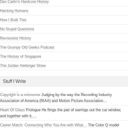
Dan Carlin’s Hardcore History
Hacking Humans
How I Built This
No Stupid Questions
Revisionist History
The Grumpy Old Geeks Podcast
The History of Singapore
The Jordan Harbinger Show
Stuff I Write
Copyright is a misnomer
Judging by the way the Recording Industry
Association of America (RIAA) and Motion Picture Association…
Heart Of Glass
Prologue He flings the pair of earrings out the car window,
and together with it,…
Career Match: Connecting Who You Are with What…
The Color Q model