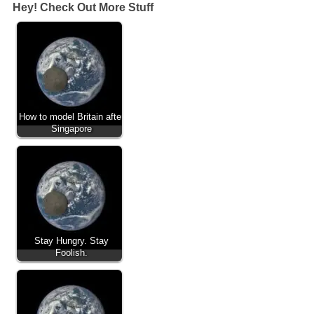
Hey! Check Out More Stuff
How to model Britain after
Singapore
Stay Hungry. Stay
Foolish.