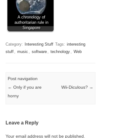
A chronology of
authoritarian rule in
Singapore
Category:
Interesting Stuff
Tags:
interesting
stuff
,
music
,
software
,
technology
,
Web
Post navigation
←
Only if you are
Wii-Diculous?
→
horny
Leave a Reply
Your email address will not be published.