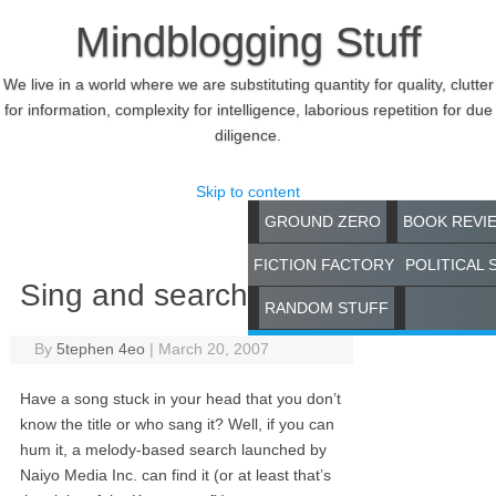
Mindblogging Stuff
We live in a world where we are substituting quantity for quality, clutter
for information, complexity for intelligence, laborious repetition for due
diligence.
Skip to content
GROUND ZERO
BOOK REVI
FICTION FACTORY
POLITICAL 
Sing and search
RANDOM STUFF
By
5tephen 4eo
|
March 20, 2007
Have a song stuck in your head that you don’t
know the title or who sang it? Well, if you can
hum it, a melody-based search launched by
Naiyo Media Inc. can find it (or at least that’s