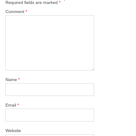
Required fields are marked
*
Comment
*
Name
*
Email
*
Website