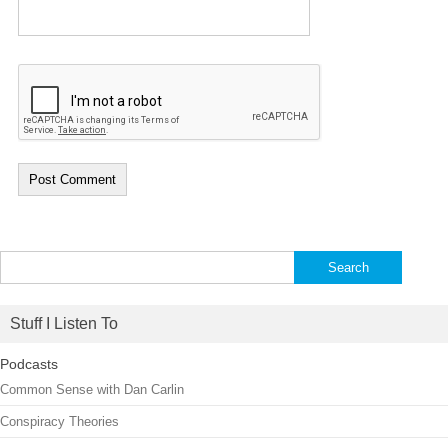
Search
for:
Stuff I Listen To
Podcasts
Common Sense with Dan Carlin
Conspiracy Theories