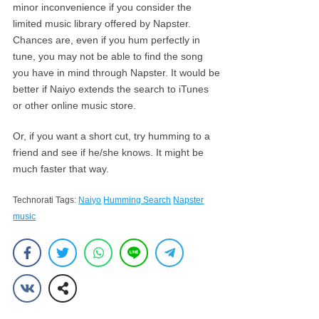
minor inconvenience if you consider the
limited music library offered by Napster.
Chances are, even if you hum perfectly in
tune, you may not be able to find the song
you have in mind through Napster. It would be
better if Naiyo extends the search to iTunes
or other online music store.
Or, if you want a short cut, try humming to a
friend and see if he/she knows. It might be
much faster that way.
Technorati Tags:
Naiyo
Humming Search
Napster
music