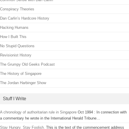
Conspiracy Theories
Dan Carlin’s Hardcore History
Hacking Humans
How I Built This
No Stupid Questions
Revisionist History
The Grumpy Old Geeks Podcast
The History of Singapore
The Jordan Harbinger Show
Stuff I Write
A chronology of authoritarian rule in Singapore
Oct 1994 : In connection with
a commentary he wrote in the International Herald Tribune…
Stay Hungry. Stay Foolish.
This is the text of the commencement address