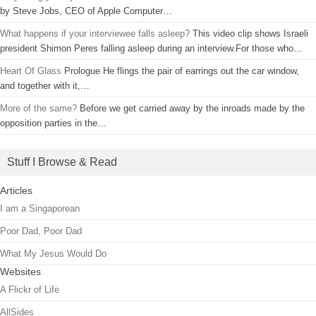
by Steve Jobs, CEO of Apple Computer…
What happens if your interviewee falls asleep?
This video clip shows Israeli
president Shimon Peres falling asleep during an interview.For those who…
Heart Of Glass
Prologue He flings the pair of earrings out the car window,
and together with it,…
More of the same?
Before we get carried away by the inroads made by the
opposition parties in the…
Stuff I Browse & Read
Articles
I am a Singaporean
Poor Dad, Poor Dad
What My Jesus Would Do
Websites
A Flickr of Life
AllSides