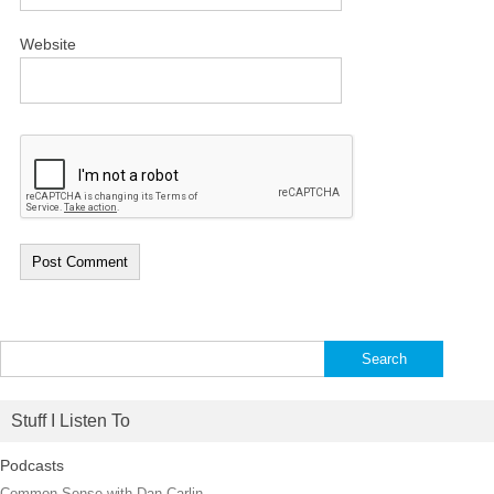
Website
Search
for:
Stuff I Listen To
Podcasts
Common Sense with Dan Carlin