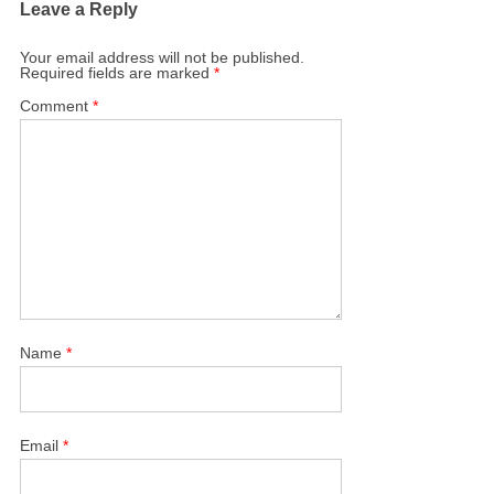
Leave a Reply
Your email address will not be published.
Required fields are marked
*
Comment
*
Name
*
Email
*