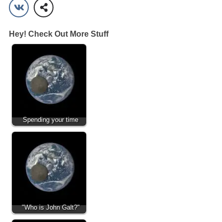
Hey! Check Out More Stuff
Spending your time
"Who is John Galt?"