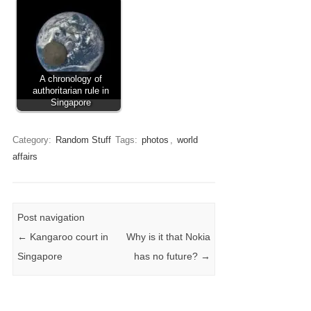
A chronology of
authoritarian rule in
Singapore
Category:
Random Stuff
Tags:
photos
,
world
affairs
Post navigation
←
Kangaroo court in
Why is it that Nokia
Singapore
has no future?
→