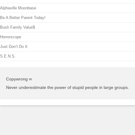
Alphaville Moonbase
Be A Better Parent Today!
Bush Family Value$
Horrorscope
Just Don’t Do It
S.E.N.S.
Copywrong ∞
Never underestimate the power of stupid people in large groups.