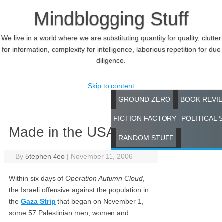
Mindblogging Stuff
We live in a world where we are substituting quantity for quality, clutter
for information, complexity for intelligence, laborious repetition for due
diligence.
Skip to content
GROUND ZERO
BOOK REVI
FICTION FACTORY
POLITICAL 
Made in the USA
RANDOM STUFF
By
5tephen 4eo
|
November 11, 2006
Within six days of
Operation Autumn Cloud
,
the Israeli offensive against the population in
the
Gaza Strip
that began on November 1,
some 57 Palestinian men, women and