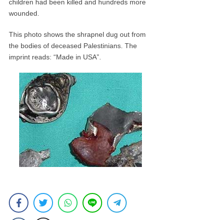
children had been killed and hundreds more
wounded.
This photo shows the shrapnel dug out from
the bodies of deceased Palestinians. The
imprint reads: “Made in USA”.