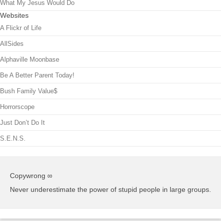
What My Jesus Would Do
Websites
A Flickr of Life
AllSides
Alphaville Moonbase
Be A Better Parent Today!
Bush Family Value$
Horrorscope
Just Don’t Do It
S.E.N.S.
Copywrong ∞
Never underestimate the power of stupid people in large groups.