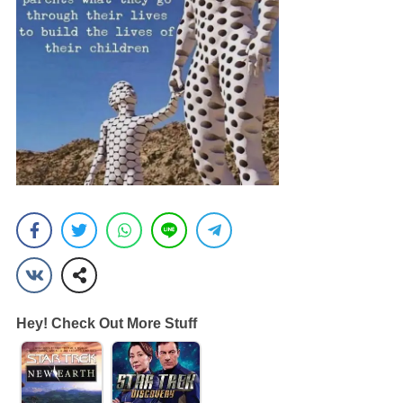
Hey! Check Out More Stuff