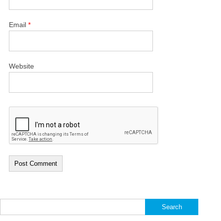
Email
*
Website
Search
for: