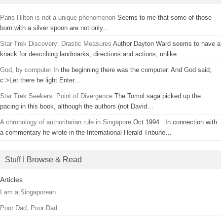
Paris Hilton is not a unique phenomenon
Seems to me that some of those
born with a silver spoon are not only…
Star Trek Discovery: Drastic Measures
Author Dayton Ward seems to have a
knack for describing landmarks, directions and actions, unlike…
God, by computer
In the beginning there was the computer. And God said,
c:>Let there be light Enter…
Star Trek Seekers: Point of Divergence
The Tomol saga picked up the
pacing in this book, although the authors (not David…
A chronology of authoritarian rule in Singapore
Oct 1994 : In connection with
a commentary he wrote in the International Herald Tribune…
Stuff I Browse & Read
Articles
I am a Singaporean
Poor Dad, Poor Dad