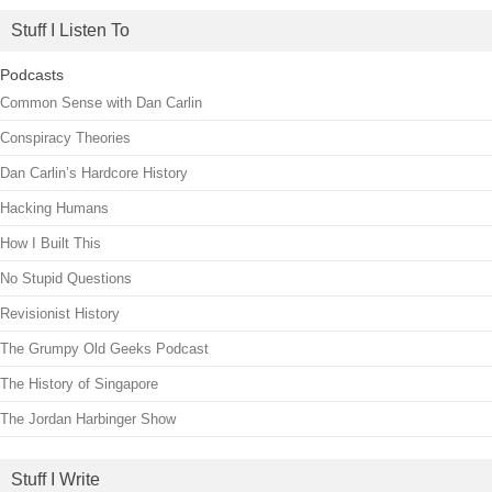
Stuff I Listen To
Podcasts
Common Sense with Dan Carlin
Conspiracy Theories
Dan Carlin’s Hardcore History
Hacking Humans
How I Built This
No Stupid Questions
Revisionist History
The Grumpy Old Geeks Podcast
The History of Singapore
The Jordan Harbinger Show
Stuff I Write