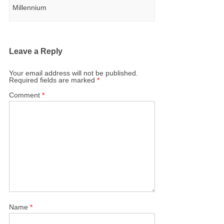
Millennium
Leave a Reply
Your email address will not be published.
Required fields are marked
*
Comment
*
Name
*