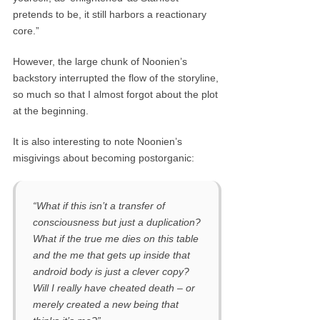
pretends to be, it still harbors a reactionary
core.”
However, the large chunk of Noonien’s
backstory interrupted the flow of the storyline,
so much so that I almost forgot about the plot
at the beginning.
It is also interesting to note Noonien’s
misgivings about becoming postorganic:
“What if this isn’t a transfer of
consciousness but just a duplication?
What if the true me dies on this table
and the me that gets up inside that
android body is just a clever copy?
Will I really have cheated death – or
merely created a new being that