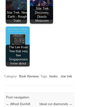
Star Trek
Star Trek: New
Discovery:
Earth - Rough
Drastic
Trails
Measures
The Lee Kuan
Yew that very
few
Singaporeans
know about
Category:
Book Reviews
Tags:
books
,
star trek
Post navigation
←
Alfred Dunhill
Ideal cut diamonds
→