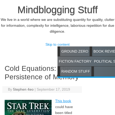
Mindblogging Stuff
We live in a world where we are substituting quantity for quality, clutter
for information, complexity for intelligence, laborious repetition for due
diligence.
Skip to content
GROUND ZERO
BOOK REVI
FICTION FACTORY
POLITICAL 
Cold Equations: The
RANDOM STUFF
Persistence of Memory
By
5tephen 4eo
|
September 17, 2019
This book
could have
been titled