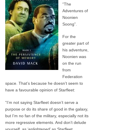
“The
Adventures of
Noonien
Soong”.
For the
greater part of
his adventure,
Noonien was
on the run
from
Federation
space. That’s because he doesn’t seem to
have a favourable opinion of Starfleet:
“I’m not saying Starfleet doesn’t serve a
purpose or do its share of good in the galaxy,
but I’m no fan of the military, especially not its
more regressive elements. And don’t delude
yourself, as ‘enlightened’ as Starfleet