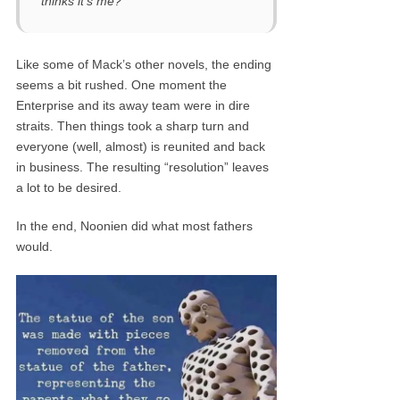
thinks it’s me?”
Like some of Mack’s other novels, the ending
seems a bit rushed. One moment the
Enterprise and its away team were in dire
straits. Then things took a sharp turn and
everyone (well, almost) is reunited and back
in business. The resulting “resolution” leaves
a lot to be desired.
In the end, Noonien did what most fathers
would.