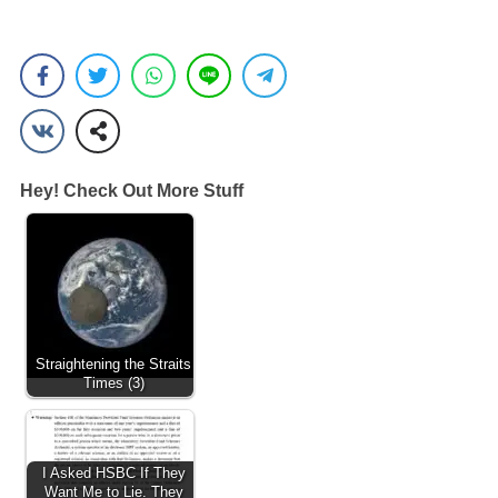
Hey! Check Out More Stuff
Straightening the Straits
Times (3)
I Asked HSBC If They
Want Me to Lie. They