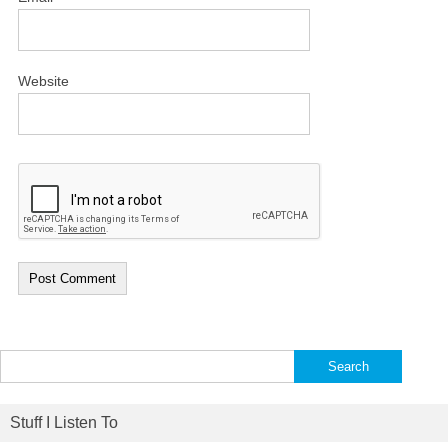
Website
Search
for:
Stuff I Listen To