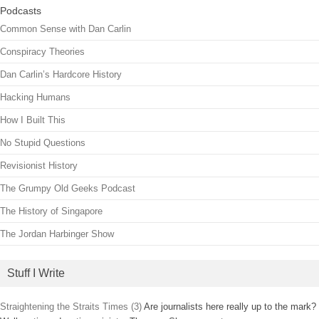
Podcasts
Common Sense with Dan Carlin
Conspiracy Theories
Dan Carlin’s Hardcore History
Hacking Humans
How I Built This
No Stupid Questions
Revisionist History
The Grumpy Old Geeks Podcast
The History of Singapore
The Jordan Harbinger Show
Stuff I Write
Straightening the Straits Times (3)
Are journalists here really up to the mark?