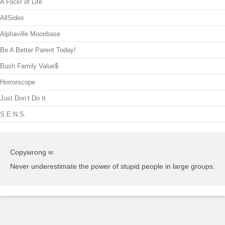
A Flickr of Life
AllSides
Alphaville Moonbase
Be A Better Parent Today!
Bush Family Value$
Horrorscope
Just Don’t Do It
S.E.N.S.
Copywrong ∞
Never underestimate the power of stupid people in large groups.