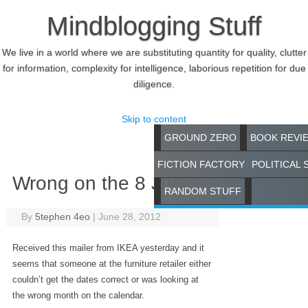
Mindblogging Stuff
We live in a world where we are substituting quantity for quality, clutter
for information, complexity for intelligence, laborious repetition for due
diligence.
Skip to content
GROUND ZERO
BOOK REVI
FICTION FACTORY
POLITICAL 
Wrong on the 8 July
RANDOM STUFF
By
5tephen 4eo
|
June 28, 2012
Received this mailer from IKEA yesterday and it
seems that someone at the furniture retailer either
couldn’t get the dates correct or was looking at
the wrong month on the calendar.