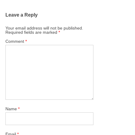
Leave a Reply
Your email address will not be published.
Required fields are marked
*
Comment
*
Name
*
Email
*