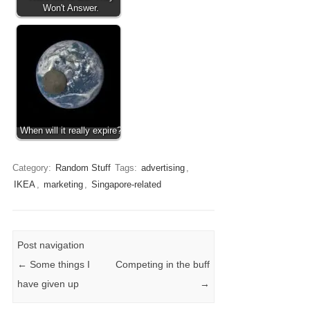
Won't Answer.
When will it really expire?
Category:
Random Stuff
Tags:
advertising
,
IKEA
,
marketing
,
Singapore-related
Post navigation
←
Some things I
Competing in the buff
have given up
→