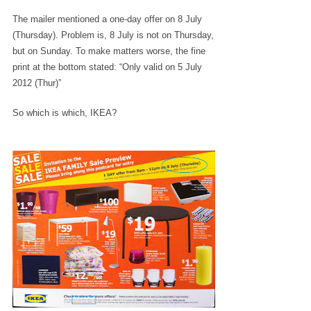
The mailer mentioned a one-day offer on 8 July
(Thursday). Problem is, 8 July is not on Thursday,
but on Sunday. To make matters worse, the fine
print at the bottom stated: “Only valid on 5 July
2012 (Thur)”
So which is which, IKEA?