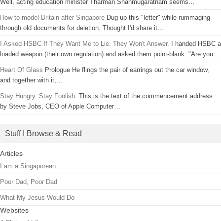
Well, acting education minister Tharman Shanmugaratnam seems…
How to model Britain after Singapore
Dug up this "letter" while rummaging
through old documents for deletion. Thought I'd share it…
I Asked HSBC If They Want Me to Lie. They Won't Answer.
I handed HSBC a
loaded weapon (their own regulation) and asked them point-blank: "Are you…
Heart Of Glass
Prologue He flings the pair of earrings out the car window,
and together with it,…
Stay Hungry. Stay Foolish.
This is the text of the commencement address
by Steve Jobs, CEO of Apple Computer…
Stuff I Browse & Read
Articles
I am a Singaporean
Poor Dad, Poor Dad
What My Jesus Would Do
Websites