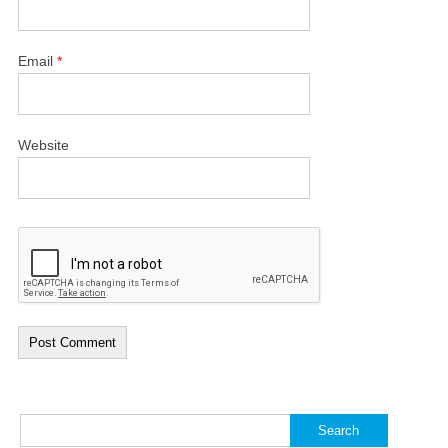
Email
*
Website
Search