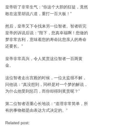
皇帝听了非常生气：“你这个大胆的狂徒，竟然
敢在这里胡说八道，重打一百大板！”
然后，皇帝又下令找来另一位智者。智者听完
皇帝的诉说后说：“陛下，您真幸福啊！您做的
梦非常吉利，意味着您的寿命比您亲人的寿命
还要长。”
皇帝非常高兴，令人奖赏这位智者一百两黄
金。
这位智者走出宫殿的时候，一位太监很不解，
问他说：“真没想到，同样是对一个梦的解说，
为什么他受到惩罚，而你却得到奖赏呢？”
第二位智者语重心长地说：“道理非常简单，所
有的事物都是由表达方式决定的。”
Related post: