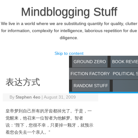
Mindblogging Stuff
We live in a world where we are substituting quantity for quality, clutter
for information, complexity for intelligence, laborious repetition for due
diligence.
Skip to content
GROUND ZERO
BOOK REVI
FICTION FACTORY
POLITICAL 
表达方式
RANDOM STUFF
By
5tephen 4eo
|
August 31, 2009
皇帝梦到自己所有的牙齿都掉光了。于是，一
觉醒来，他召来一位智者为他解梦。智者
说：“陛下，您很不幸，只要掉一颗牙，就预示
着您会失去一个亲人。”