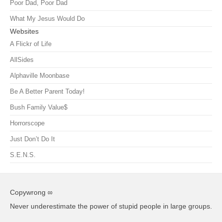
Poor Dad, Poor Dad
What My Jesus Would Do
Websites
A Flickr of Life
AllSides
Alphaville Moonbase
Be A Better Parent Today!
Bush Family Value$
Horrorscope
Just Don’t Do It
S.E.N.S.
Copywrong ∞
Never underestimate the power of stupid people in large groups.