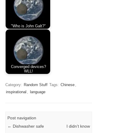
"Who is John Galt?"
Converged devices?
WLL!
Category:
Random Stuff
Tags:
Chinese
,
inspirational
,
language
Post navigation
←
Dishwasher safe
I didn’t know