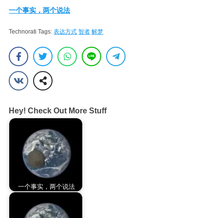
一个事实，两个说法
Technorati Tags:
表达方式
智者
解梦
Hey! Check Out More Stuff
一个事实，两个说法