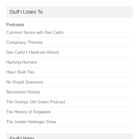
for:
Stuff I Listen To
Podcasts
Common Sense with Dan Carlin
Conspiracy Theories
Dan Carlin’s Hardcore History
Hacking Humans
How I Built This
No Stupid Questions
Revisionist History
The Grumpy Old Geeks Podcast
The History of Singapore
The Jordan Harbinger Show
Stuff I Write