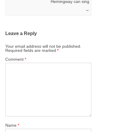
Hemingway can sing
→
Leave a Reply
Your email address will not be published.
Required fields are marked
*
Comment
*
Name
*