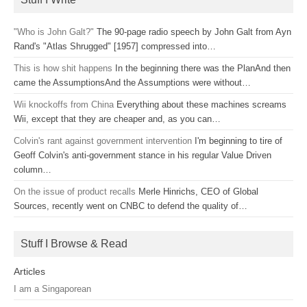
"Who is John Galt?"
The 90-page radio speech by John Galt from Ayn
Rand's "Atlas Shrugged" [1957] compressed into…
This is how shit happens
In the beginning there was the PlanAnd then
came the AssumptionsAnd the Assumptions were without…
Wii knockoffs from China
Everything about these machines screams
Wii, except that they are cheaper and, as you can…
Colvin's rant against government intervention
I'm beginning to tire of
Geoff Colvin's anti-government stance in his regular Value Driven
column…
On the issue of product recalls
Merle Hinrichs, CEO of Global
Sources, recently went on CNBC to defend the quality of…
Stuff I Browse & Read
Articles
I am a Singaporean