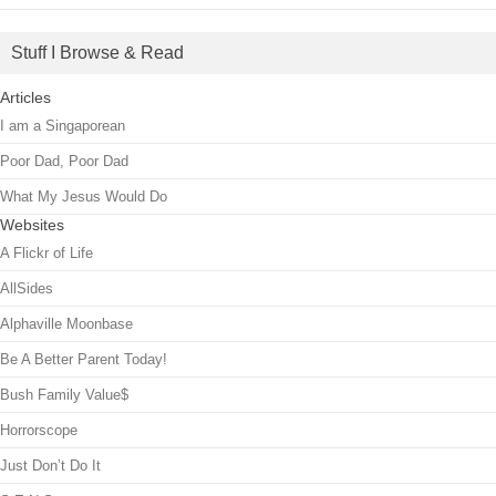
Stuff I Browse & Read
Articles
I am a Singaporean
Poor Dad, Poor Dad
What My Jesus Would Do
Websites
A Flickr of Life
AllSides
Alphaville Moonbase
Be A Better Parent Today!
Bush Family Value$
Horrorscope
Just Don’t Do It