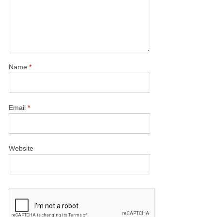
Name
*
Email
*
Website