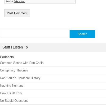
Search
for:
Stuff I Listen To
Podcasts
Common Sense with Dan Carlin
Conspiracy Theories
Dan Carlin’s Hardcore History
Hacking Humans
How I Built This
No Stupid Questions