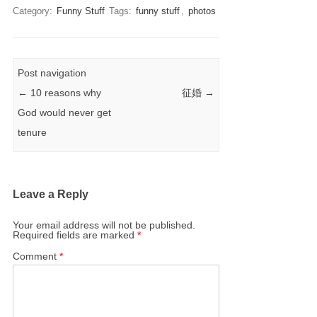
Category:
Funny Stuff
Tags:
funny stuff
,
photos
Post navigation
←
10 reasons why
征婚
→
God would never get
tenure
Leave a Reply
Your email address will not be published.
Required fields are marked
*
Comment
*