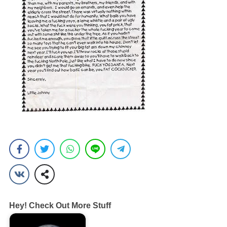
Hey! Check Out More Stuff