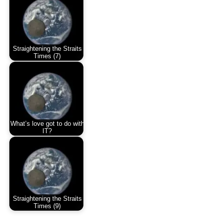
Straightening the Straits
Times (7)
What’s love got to do with
IT?
Straightening the Straits
Times (9)