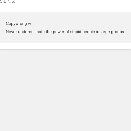
S.E.N.S.
Copywrong ∞
Never underestimate the power of stupid people in large groups.