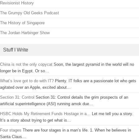
Revisionist History
The Grumpy Old Geeks Podcast
The History of Singapore
The Jordan Harbinger Show
Stuff I Write
China is not the only copycat
Soon, the largest pyramid in the world will no
longer be in Egypt. Or so…
What’s love got to do with IT?
Plenty. IT folks are a passionate lot who gets
agitated over an Apple, excited about…
Section 31: Control
Section 31: Control details the grim prospects of an
artificial superintelligence (ASI) running amok due…
HSBC Holds My Retirement Funds Hostage in a…
Let me tell you a story.
It’s a story about trying to get what is…
Four stages
There are four stages in a man’s life. 1. When he believes in
Santa Claus…