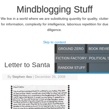
Mindblogging Stuff
We live in a world where we are substituting quantity for quality, clutter
for information, complexity for intelligence, laborious repetition for due
diligence.
Skip to content
GROUND ZERO
BOOK REVI
FICTION FACTORY
POLITICAL 
Letter to Santa
RANDOM STUFF
By
5tephen 4eo
|
December 26, 2008