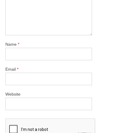
Name
*
Email
*
Website