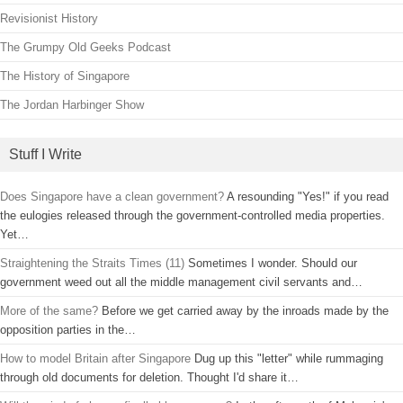
Revisionist History
The Grumpy Old Geeks Podcast
The History of Singapore
The Jordan Harbinger Show
Stuff I Write
Does Singapore have a clean government?
A resounding "Yes!" if you read
the eulogies released through the government-controlled media properties.
Yet…
Straightening the Straits Times (11)
Sometimes I wonder. Should our
government weed out all the middle management civil servants and…
More of the same?
Before we get carried away by the inroads made by the
opposition parties in the…
How to model Britain after Singapore
Dug up this "letter" while rummaging
through old documents for deletion. Thought I'd share it…