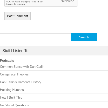
Search
for:
Stuff I Listen To
Podcasts
Common Sense with Dan Carlin
Conspiracy Theories
Dan Carlin’s Hardcore History
Hacking Humans
How I Built This
No Stupid Questions