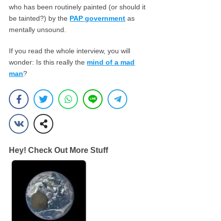
who has been routinely painted (or should it
be tainted?) by the
PAP government
as
mentally unsound.
If you read the whole interview, you will
wonder: Is this really the
mind of a mad
man
?
Hey! Check Out More Stuff