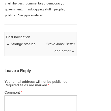
civil liberties
,
commentary
,
democracy
,
government
,
mindboggling stuff
,
people
,
politics
,
Singapore-related
Post navigation
←
Strange statues
Steve Jobs: Better
and better
→
Leave a Reply
Your email address will not be published.
Required fields are marked
*
Comment
*