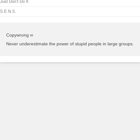
Just Don’t Do It
S.E.N.S.
Copywrong ∞
Never underestimate the power of stupid people in large groups.