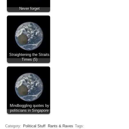
Never forget
Straightening the Straits
Times (5)
Mindboggling quotes by
politicians in Singapore
Category:
Political Stuff
Rants & Raves
Tags: