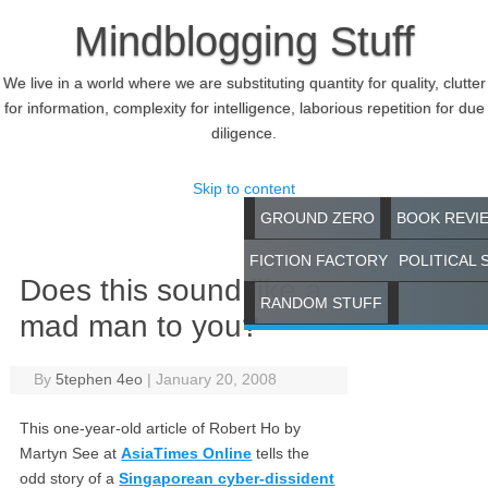
Mindblogging Stuff
We live in a world where we are substituting quantity for quality, clutter
for information, complexity for intelligence, laborious repetition for due
diligence.
Skip to content
GROUND ZERO
BOOK REVI
FICTION FACTORY
POLITICAL 
Does this sound like a
RANDOM STUFF
mad man to you?
By
5tephen 4eo
|
January 20, 2008
This one-year-old article of Robert Ho by
Martyn See at
AsiaTimes Online
tells the
odd story of a
Singaporean cyber-dissident