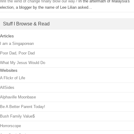
Will the wind of change finally blow our way?
In the aftermath of Malaysia's
election, a blogger by the name of Lee Lilian asked…
Stuff I Browse & Read
Articles
I am a Singaporean
Poor Dad, Poor Dad
What My Jesus Would Do
Websites
A Flickr of Life
AllSides
Alphaville Moonbase
Be A Better Parent Today!
Bush Family Value$
Horrorscope