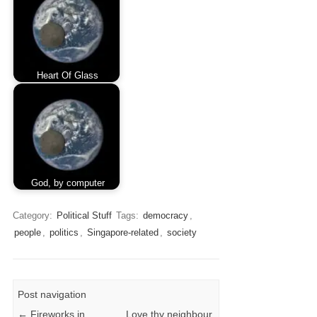
Heart Of Glass
God, by computer
Category:
Political Stuff
Tags:
democracy
,
people
,
politics
,
Singapore-related
,
society
Post navigation
←
Fireworks in
Love thy neighbour,