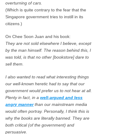
overturning of cars.
(Which is quite contrary to the fear that the
Singapore government tries to instill in its
citizens.)
On Chee Soon Juan and his book:
They are not sold elsewhere I believe, except
by the man himself. The reason behind this, I
was told, is that no other [bookstore] dare to
sell them.
I also wanted to read what interesting things
our well-known heretic had to say that our
government would prefer us to not hear at all.
Plenty in fact, in a
well-argued and less
angry manner
than our mainstream media
would often portray. Personally, I think this is
why the books are literally banned. They are
both critical (of the government) and
persuasive.