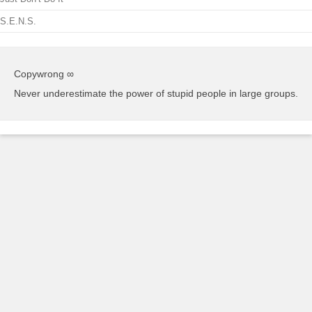
S.E.N.S.
Copywrong ∞
Never underestimate the power of stupid people in large groups.