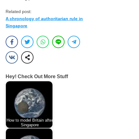
Related post:
A chronology of authoritarian rule in
Singapore
Hey! Check Out More Stuff
How to model Britain after
Singapore