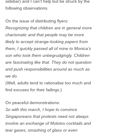
sidebar) and I can’t help but be struck by the
following observations.
On the issue of distributing flyers:
Recognizing that children are in general more
charismatic and that people may be more
likely to accept strange-looking papers from
them, I quickly passed all of mine to Monica’s
son who took them unbegrudgingly. Children
are fascinating like that. They do not question
and push responsibilities around as much as
we do.
(Well, adults tend to rationalise too much and
find excuses for their failings.)
On peaceful demonstrations:
So with this march, I hope to convince
Singaporeans that protests need not always
involve an exchange of Molotov cocktails and
tear gases, smashing of glass or even