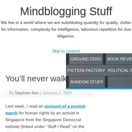
Mindblogging Stuff
We live in a world where we are substituting quantity for quality, clutter
for information, complexity for intelligence, laborious repetition for due
diligence.
Skip to content
GROUND ZERO
BOOK REVI
FICTION FACTORY
POLITICAL 
You’ll never walk alone
RANDOM STUFF
By
5tephen 4eo
|
January 2, 2007
Last week, I read an
account of a protest
march
for human rights by an activist in
Singapore from the Singapore Democrat
website (linked under “Stuff I Read” on the