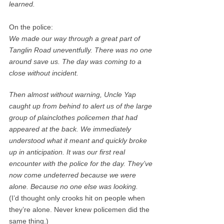
learned.
On the police:
We made our way through a great part of
Tanglin Road uneventfully. There was no one
around save us. The day was coming to a
close without incident.
Then almost without warning, Uncle Yap
caught up from behind to alert us of the large
group of plainclothes policemen that had
appeared at the back. We immediately
understood what it meant and quickly broke
up in anticipation. It was our first real
encounter with the police for the day. They’ve
now come undeterred because we were
alone. Because no one else was looking.
(I’d thought only crooks hit on people when
they’re alone. Never knew policemen did the
same thing.)