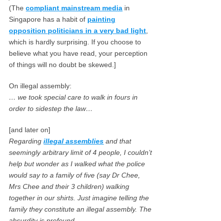
(The
compliant mainstream media
in
Singapore has a habit of
painting
opposition politicians in a very bad light
,
which is hardly surprising. If you choose to
believe what you have read, your perception
of things will no doubt be skewed.]
On illegal assembly:
… we took special care to walk in fours in
order to sidestep the law…
[and later on]
Regarding
illegal assemblies
and that
seemingly arbitrary limit of 4 people, I couldn’t
help but wonder as I walked what the police
would say to a family of five (say Dr Chee,
Mrs Chee and their 3 children) walking
together in our shirts. Just imagine telling the
family they constitute an illegal assembly. The
absurdity is profound.