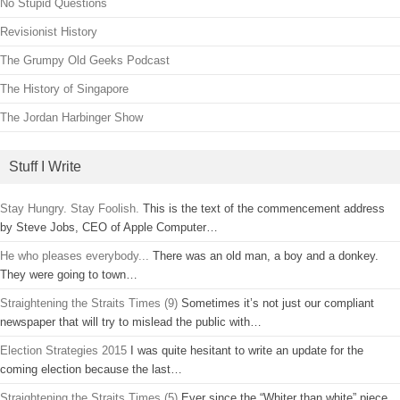
No Stupid Questions
Revisionist History
The Grumpy Old Geeks Podcast
The History of Singapore
The Jordan Harbinger Show
Stuff I Write
Stay Hungry. Stay Foolish.
This is the text of the commencement address
by Steve Jobs, CEO of Apple Computer…
He who pleases everybody...
There was an old man, a boy and a donkey.
They were going to town…
Straightening the Straits Times (9)
Sometimes it’s not just our compliant
newspaper that will try to mislead the public with…
Election Strategies 2015
I was quite hesitant to write an update for the
coming election because the last…
Straightening the Straits Times (5)
Ever since the “Whiter than white” piece