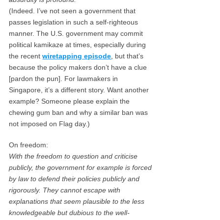
(Indeed. I’ve not seen a government that
passes legislation in such a self-righteous
manner. The U.S. government may commit
political kamikaze at times, especially during
the recent
wiretapping episode
, but that’s
because the policy makers don’t have a clue
[pardon the pun]. For lawmakers in
Singapore, it’s a different story. Want another
example? Someone please explain the
chewing gum ban and why a similar ban was
not imposed on Flag day.)
On freedom:
With the freedom to question and criticise
publicly, the government for example is forced
by law to defend their policies publicly and
rigorously. They cannot escape with
explanations that seem plausible to the less
knowledgeable but dubious to the well-