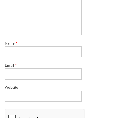
Name
*
Email
*
Website