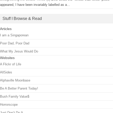
appeared, I have been invariably labelled as a…
Stuff I Browse & Read
Articles
I am a Singaporean
Poor Dad, Poor Dad
What My Jesus Would Do
Websites
A Flickr of Life
AllSides
Alphaville Moonbase
Be A Better Parent Today!
Bush Family Value$
Horrorscope
Just Don’t Do It