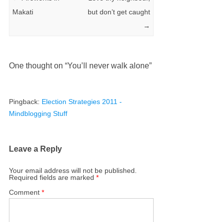
Makati
but don’t get caught
→
One thought on “
You’ll never walk alone
”
Pingback:
Election Strategies 2011 -
Mindblogging Stuff
Leave a Reply
Your email address will not be published.
Required fields are marked
*
Comment
*