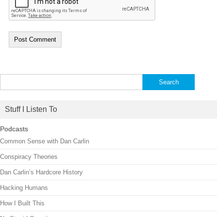
Search
for:
Stuff I Listen To
Podcasts
Common Sense with Dan Carlin
Conspiracy Theories
Dan Carlin’s Hardcore History
Hacking Humans
How I Built This