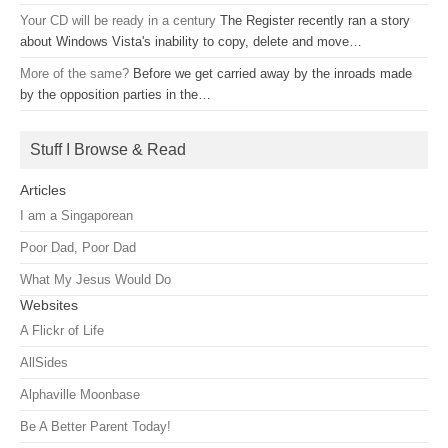
Your CD will be ready in a century
The Register recently ran a story
about Windows Vista's inability to copy, delete and move…
More of the same?
Before we get carried away by the inroads made
by the opposition parties in the…
Stuff I Browse & Read
Articles
I am a Singaporean
Poor Dad, Poor Dad
What My Jesus Would Do
Websites
A Flickr of Life
AllSides
Alphaville Moonbase
Be A Better Parent Today!