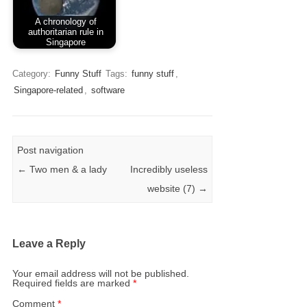
A chronology of
authoritarian rule in
Singapore
Category:
Funny Stuff
Tags:
funny stuff
,
Singapore-related
,
software
Post navigation
←
Two men & a lady
Incredibly useless
website (7)
→
Leave a Reply
Your email address will not be published.
Required fields are marked
*
Comment
*