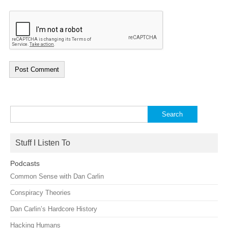
Search
for:
Stuff I Listen To
Podcasts
Common Sense with Dan Carlin
Conspiracy Theories
Dan Carlin’s Hardcore History
Hacking Humans