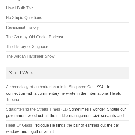
How I Built This
No Stupid Questions
Revisionist History
The Grumpy Old Geeks Podcast
The History of Singapore
The Jordan Harbinger Show
Stuff I Write
A chronology of authoritarian rule in Singapore
Oct 1994 : In
connection with a commentary he wrote in the International Herald
Tribune…
Straightening the Straits Times (11)
Sometimes I wonder. Should our
government weed out all the middle management civil servants and…
Heart Of Glass
Prologue He flings the pair of earrings out the car
window, and together with it,…