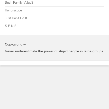
Bush Family Value$
Horrorscope
Just Don’t Do It
S.E.N.S.
Copywrong ∞
Never underestimate the power of stupid people in large groups.