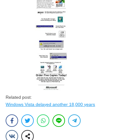
Related post:
Windows Vista delayed another 18,000 years