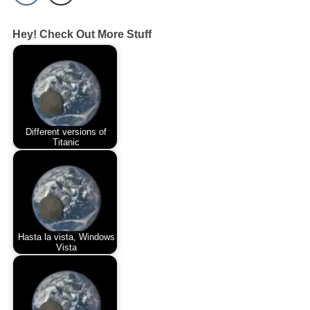
Hey! Check Out More Stuff
Different versions of
Titanic
Hasta la vista, Windows
Vista