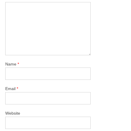
Name
*
Email
*
Website