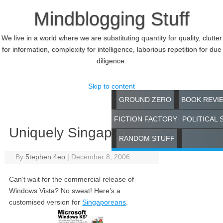
Mindblogging Stuff
We live in a world where we are substituting quantity for quality, clutter
for information, complexity for intelligence, laborious repetition for due
diligence.
Skip to content
GROUND ZERO
BOOK REVI
FICTION FACTORY
POLITICAL 
Uniquely Singapore
RANDOM STUFF
By
5tephen 4eo
|
December 8, 2006
Can’t wait for the commercial release of
Windows Vista? No sweat! Here’s a
customised version for
Singaporeans
.