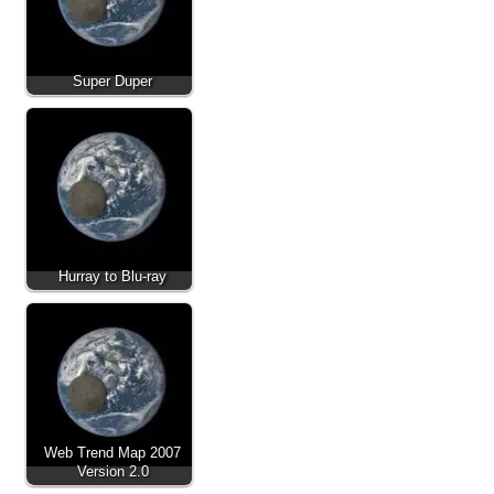
Super Duper
Hurray to Blu-ray
Web Trend Map 2007
Version 2.0