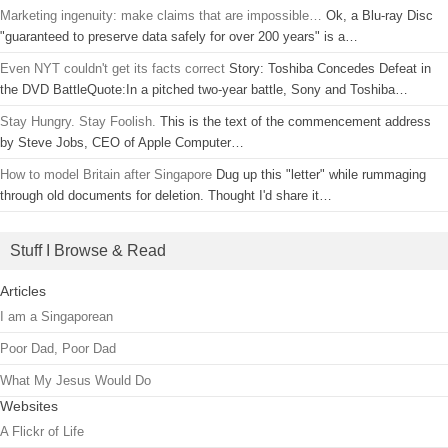
Marketing ingenuity: make claims that are impossible…
Ok, a Blu-ray Disc
"guaranteed to preserve data safely for over 200 years" is a…
Even NYT couldn't get its facts correct
Story: Toshiba Concedes Defeat in
the DVD BattleQuote:In a pitched two-year battle, Sony and Toshiba…
Stay Hungry. Stay Foolish.
This is the text of the commencement address
by Steve Jobs, CEO of Apple Computer…
How to model Britain after Singapore
Dug up this "letter" while rummaging
through old documents for deletion. Thought I'd share it…
Stuff I Browse & Read
Articles
I am a Singaporean
Poor Dad, Poor Dad
What My Jesus Would Do
Websites
A Flickr of Life