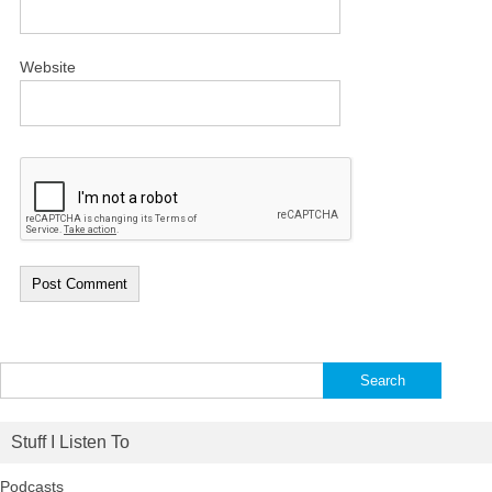
Website
Search
for:
Stuff I Listen To
Podcasts