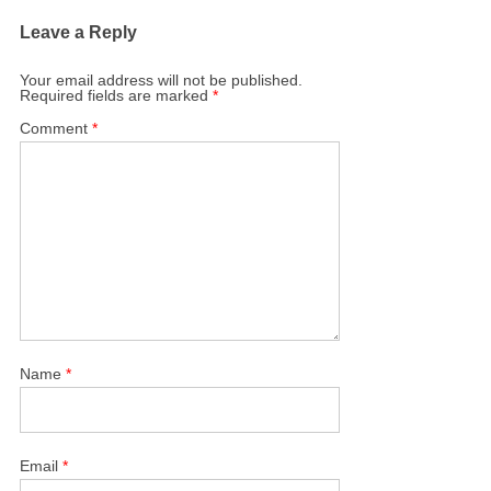
Leave a Reply
Your email address will not be published.
Required fields are marked
*
Comment
*
Name
*
Email
*