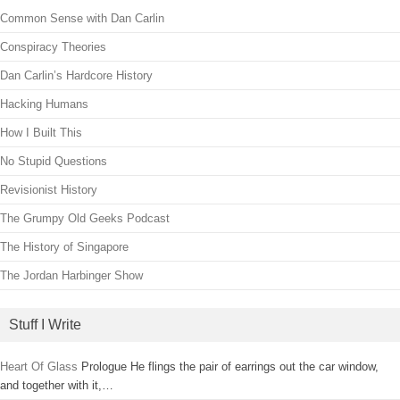
Common Sense with Dan Carlin
Conspiracy Theories
Dan Carlin’s Hardcore History
Hacking Humans
How I Built This
No Stupid Questions
Revisionist History
The Grumpy Old Geeks Podcast
The History of Singapore
The Jordan Harbinger Show
Stuff I Write
Heart Of Glass
Prologue He flings the pair of earrings out the car window,
and together with it,…