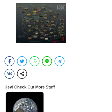
Hey! Check Out More Stuff