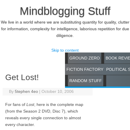
Mindblogging Stuff
We live in a world where we are substituting quantity for quality, clutter
for information, complexity for intelligence, laborious repetition for due
diligence.
Skip to content
GROUND ZERO
BOOK REVI
FICTION FACTORY
POLITICAL 
Get Lost!
RANDOM STUFF
By
5tephen 4eo
|
October 10, 2006
For fans of
Lost
, here is the complete map
(from the Season 2 DVD, Disc 7), which
reveals every single connection to almost
every character.