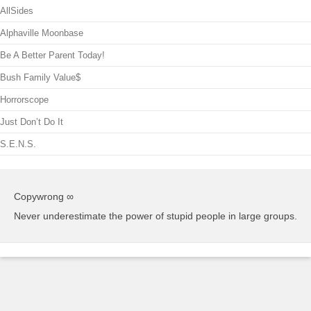
AllSides
Alphaville Moonbase
Be A Better Parent Today!
Bush Family Value$
Horrorscope
Just Don’t Do It
S.E.N.S.
Copywrong ∞
Never underestimate the power of stupid people in large groups.