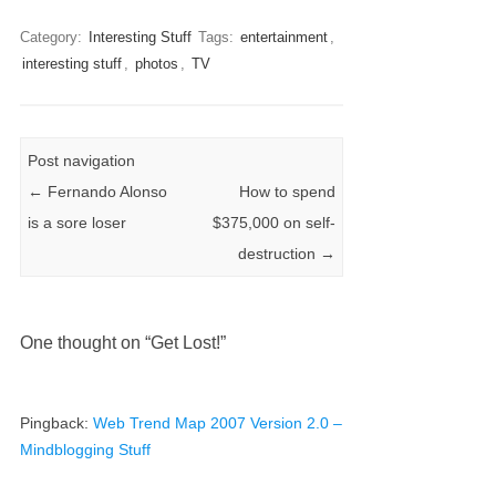
Category:
Interesting Stuff
Tags:
entertainment
,
interesting stuff
,
photos
,
TV
Post navigation
←
Fernando Alonso
How to spend
is a sore loser
$375,000 on self-
destruction
→
One thought on “
Get Lost!
”
Pingback:
Web Trend Map 2007 Version 2.0 –
Mindblogging Stuff