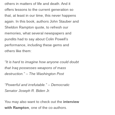
others in matters of life and death. And it
offers lessons to the current generation so
that, at least in our time, this never happens
again. In this book, authors John Stauber and
Sheldon Rampton quote, to refresh our
memories, what several newspapers and
pundits had to say about Colin Powell’s
performance, including these gems and
others like them:
“It is hard to imagine how anyone could doubt
that Iraq possesses weapons of mass
destruction.” – The Washington Post
“Powerful and irrefutable.” – Democratic
Senator Joseph R. Biden Jr.
You may also want to check out the
interview
with Rampton
, one of the co-authors.