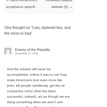
acceptance speech
website (5)
→
One thought on “
Lies, damned lies, and
the mess in Iraq
”
Enemy of the Republic
September 17, 2006
And the mission will never be
accomplished, unless it was to ruin Iraq,
make Americans look even more like
jerks, kill people needlessly, get the oil
companies richer (that has been
successful, indeed), act as though we are
doing something when we aren’t and