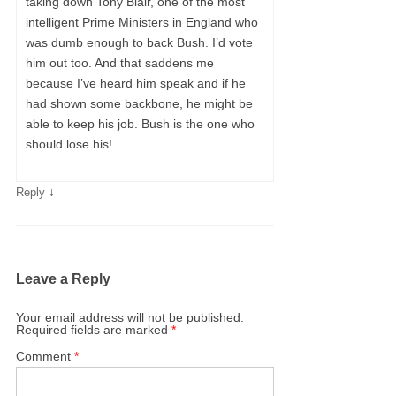
taking down Tony Blair, one of the most
intelligent Prime Ministers in England who
was dumb enough to back Bush. I’d vote
him out too. And that saddens me
because I’ve heard him speak and if he
had shown some backbone, he might be
able to keep his job. Bush is the one who
should lose his!
↓
Reply
Leave a Reply
Your email address will not be published.
Required fields are marked
*
Comment
*