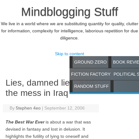
Mindblogging Stuff
We live in a world where we are substituting quantity for quality, clutter
for information, complexity for intelligence, laborious repetition for due
diligence.
Skip to content
GROUND ZERO
BOOK REVI
FICTION FACTORY
POLITICAL 
Lies, damned lies, and
RANDOM STUFF
the mess in Iraq
By
5tephen 4eo
|
September 12, 2006
The Best War Ever
is about a war that was
devised in fantasy and lost in delusion. It
highlights the futility of lying to oneself and