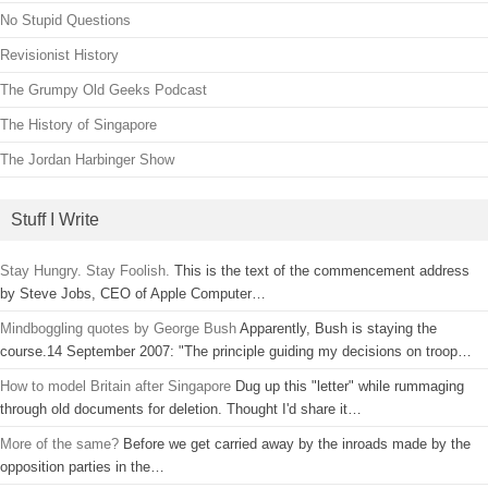
No Stupid Questions
Revisionist History
The Grumpy Old Geeks Podcast
The History of Singapore
The Jordan Harbinger Show
Stuff I Write
Stay Hungry. Stay Foolish.
This is the text of the commencement address
by Steve Jobs, CEO of Apple Computer…
Mindboggling quotes by George Bush
Apparently, Bush is staying the
course.14 September 2007: "The principle guiding my decisions on troop…
How to model Britain after Singapore
Dug up this "letter" while rummaging
through old documents for deletion. Thought I'd share it…
More of the same?
Before we get carried away by the inroads made by the
opposition parties in the…