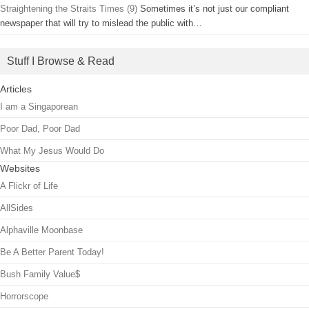
Straightening the Straits Times (9)
Sometimes it’s not just our compliant
newspaper that will try to mislead the public with…
Stuff I Browse & Read
Articles
I am a Singaporean
Poor Dad, Poor Dad
What My Jesus Would Do
Websites
A Flickr of Life
AllSides
Alphaville Moonbase
Be A Better Parent Today!
Bush Family Value$
Horrorscope