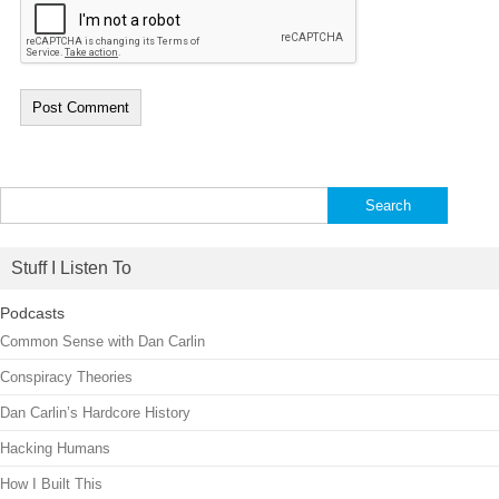
Search
for:
Stuff I Listen To
Podcasts
Common Sense with Dan Carlin
Conspiracy Theories
Dan Carlin’s Hardcore History
Hacking Humans
How I Built This