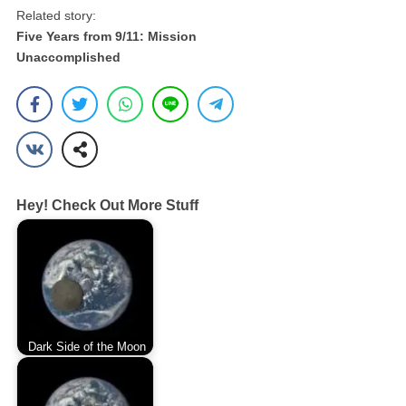
Related story:
Five Years from 9/11: Mission
Unaccomplished
Hey! Check Out More Stuff
Dark Side of the Moon