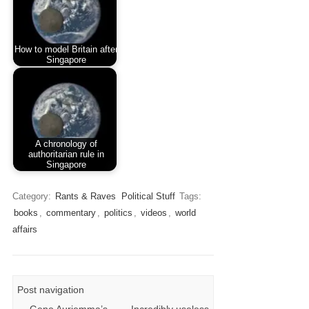
How to model Britain after
Singapore
A chronology of
authoritarian rule in
Singapore
Category:
Rants & Raves
Political Stuff
Tags:
books
,
commentary
,
politics
,
videos
,
world
affairs
Post navigation
←
Geno Auriemma’s
Incredibly useless