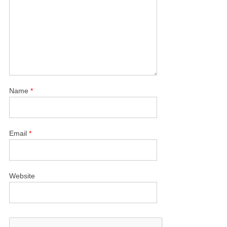
Name
*
Email
*
Website