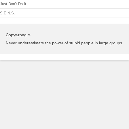
Just Don’t Do It
S.E.N.S.
Copywrong ∞
Never underestimate the power of stupid people in large groups.