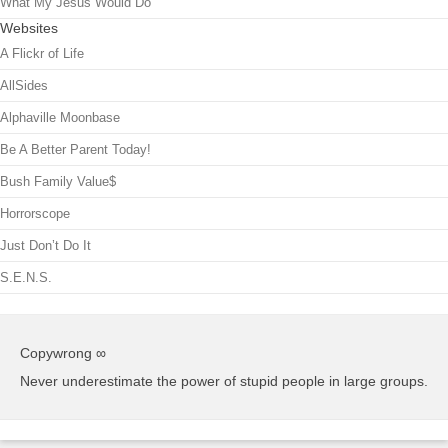
What My Jesus Would Do
Websites
A Flickr of Life
AllSides
Alphaville Moonbase
Be A Better Parent Today!
Bush Family Value$
Horrorscope
Just Don’t Do It
S.E.N.S.
Copywrong ∞
Never underestimate the power of stupid people in large groups.