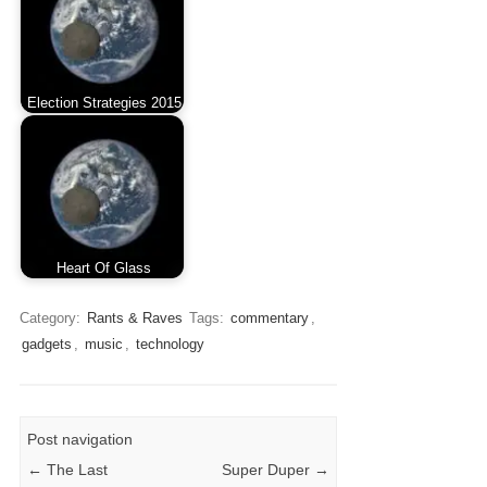
Election Strategies 2015
Heart Of Glass
Category:
Rants & Raves
Tags:
commentary
,
gadgets
,
music
,
technology
Post navigation
←
The Last
Super Duper
→