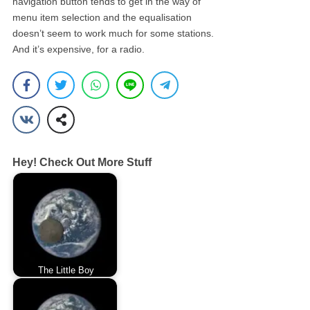
navigation button tends to get in the way of
menu item selection and the equalisation
doesn’t seem to work much for some stations.
And it’s expensive, for a radio.
Hey! Check Out More Stuff
The Little Boy