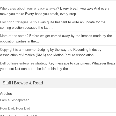
Who cares about your privacy anyway?
Every breath you take And every
move you make Every bond you break, every step…
Election Strategies 2015
I was quite hesitant to write an update for the
coming election because the last…
More of the same?
Before we get carried away by the inroads made by the
opposition parties in the…
Copyright is a misnomer
Judging by the way the Recording Industry
Association of America (RIAA) and Motion Picture Association…
Dell outlines enterprise strategy
Key message to customers: Whatever floats
your boat.Not content to be left behind by the…
Stuff I Browse & Read
Articles
I am a Singaporean
Poor Dad, Poor Dad