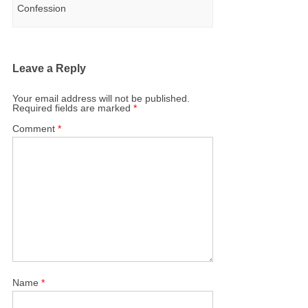
Confession
Leave a Reply
Your email address will not be published.
Required fields are marked
*
Comment
*
Name
*