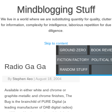
Mindblogging Stuff
We live in a world where we are substituting quantity for quality, clutter
for information, complexity for intelligence, laborious repetition for due
diligence.
Skip to content
GROUND ZERO
BOOK REVI
FICTION FACTORY
POLITICAL 
Radio Ga Ga
RANDOM STUFF
By
5tephen 4eo
|
August 18, 2004
Available in either white and chrome or
graphite-metallic and chrome finishes, The
Bug is the brainchild of PURE Digital (a
leading manufacturer of DAB digital radios)