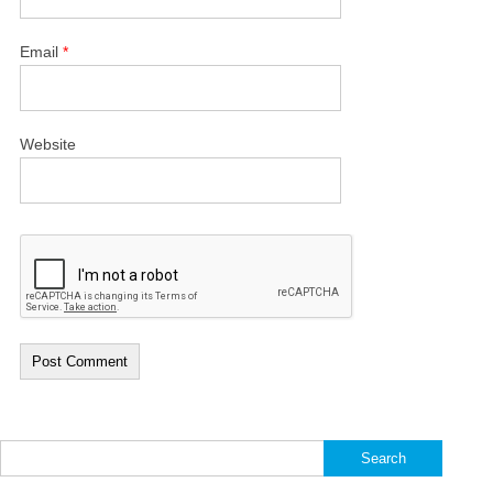
Email
*
Website
Search
for: