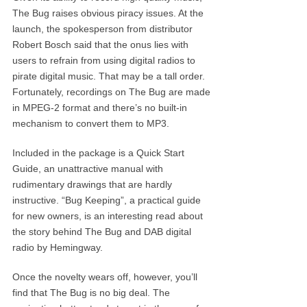
The Bug raises obvious piracy issues. At the
launch, the spokesperson from distributor
Robert Bosch said that the onus lies with
users to refrain from using digital radios to
pirate digital music. That may be a tall order.
Fortunately, recordings on The Bug are made
in MPEG-2 format and there’s no built-in
mechanism to convert them to MP3.
Included in the package is a Quick Start
Guide, an unattractive manual with
rudimentary drawings that are hardly
instructive. “Bug Keeping”, a practical guide
for new owners, is an interesting read about
the story behind The Bug and DAB digital
radio by Hemingway.
Once the novelty wears off, however, you’ll
find that The Bug is no big deal. The