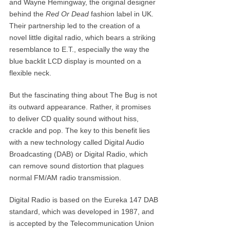
and Wayne Hemingway, the original designer
behind the
Red Or Dead
fashion label in UK.
Their partnership led to the creation of a
novel little digital radio, which bears a striking
resemblance to E.T., especially the way the
blue backlit LCD display is mounted on a
flexible neck.
But the fascinating thing about The Bug is not
its outward appearance. Rather, it promises
to deliver CD quality sound without hiss,
crackle and pop. The key to this benefit lies
with a new technology called Digital Audio
Broadcasting (DAB) or Digital Radio, which
can remove sound distortion that plagues
normal FM/AM radio transmission.
Digital Radio is based on the Eureka 147 DAB
standard, which was developed in 1987, and
is accepted by the Telecommunication Union