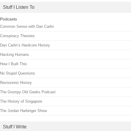
Stuff I Listen To
Podcasts
Common Sense with Dan Carlin
Conspiracy Theories
Dan Carlin’s Hardcore History
Hacking Humans
How I Built This
No Stupid Questions
Revisionist History
The Grumpy Old Geeks Podcast
The History of Singapore
The Jordan Harbinger Show
Stuff I Write