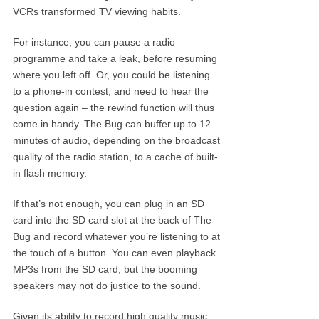
VCRs transformed TV viewing habits.
For instance, you can pause a radio
programme and take a leak, before resuming
where you left off. Or, you could be listening
to a phone-in contest, and need to hear the
question again – the rewind function will thus
come in handy. The Bug can buffer up to 12
minutes of audio, depending on the broadcast
quality of the radio station, to a cache of built-
in flash memory.
If that’s not enough, you can plug in an SD
card into the SD card slot at the back of The
Bug and record whatever you’re listening to at
the touch of a button. You can even playback
MP3s from the SD card, but the booming
speakers may not do justice to the sound.
Given its ability to record high quality music,