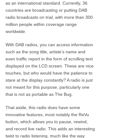
as an international standard. Currently, 36
countries are broadcasting or putting DAB
radio broadcasts on trial, with more than 300
million people within coverage range
worldwide.
With DAB radios, you can access information
such as the song title, artiste’s name and
even traffic report in the form of scrolling text
displayed on the LCD screen. These are nice
touches, but who would have the patience to
stare at the display constantly? A radio is just
not meant for this purpose, particularly one
that is not as portable as The Bug.
That aside, this radio does have some
innovative features, most notably the ReVu
button, which allows you to pause, rewind,
and record live radio. This adds an interesting
twist to radio listening, much like the way