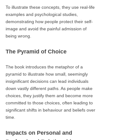
To illustrate these concepts, they use real-life
examples and psychological studies,
demonstrating how people protect their self-
image and avoid the painful admission of
being wrong.
The Pyramid of Choice
The book introduces the metaphor of a
pyramid to illustrate how small, seemingly
insignificant decisions can lead individuals
down vastly different paths. As people make
choices, they justify them and become more
committed to those choices, often leading to
significant shifts in behaviour and beliefs over
time.
Impacts on Personal and