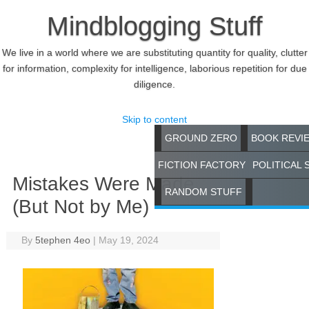
Mindblogging Stuff
We live in a world where we are substituting quantity for quality, clutter
for information, complexity for intelligence, laborious repetition for due
diligence.
Skip to content
GROUND ZERO
BOOK REVI
FICTION FACTORY
POLITICAL 
Mistakes Were Made
RANDOM STUFF
(But Not by Me)
By
5tephen 4eo
|
May 19, 2024