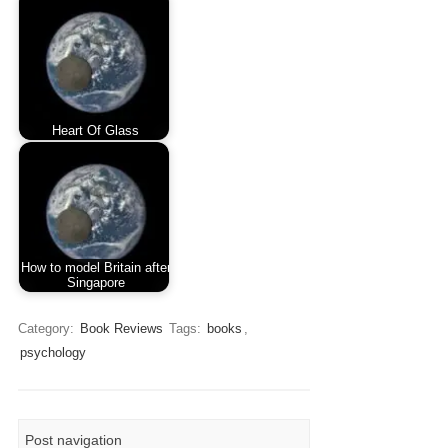
Heart Of Glass
How to model Britain after
Singapore
Category:
Book Reviews
Tags:
books
,
psychology
Post navigation