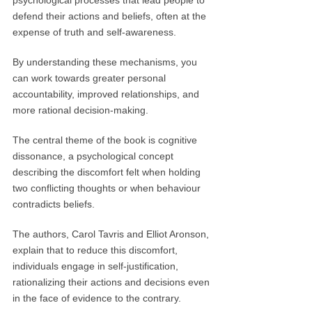
psychological processes that lead people to
defend their actions and beliefs, often at the
expense of truth and self-awareness.
By understanding these mechanisms, you
can work towards greater personal
accountability, improved relationships, and
more rational decision-making.
The central theme of the book is cognitive
dissonance, a psychological concept
describing the discomfort felt when holding
two conflicting thoughts or when behaviour
contradicts beliefs.
The authors, Carol Tavris and Elliot Aronson,
explain that to reduce this discomfort,
individuals engage in self-justification,
rationalizing their actions and decisions even
in the face of evidence to the contrary.