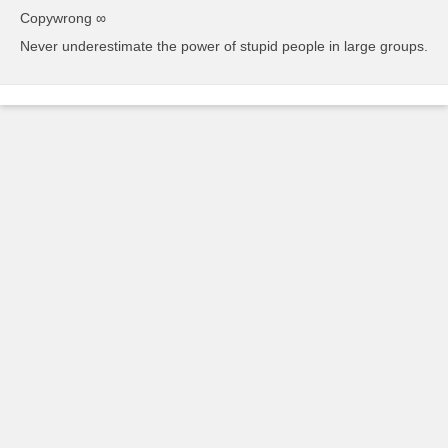
Copywrong ∞
Never underestimate the power of stupid people in large groups.