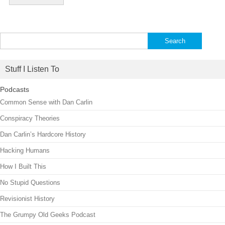
Search
for:
Stuff I Listen To
Podcasts
Common Sense with Dan Carlin
Conspiracy Theories
Dan Carlin’s Hardcore History
Hacking Humans
How I Built This
No Stupid Questions
Revisionist History
The Grumpy Old Geeks Podcast