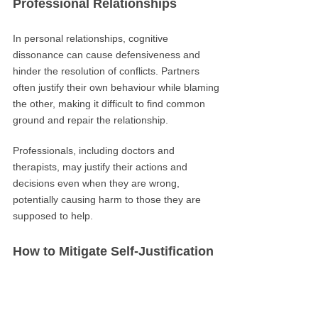
Professional Relationships
In personal relationships, cognitive
dissonance can cause defensiveness and
hinder the resolution of conflicts. Partners
often justify their own behaviour while blaming
the other, making it difficult to find common
ground and repair the relationship.
Professionals, including doctors and
therapists, may justify their actions and
decisions even when they are wrong,
potentially causing harm to those they are
supposed to help.
How to Mitigate Self-Justification