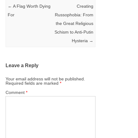
←
A Flag Worth Dying
Creating
For
Russophobia: From
the Great Religious
Schism to Anti-Putin
Hysteria
→
Leave a Reply
Your email address will not be published.
Required fields are marked
*
Comment
*