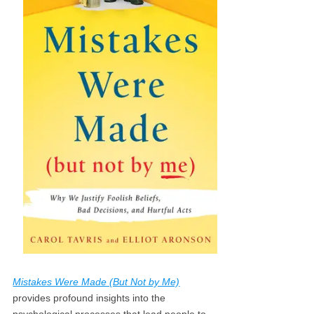
Mistakes Were Made (But Not by Me)
provides profound insights into the