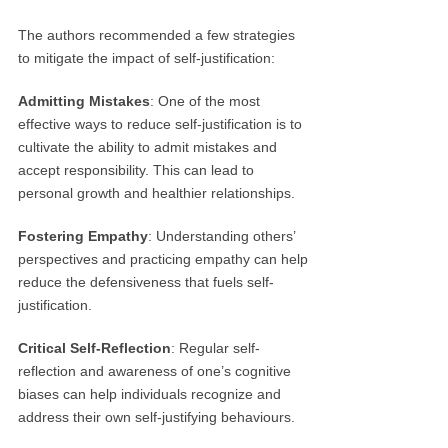
The authors recommended a few strategies
to mitigate the impact of self-justification:
Admitting Mistakes
: One of the most
effective ways to reduce self-justification is to
cultivate the ability to admit mistakes and
accept responsibility. This can lead to
personal growth and healthier relationships.
Fostering Empathy
: Understanding others’
perspectives and practicing empathy can help
reduce the defensiveness that fuels self-
justification.
Critical Self-Reflection
: Regular self-
reflection and awareness of one’s cognitive
biases can help individuals recognize and
address their own self-justifying behaviours.