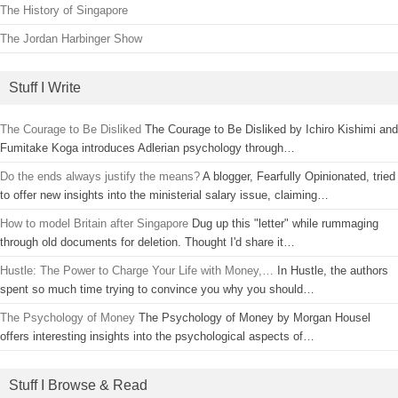
The History of Singapore
The Jordan Harbinger Show
Stuff I Write
The Courage to Be Disliked
The Courage to Be Disliked by Ichiro Kishimi and
Fumitake Koga introduces Adlerian psychology through…
Do the ends always justify the means?
A blogger, Fearfully Opinionated, tried
to offer new insights into the ministerial salary issue, claiming…
How to model Britain after Singapore
Dug up this "letter" while rummaging
through old documents for deletion. Thought I'd share it…
Hustle: The Power to Charge Your Life with Money,…
In Hustle, the authors
spent so much time trying to convince you why you should…
The Psychology of Money
The Psychology of Money by Morgan Housel
offers interesting insights into the psychological aspects of…
Stuff I Browse & Read