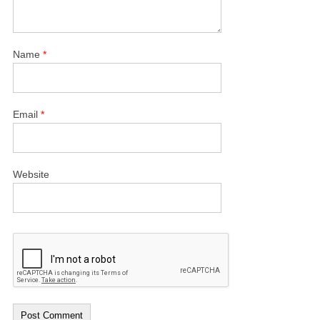
Name
*
Email
*
Website