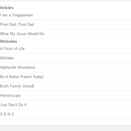
Articles
I am a Singaporean
Poor Dad, Poor Dad
What My Jesus Would Do
Websites
A Flickr of Life
AllSides
Alphaville Moonbase
Be A Better Parent Today!
Bush Family Value$
Horrorscope
Just Don’t Do It
S.E.N.S.