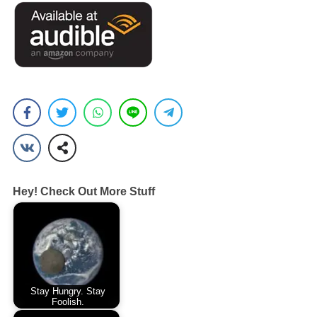
Hey! Check Out More Stuff
Stay Hungry. Stay
Foolish.