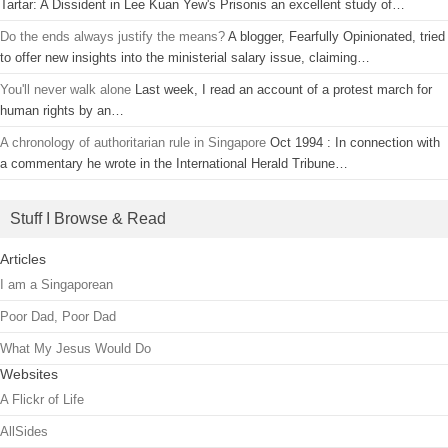
Tartar: A Dissident in Lee Kuan Yew's Prisonis an excellent study of…
Do the ends always justify the means?
A blogger, Fearfully Opinionated, tried
to offer new insights into the ministerial salary issue, claiming…
You'll never walk alone
Last week, I read an account of a protest march for
human rights by an…
A chronology of authoritarian rule in Singapore
Oct 1994 : In connection with
a commentary he wrote in the International Herald Tribune…
Stuff I Browse & Read
Articles
I am a Singaporean
Poor Dad, Poor Dad
What My Jesus Would Do
Websites
A Flickr of Life
AllSides