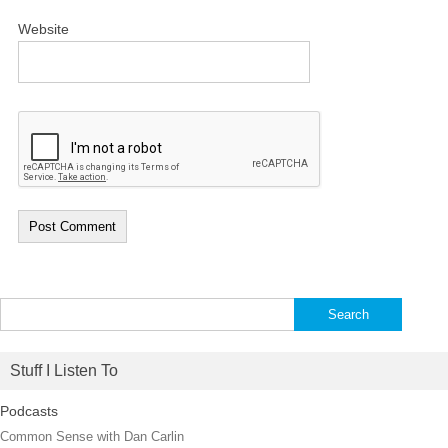
Website
Search
for:
Stuff I Listen To
Podcasts
Common Sense with Dan Carlin