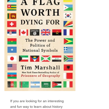
If you are looking for an interesting
and fun way to learn about history