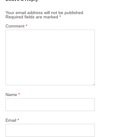
Your email address will not be published.
Required fields are marked
*
Comment
*
Name
*
Email
*