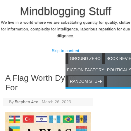
Mindblogging Stuff
We live in a world where we are substituting quantity for quality, clutter
for information, complexity for intelligence, laborious repetition for due
diligence.
Skip to content
GROUND ZERO
BOOK REVI
FICTION FACTORY
POLITICAL 
A Flag Worth Dying
RANDOM STUFF
For
By
5tephen 4eo
|
March 26, 2023