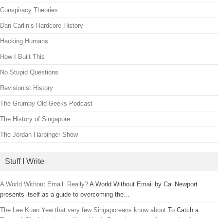
Conspiracy Theories
Dan Carlin’s Hardcore History
Hacking Humans
How I Built This
No Stupid Questions
Revisionist History
The Grumpy Old Geeks Podcast
The History of Singapore
The Jordan Harbinger Show
Stuff I Write
A World Without Email. Really?
A World Without Email by Cal Newport
presents itself as a guide to overcoming the…
The Lee Kuan Yew that very few Singaporeans know about
To Catch a