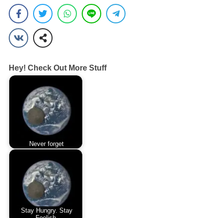
Hey! Check Out More Stuff
Never forget
Stay Hungry. Stay
Foolish.