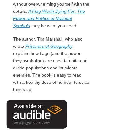
without overwhelming yourself with the
details,
A Flag Worth Dying For: The
Power and Politics of National
Symbols
may be what you need.
The author, Tim Marshall, who also
wrote
Prisoners of Geography
,
explains how flags (and the power
they symbolise) are used to unite and
divide populations and intimidate
enemies. The book is easy to read
with a healthy dose of humour to spice
things up.