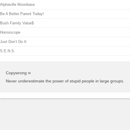
Alphaville Moonbase
Be A Better Parent Today!
Bush Family Value$
Horrorscope
Just Don’t Do It
S.E.N.S.
Copywrong ∞
Never underestimate the power of stupid people in large groups.