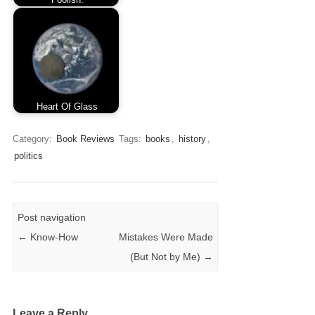
Heart Of Glass
Category:
Book Reviews
Tags:
books
,
history
,
politics
Post navigation
←
Know-How
Mistakes Were Made
(But Not by Me)
→
Leave a Reply