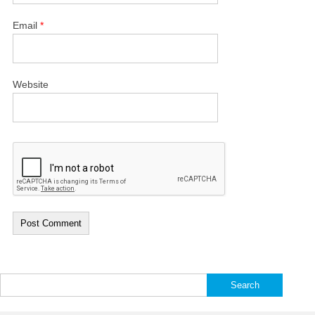
Email
*
Website
Search
for: