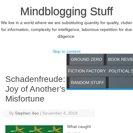
Mindblogging Stuff
We live in a world where we are substituting quantity for quality, clutter
for information, complexity for intelligence, laborious repetition for due
diligence.
Skip to content
GROUND ZERO
BOOK REVI
FICTION FACTORY
POLITICAL 
Schadenfreude: The
RANDOM STUFF
Joy of Another’s
Misfortune
By
5tephen 4eo
|
November 4, 2019
What caught