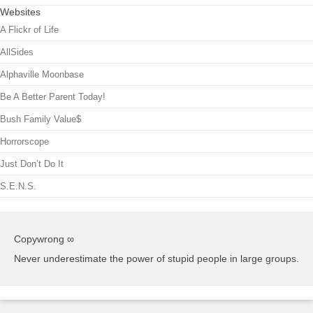
Websites
A Flickr of Life
AllSides
Alphaville Moonbase
Be A Better Parent Today!
Bush Family Value$
Horrorscope
Just Don’t Do It
S.E.N.S.
Copywrong ∞
Never underestimate the power of stupid people in large groups.