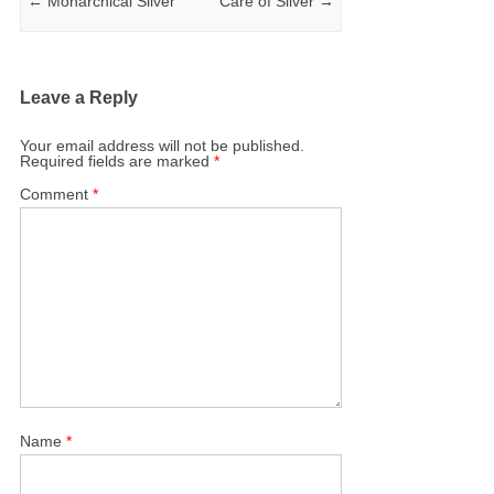
←
Monarchical Silver
Care of Silver
→
Leave a Reply
Your email address will not be published.
Required fields are marked
*
Comment
*
Name
*