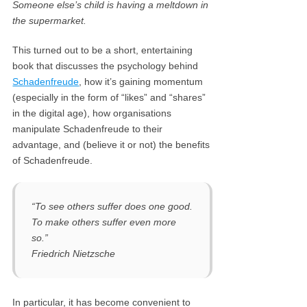
Someone else’s child is having a meltdown in
the supermarket.
This turned out to be a short, entertaining
book that discusses the psychology behind
Schadenfreude
, how it’s gaining momentum
(especially in the form of “likes” and “shares”
in the digital age), how organisations
manipulate Schadenfreude to their
advantage, and (believe it or not) the benefits
of Schadenfreude.
“To see others suffer does one good.
To make others suffer even more
so.”
Friedrich Nietzsche
In particular, it has become convenient to