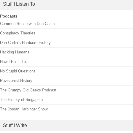
Stuff I Listen To
Podcasts
Common Sense with Dan Carlin
Conspiracy Theories
Dan Carlin’s Hardcore History
Hacking Humans
How I Built This
No Stupid Questions
Revisionist History
The Grumpy Old Geeks Podcast
The History of Singapore
The Jordan Harbinger Show
Stuff I Write