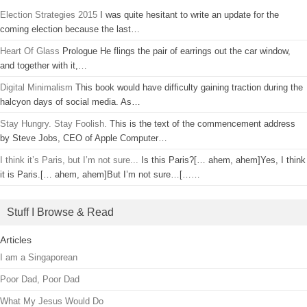
Election Strategies 2015
I was quite hesitant to write an update for the
coming election because the last…
Heart Of Glass
Prologue He flings the pair of earrings out the car window,
and together with it,…
Digital Minimalism
This book would have difficulty gaining traction during the
halcyon days of social media. As…
Stay Hungry. Stay Foolish.
This is the text of the commencement address
by Steve Jobs, CEO of Apple Computer…
I think it’s Paris, but I’m not sure...
Is this Paris?[… ahem, ahem]Yes, I think
it is Paris.[… ahem, ahem]But I’m not sure…[……
Stuff I Browse & Read
Articles
I am a Singaporean
Poor Dad, Poor Dad
What My Jesus Would Do