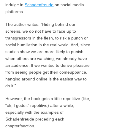
indulge in
Schadenfreude
on social media
platforms.
The author writes: “Hiding behind our
screens, we do not have to face up to
transgressors in the flesh, to risk a punch or
social humiliation in the real world. And, since
studies show we are more likely to punish
when others are watching, we already have
an audience. If we wanted to derive pleasure
from seeing people get their comeuppance,
hanging around online is the easiest way to
do it.”
However, the book gets a little repetitive (like,
“ok, I geddit” repetitive) after a while,
especially with the examples of
Schadenfreude preceding each
chapter/section.