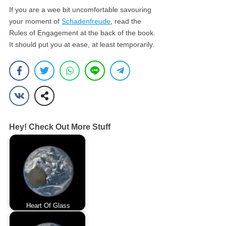
If you are a wee bit uncomfortable savouring
your moment of
Schadenfreude
, read the
Rules of Engagement at the back of the book.
It should put you at ease, at least temporarily.
Hey! Check Out More Stuff
Heart Of Glass