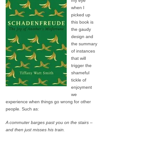
my eye
when I
picked up
this book is
the gaudy
design and
the summary
of instances
that will
trigger the
shameful
tickle of
enjoyment
we
experience when things go wrong for other
people. Such as:
A commuter barges past you on the stairs –
and then just misses his train.