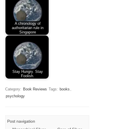
A chronology of
authoritarian rule in
Singapore
Stay Hungry. Stay
Foolish.
Category:
Book Reviews
Tags:
books
,
psychology
Post navigation