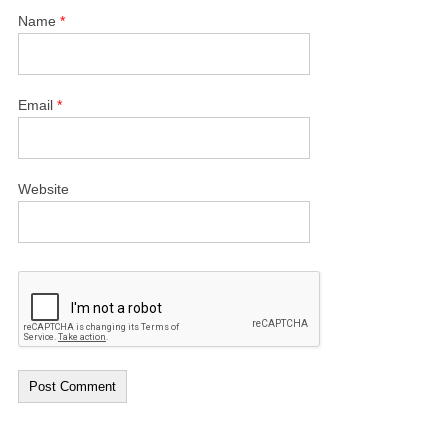
Name
*
Email
*
Website