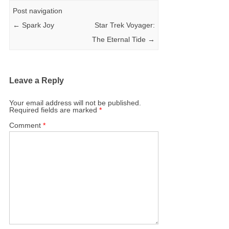
Post navigation
←
Spark Joy
Star Trek Voyager:
The Eternal Tide
→
Leave a Reply
Your email address will not be published.
Required fields are marked
*
Comment
*