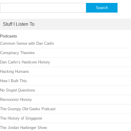
Search
for:
Stuff I Listen To
Podcasts
Common Sense with Dan Carlin
Conspiracy Theories
Dan Carlin’s Hardcore History
Hacking Humans
How I Built This
No Stupid Questions
Revisionist History
The Grumpy Old Geeks Podcast
The History of Singapore
The Jordan Harbinger Show