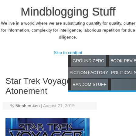
Mindblogging Stuff
We live in a world where we are substituting quantity for quality, clutter
for information, complexity for intelligence, laborious repetition for due
diligence.
Skip to content
GROUND ZERO
BOOK REVI
FICTION FACTORY
POLITICAL 
Star Trek Voyager:
RANDOM STUFF
Atonement
By
5tephen 4eo
|
August 21, 2019