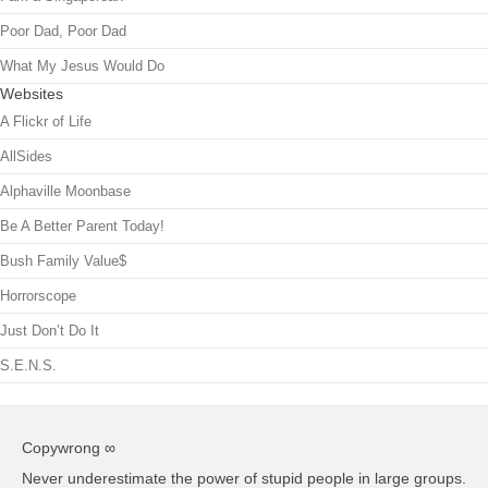
Poor Dad, Poor Dad
What My Jesus Would Do
Websites
A Flickr of Life
AllSides
Alphaville Moonbase
Be A Better Parent Today!
Bush Family Value$
Horrorscope
Just Don’t Do It
S.E.N.S.
Copywrong ∞
Never underestimate the power of stupid people in large groups.