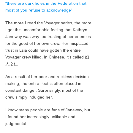
“there are dark holes in the Federation that
most of you refuse to acknowledge”
.
The more I read the Voyager series, the more
I get this uncomfortable feeling that Kathryn
Janeway was way too trusting of her enemies
for the good of her own crew. Her misplaced
trust in Lsia could have gotten the entire
Voyager crew killed. In Chinese, it’s called 妇
人之仁.
As a result of her poor and reckless decision-
making, the entire fleet is often placed in
constant danger. Surprisingly, most of the
crew simply indulged her.
I know many people are fans of Janeway, but
I found her increasingly unlikable and
judgmental.