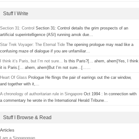
Stuff I Write
Section 31: Control
Section 31: Control details the grim prospects of an
artificial superintelligence (ASI) running amok due…
Star Trek Voyager: The Eternal Tide
The opening prologue may read like a
confusing maze of dialogue if you are unfamiliar…
I think it’s Paris, but I’m not sure...
Is this Paris?[… ahem, ahem]Yes, I think
it is Paris.[… ahem, ahem]But I’m not sure…[……
Heart Of Glass
Prologue He flings the pair of earrings out the car window,
and together with it,…
A chronology of authoritarian rule in Singapore
Oct 1994 : In connection with
a commentary he wrote in the International Herald Tribune…
Stuff I Browse & Read
Articles
I am a Singaporean