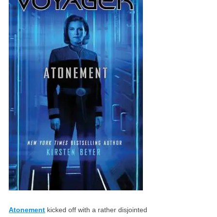
Atonement
kicked off with a rather disjointed