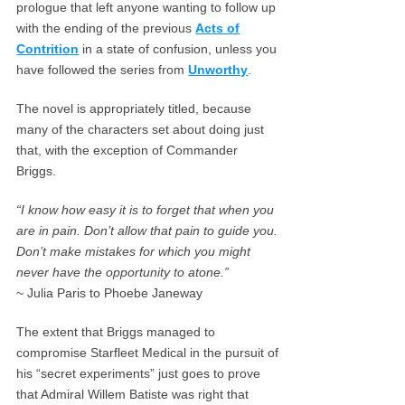
prologue that left anyone wanting to follow up
with the ending of the previous
Acts of
Contrition
in a state of confusion, unless you
have followed the series from
Unworthy
.
The novel is appropriately titled, because
many of the characters set about doing just
that, with the exception of Commander
Briggs.
“I know how easy it is to forget that when you
are in pain. Don’t allow that pain to guide you.
Don’t make mistakes for which you might
never have the opportunity to atone.”
~ Julia Paris to Phoebe Janeway
The extent that Briggs managed to
compromise Starfleet Medical in the pursuit of
his “secret experiments” just goes to prove
that Admiral Willem Batiste was right that