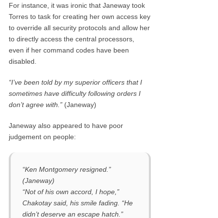
For instance, it was ironic that Janeway took
Torres to task for creating her own access key
to override all security protocols and allow her
to directly access the central processors,
even if her command codes have been
disabled.
“I’ve been told by my superior officers that I
sometimes have difficulty following orders I
don’t agree with.”
(Janeway)
Janeway also appeared to have poor
judgement on people:
“Ken Montgomery resigned.”
(Janeway)
“Not of his own accord, I hope,”
Chakotay said, his smile fading. “He
didn’t deserve an escape hatch.”