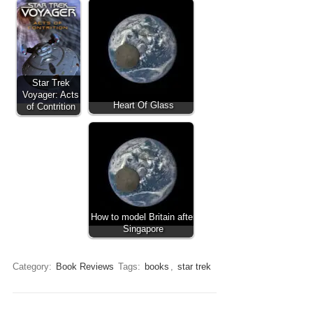
Star Trek
Voyager: Acts
Heart Of Glass
of Contrition
How to model Britain after
Singapore
Category:
Book Reviews
Tags:
books
,
star trek