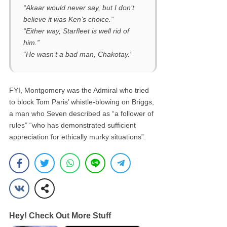
“Akaar would never say, but I don’t
believe it was Ken’s choice.”
“Either way, Starfleet is well rid of
him.”
“He wasn’t a bad man, Chakotay.”
FYI, Montgomery was the Admiral who tried
to block Tom Paris’ whistle-blowing on Briggs,
a man who Seven described as “a follower of
rules” “who has demonstrated sufficient
appreciation for ethically murky situations”.
Hey! Check Out More Stuff