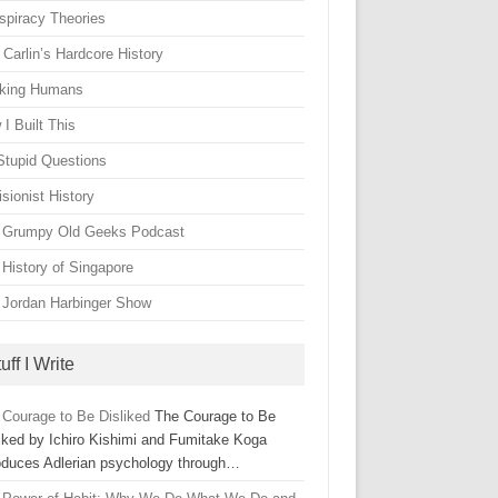
spiracy Theories
Carlin’s Hardcore History
king Humans
I Built This
Stupid Questions
sionist History
 Grumpy Old Geeks Podcast
 History of Singapore
 Jordan Harbinger Show
uff I Write
 Courage to Be Disliked
The Courage to Be
liked by Ichiro Kishimi and Fumitake Koga
roduces Adlerian psychology through…