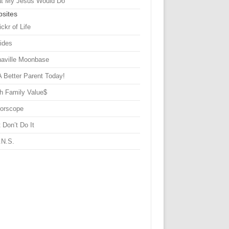
t My Jesus Would Do
sites
ickr of Life
Sides
haville Moonbase
A Better Parent Today!
h Family Value$
rorscope
 Don’t Do It
.N.S.