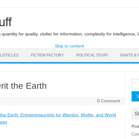
uff
uantity for quality, clutter for information, complexity for intelligence, 
Skip to content
LISTICLES
FICTION FACTORY
POLITICAL STUFF
RANTS & 
Sea
rit the Earth
for:
0 Comment
St
 the Earth: Entrepreneurship for Weirdos, Misfits, and World
ogan
Pod
Com