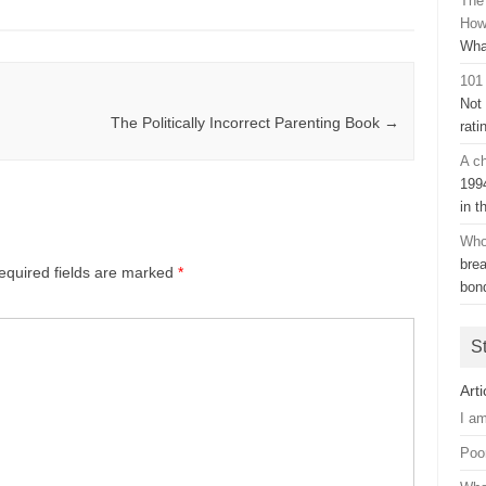
The
How
Wha
101
Not
The Politically Incorrect Parenting Book
→
rati
A ch
199
in t
Who
bre
equired fields are marked
*
bon
S
Arti
I a
Poo