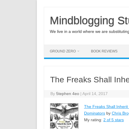
Mindblogging St
We live in a world where we are substituting q
GROUND ZERO
BOOK REVIEWS
The Freaks Shall Inhe
By
5tephen 4eo
|
April 14, 2017
The Freaks Shall Inherit
Dominators
by
Chris Br
My rating:
2 of 5 stars