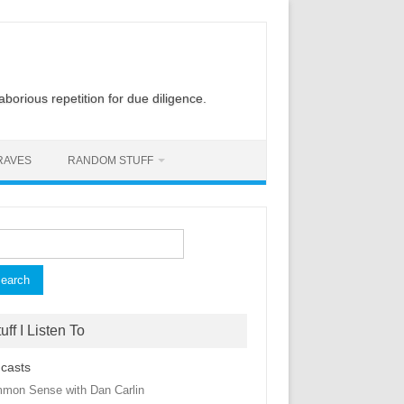
laborious repetition for due diligence.
RAVES
RANDOM STUFF
rch
uff I Listen To
casts
mon Sense with Dan Carlin