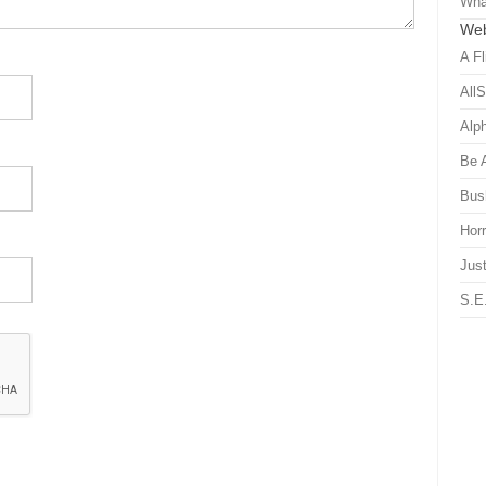
Wha
Web
A Fl
All
Alp
Be 
Bus
Hor
Just
S.E