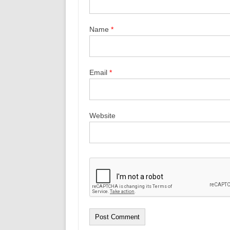
Name
*
Email
*
Website