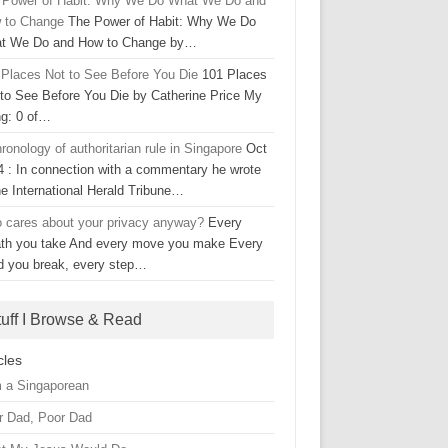
 Power of Habit: Why We Do What We Do and
 to Change
The Power of Habit: Why We Do
t We Do and How to Change by…
 Places Not to See Before You Die
101 Places
 to See Before You Die by Catherine Price My
ng: 0 of…
ronology of authoritarian rule in Singapore
Oct
4 : In connection with a commentary he wrote
he International Herald Tribune…
 cares about your privacy anyway?
Every
ath you take And every move you make Every
d you break, every step…
tuff I Browse & Read
cles
m a Singaporean
r Dad, Poor Dad