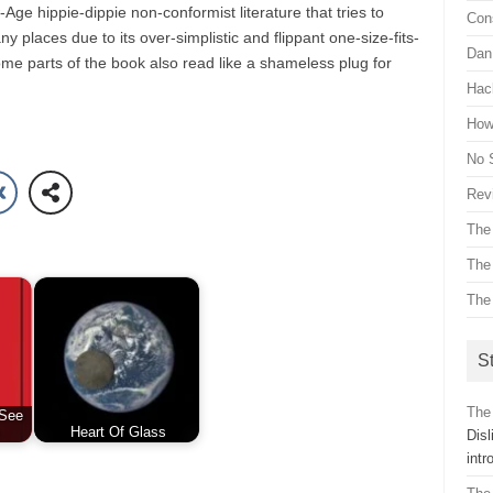
Age hippie-dippie non-conformist literature that tries to
Con
many places due to its over-simplistic and flippant one-size-fits-
Dan 
e parts of the book also read like a shameless plug for
Hac
How 
No 
Revi
The
The
The
St
The
 See
Heart Of Glass
Dis
int