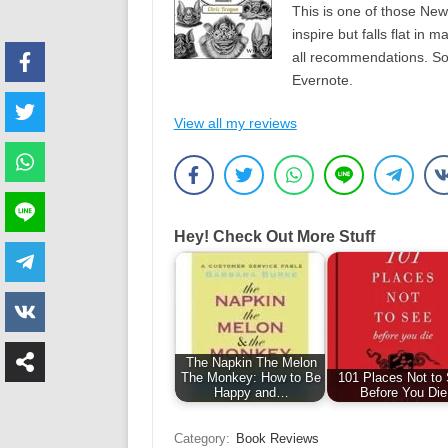
This is one of those New-
inspire but falls flat in 
all recommendations. Som
Evernote.
View all my reviews
Hey! Check Out More Stuff
The Napkin The Melon
The Monkey: How to Be
101 Places Not to
Happy and…
Before You Die
Category:
Book Reviews