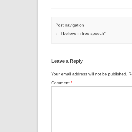
Post navigation
←
I believe in free speech*
Leave a Reply
Your email address will not be published.
R
Comment
*