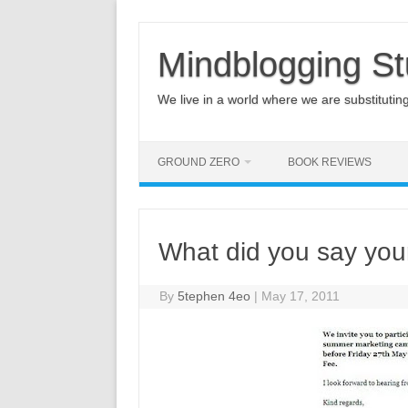
Mindblogging St
We live in a world where we are substituting q
GROUND ZERO
BOOK REVIEWS
What did you say you
By
5tephen 4eo
|
May 17, 2011