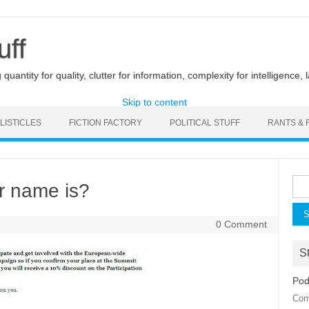
uff
uantity for quality, clutter for information, complexity for intelligence, 
Skip to content
LISTICLES
FICTION FACTORY
POLITICAL STUFF
RANTS & 
Sea
r name is?
for:
0 Comment
St
Pod
Com