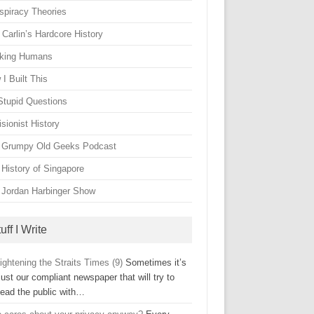
spiracy Theories
Carlin’s Hardcore History
king Humans
I Built This
Stupid Questions
sionist History
 Grumpy Old Geeks Podcast
 History of Singapore
 Jordan Harbinger Show
uff I Write
ightening the Straits Times (9)
Sometimes it’s
just our compliant newspaper that will try to
lead the public with…