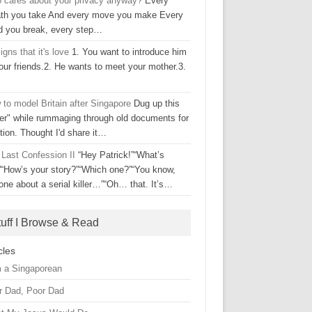
 cares about your privacy anyway?
Every
ath you take And every move you make Every
d you break, every step…
igns that it's love
1. You want to introduce him
our friends.2. He wants to meet your mother.3.
to model Britain after Singapore
Dug up this
ter" while rummaging through old documents for
tion. Thought I'd share it…
 Last Confession II
“Hey Patrick!”“What’s
”“How’s your story?”“Which one?”“You know,
one about a serial killer…”“Oh… that. It’s…
tuff I Browse & Read
cles
m a Singaporean
r Dad, Poor Dad