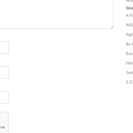
Wha
Web
A Fl
All
Alp
Be 
Bus
Hor
Just
S.E