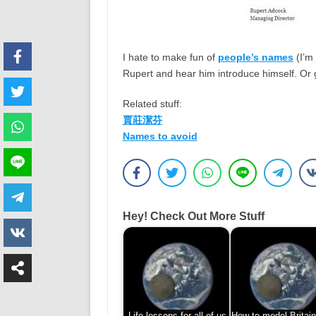
I hate to make fun of
people’s names
(I’m 
Rupert and hear him introduce himself. Or 
Related stuff:
賈莊潔芬
Names to avoid
Hey! Check Out More Stuff
Life lessons for all of us
How to model Britain