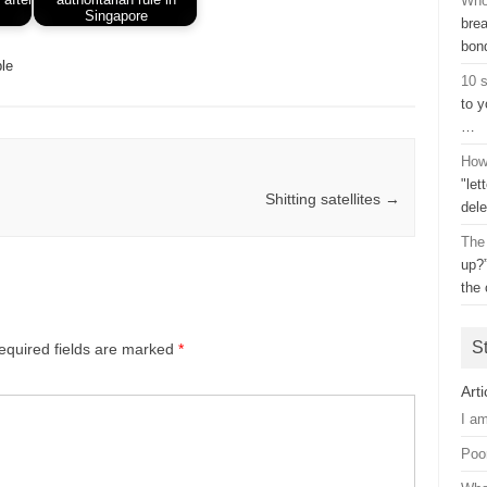
Who
Singapore
bre
bon
le
10 s
to y
…
How 
"let
Shitting satellites
→
dele
The
up?
the 
S
equired fields are marked
*
Arti
I a
Poo