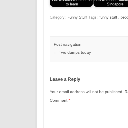
to learn
Singapore
Category:
Funny Stuff
Tags:
funny stuff
,
peop
Post navigation
←
Two dumps today
Leave a Reply
Your email address will not be published.
R
Comment
*