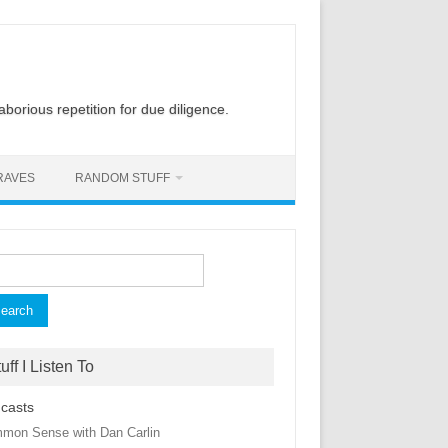
laborious repetition for due diligence.
RAVES
RANDOM STUFF
rch
uff I Listen To
casts
mon Sense with Dan Carlin