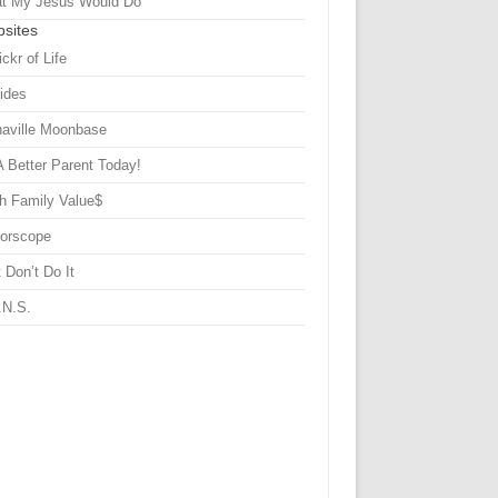
t My Jesus Would Do
sites
ickr of Life
Sides
haville Moonbase
A Better Parent Today!
h Family Value$
rorscope
 Don’t Do It
.N.S.