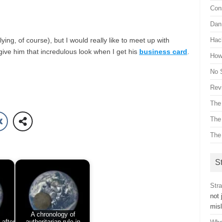
Con
Dan 
lying, of course), but I would really like to meet up with
Hac
give him that incredulous look when I get his
business card
.
How 
No 
Revi
The
The
The
St
Stra
not 
mis
A chronology of
 after
authoritarian rule in