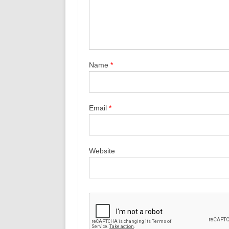
Name
*
Email
*
Website