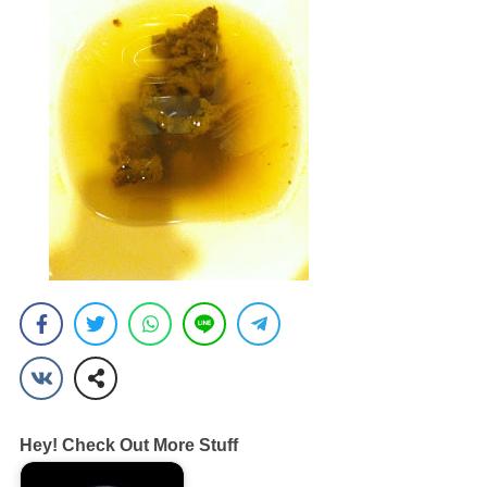
Hey! Check Out More Stuff