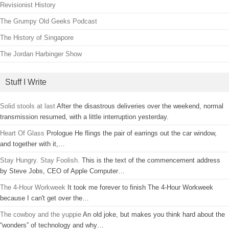
Revisionist History
The Grumpy Old Geeks Podcast
The History of Singapore
The Jordan Harbinger Show
Stuff I Write
Solid stools at last
After the disastrous deliveries over the weekend, normal
transmission resumed, with a little interruption yesterday.
Heart Of Glass
Prologue He flings the pair of earrings out the car window,
and together with it,…
Stay Hungry. Stay Foolish.
This is the text of the commencement address
by Steve Jobs, CEO of Apple Computer…
The 4-Hour Workweek
It took me forever to finish The 4-Hour Workweek
because I can't get over the…
The cowboy and the yuppie
An old joke, but makes you think hard about the
“wonders” of technology and why…