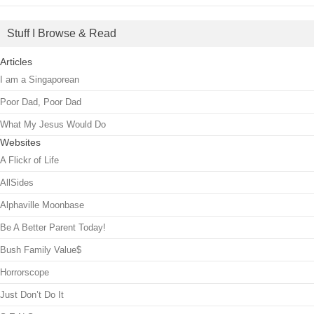
Stuff I Browse & Read
Articles
I am a Singaporean
Poor Dad, Poor Dad
What My Jesus Would Do
Websites
A Flickr of Life
AllSides
Alphaville Moonbase
Be A Better Parent Today!
Bush Family Value$
Horrorscope
Just Don’t Do It