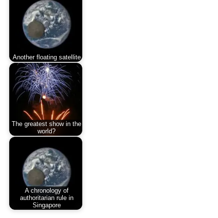
Another floating satellite
The greatest show in the
world?
A chronology of
authoritarian rule in
Singapore