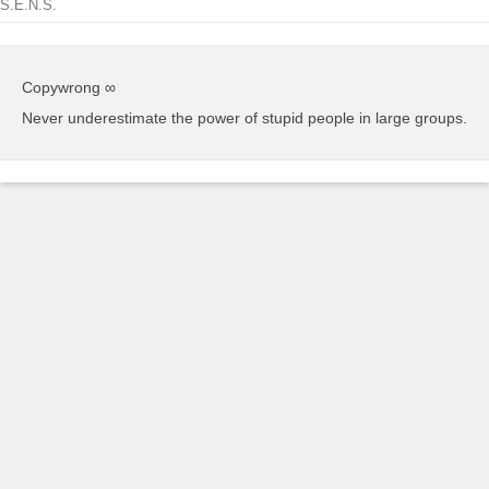
S.E.N.S.
Copywrong ∞
Never underestimate the power of stupid people in large groups.