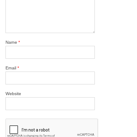
Name
*
Email
*
Website