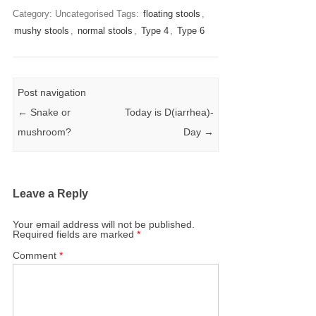
Category: Uncategorised
Tags:
floating stools
,
mushy stools
,
normal stools
,
Type 4
,
Type 6
Post navigation
←
Snake or
Today is D(iarrhea)-
mushroom?
Day
→
Leave a Reply
Your email address will not be published.
Required fields are marked
*
Comment
*