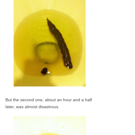
But the second one, about an hour and a half
later, was almost disastrous.