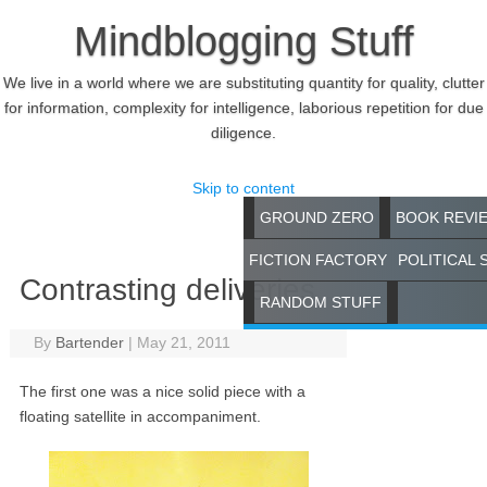
Mindblogging Stuff
We live in a world where we are substituting quantity for quality, clutter
for information, complexity for intelligence, laborious repetition for due
diligence.
Skip to content
GROUND ZERO
BOOK REVI
FICTION FACTORY
POLITICAL 
Contrasting deliveries
RANDOM STUFF
By
Bartender
|
May 21, 2011
The first one was a nice solid piece with a
floating satellite in accompaniment.