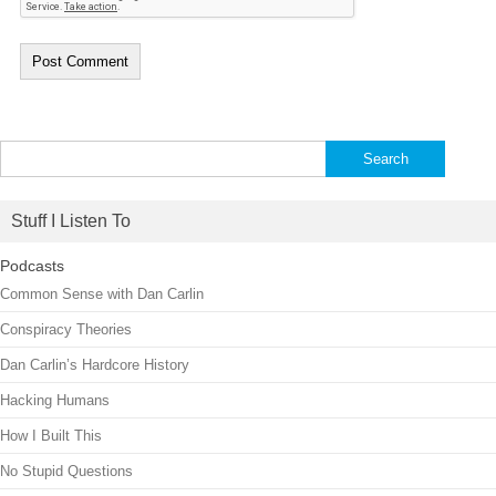
Search
for:
Stuff I Listen To
Podcasts
Common Sense with Dan Carlin
Conspiracy Theories
Dan Carlin’s Hardcore History
Hacking Humans
How I Built This
No Stupid Questions