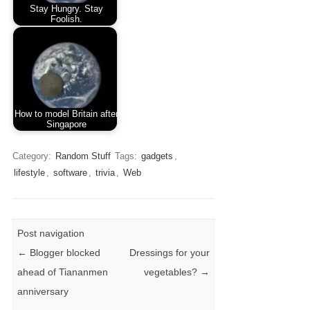
Stay Hungry. Stay
Foolish.
How to model Britain after
Singapore
Category:
Random Stuff
Tags:
gadgets
,
lifestyle
,
software
,
trivia
,
Web
Post navigation
←
Blogger blocked
Dressings for your
ahead of Tiananmen
vegetables?
→
anniversary