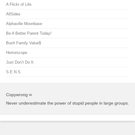
A Flickr of Life
AllSides
Alphaville Moonbase
Be A Better Parent Today!
Bush Family Value$
Horrorscope
Just Don’t Do It
S.E.N.S.
Copywrong ∞
Never underestimate the power of stupid people in large groups.