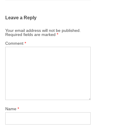
Leave a Reply
Your email address will not be published.
Required fields are marked
*
Comment
*
Name
*