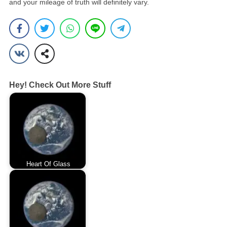
and your mileage of truth will definitely vary.
Hey! Check Out More Stuff
Heart Of Glass