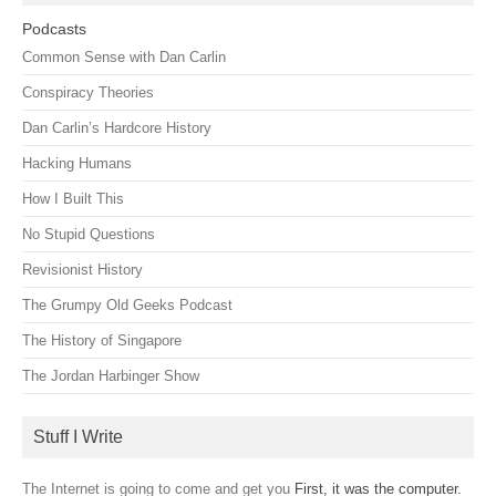
Podcasts
Common Sense with Dan Carlin
Conspiracy Theories
Dan Carlin’s Hardcore History
Hacking Humans
How I Built This
No Stupid Questions
Revisionist History
The Grumpy Old Geeks Podcast
The History of Singapore
The Jordan Harbinger Show
Stuff I Write
The Internet is going to come and get you
First, it was the computer.