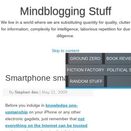
Mindblogging Stuff
We live in a world where we are substituting quantity for quality, clutter
for information, complexity for intelligence, laborious repetition for due
diligence.
Skip to content
GROUND ZERO
BOOK REVI
FICTION FACTORY
POLITICAL 
Smartphone smartass
RANDOM STUFF
By
5tephen 4eo
|
May 21, 2009
Before you indulge in
knowledge one-
upmanship
on your iPhone or any other
electronic gagdets, just remember that
not
everything on the Internet can be trusted