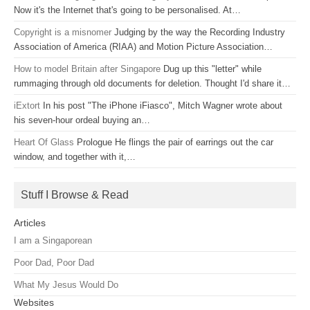
Now it's the Internet that's going to be personalised. At…
Copyright is a misnomer
Judging by the way the Recording Industry
Association of America (RIAA) and Motion Picture Association…
How to model Britain after Singapore
Dug up this "letter" while
rummaging through old documents for deletion. Thought I'd share it…
iExtort
In his post "The iPhone iFiasco", Mitch Wagner wrote about
his seven-hour ordeal buying an…
Heart Of Glass
Prologue He flings the pair of earrings out the car
window, and together with it,…
Stuff I Browse & Read
Articles
I am a Singaporean
Poor Dad, Poor Dad
What My Jesus Would Do
Websites