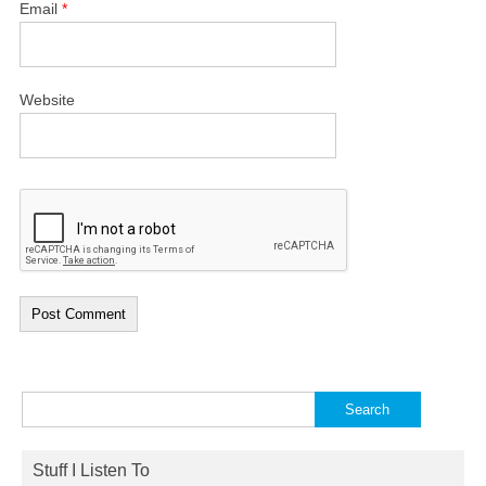
Email
*
Website
Search
for:
Stuff I Listen To