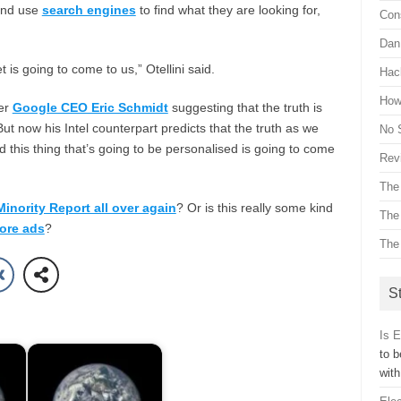
and use
search engines
to find what they are looking for,
Con
Dan 
t is going to come to us,” Otellini said.
Hac
How 
er
Google CEO Eric Schmidt
suggesting that the truth is
But now his Intel counterpart predicts that the truth as we
No 
d this thing that’s going to be personalised is going to come
Revi
The
Minority Report all over again
? Or is this really some kind
The
ore ads
?
The
St
Is 
to b
wit