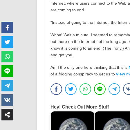
Internet, where users connect to the Web 
are coming to end.
“Instead of going to the Internet, the Interne
Whoa! Wait a minute. I seemed to rememb
out there on the Internet not too long ago. 
know it is coming to an end. (The irony.) An
and get you.
Am I the only one here thinking that this is
of a frigging conspiracy to get us to
view m
Hey! Check Out More Stuff