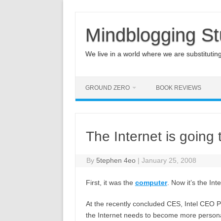
Mindblogging St
We live in a world where we are substituting q
GROUND ZERO
BOOK REVIEWS
The Internet is going
By
5tephen 4eo
|
January 25, 2008
First, it was the
computer
. Now it’s the Int
At the recently concluded CES, Intel CEO Pa
the Internet needs to become more personal