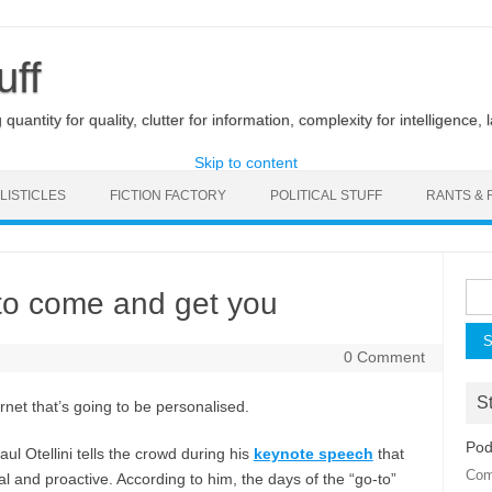
uff
uantity for quality, clutter for information, complexity for intelligence, 
Skip to content
LISTICLES
FICTION FACTORY
POLITICAL STUFF
RANTS & 
Sea
 to come and get you
for:
0 Comment
St
ernet that’s going to be personalised.
Pod
ul Otellini tells the crowd during his
keynote speech
that
Com
 and proactive. According to him, the days of the “go-to”