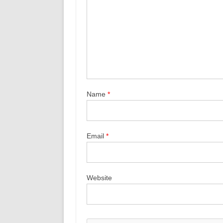
Name
*
Email
*
Website