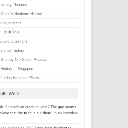
spiracy Theories
Carlin’s Hardcore History
king Humans
I Built This
Stupid Questions
sionist History
 Grumpy Old Geeks Podcast
 History of Singapore
 Jordan Harbinger Show
uff I Write
Eric Schmidt on crack or what?
The guy seems
elieve that the truth is out there. In an interview
h…