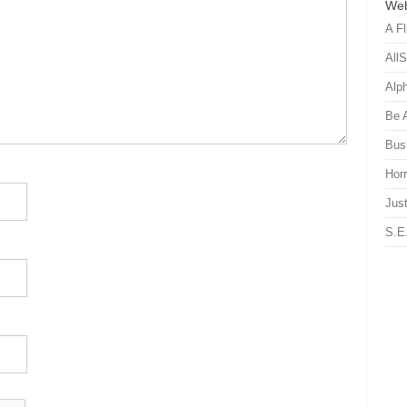
Web
A Fl
All
Alp
Be 
Bus
Hor
Just
S.E