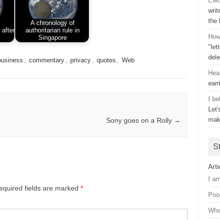
Ele
writ
the
A chronology of
 after
authoritarian rule in
How 
Singapore
"let
dele
business
,
commentary
,
privacy
,
quotes
,
Web
Hea
earr
I be
Let
mak
Sony goes on a Rolly
→
S
Arti
I a
equired fields are marked
*
Poo
Wha