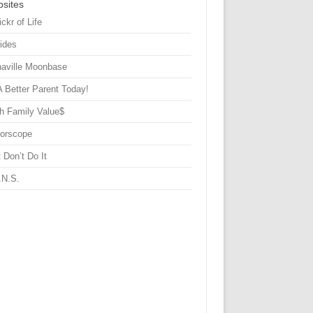
sites
ickr of Life
Sides
haville Moonbase
A Better Parent Today!
h Family Value$
rorscope
 Don’t Do It
.N.S.