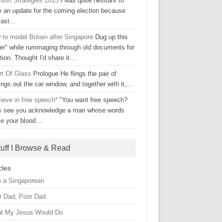
ction Strategies 2015
I was quite hesitant to
e an update for the coming election because
 last…
to model Britain after Singapore
Dug up this
ter" while rummaging through old documents for
tion. Thought I'd share it…
rt Of Glass
Prologue He flings the pair of
ings out the car window, and together with it,…
lieve in free speech*
"You want free speech?
's see you acknowledge a man whose words
e your blood…
tuff I Browse & Read
cles
m a Singaporean
r Dad, Poor Dad
t My Jesus Would Do