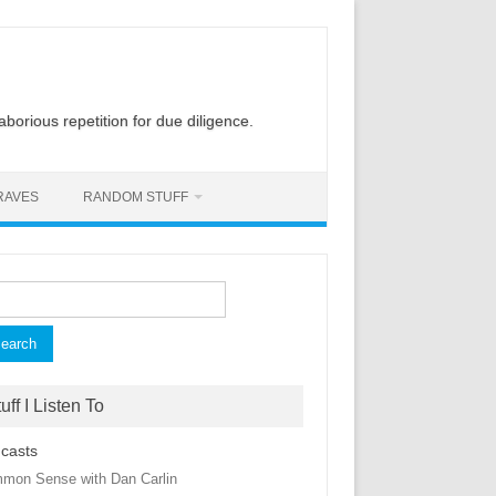
laborious repetition for due diligence.
RAVES
RANDOM STUFF
rch
uff I Listen To
casts
mon Sense with Dan Carlin