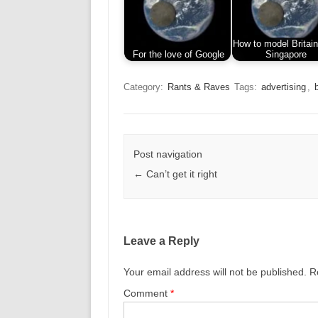
How to model Britain
For the love of Google
Singapore
Category:
Rants & Raves
Tags:
advertising
,
Post navigation
←
Can’t get it right
Leave a Reply
Your email address will not be published.
R
Comment
*