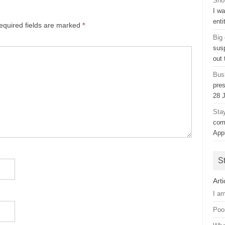
Sho
I w
ent
equired fields are marked
*
Big
sus
out
Bush
pres
28 
Sta
com
App
S
Arti
I a
Poo