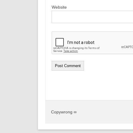
Website
Copywrong ∞