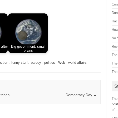
Con
Dan 
Hac
How 
No 
Revi
 after
Big government, small
brains
The
ection
,
funny stuff
,
parody
,
politics
,
Web
,
world affairs
The
The
St
atches
Democracy Day
→
The 
poli
of