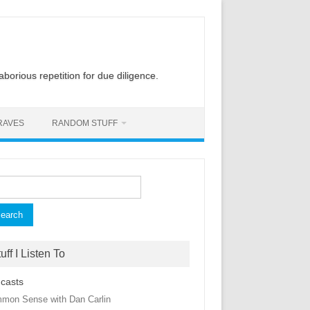
laborious repetition for due diligence.
RAVES
RANDOM STUFF
rch
uff I Listen To
casts
mon Sense with Dan Carlin