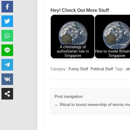
Hey! Check Out More Stuff
A chronology of
authoritarian rule in
How to model Britain
Singapore
Singapore
Category:
Funny Stuff
Political Stuff
Tags:
el
Post navigation
←
Ritual to boost viewership of tennis m