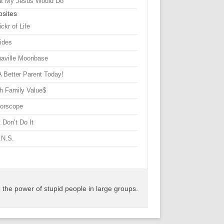
t My Jesus Would Do
sites
ickr of Life
Sides
haville Moonbase
A Better Parent Today!
h Family Value$
rorscope
 Don’t Do It
.N.S.
the power of stupid people in large groups.