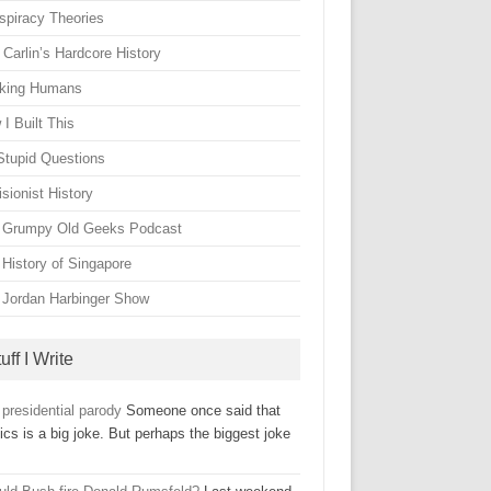
spiracy Theories
Carlin’s Hardcore History
king Humans
I Built This
Stupid Questions
sionist History
 Grumpy Old Geeks Podcast
 History of Singapore
 Jordan Harbinger Show
uff I Write
presidential parody
Someone once said that
tics is a big joke. But perhaps the biggest joke
…