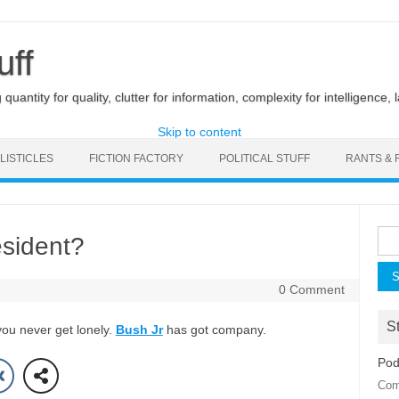
uff
uantity for quality, clutter for information, complexity for intelligence, 
Skip to content
LISTICLES
FICTION FACTORY
POLITICAL STUFF
RANTS & 
Sea
esident?
for:
0 Comment
St
you never get lonely.
Bush Jr
has got company.
Pod
Com