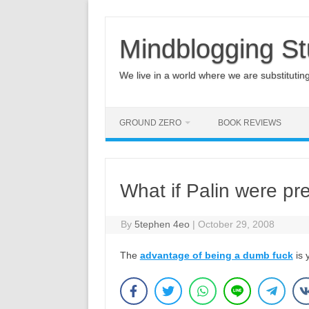
Mindblogging St
We live in a world where we are substituting q
GROUND ZERO
BOOK REVIEWS
What if Palin were pr
By
5tephen 4eo
|
October 29, 2008
The
advantage of being a dumb fuck
is 