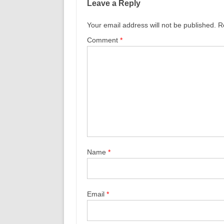
Leave a Reply
Your email address will not be published.
R
Comment
*
Name
*
Email
*