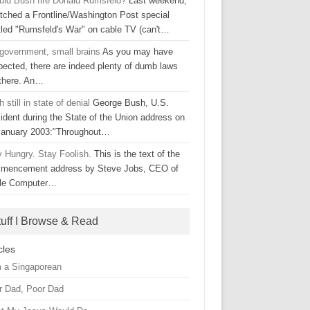
uld Bush fire Donald Rumsfeld?
Last weekend,
atched a Frontline/Washington Post special
itled "Rumsfeld's War" on cable TV (can't…
 government, small brains
As you may have
pected, there are indeed plenty of dumb laws
 there. An…
 still in state of denial
George Bush, U.S.
ident during the State of the Union address on
January 2003:"Throughout…
y Hungry. Stay Foolish.
This is the text of the
mencement address by Steve Jobs, CEO of
le Computer…
tuff I Browse & Read
cles
m a Singaporean
r Dad, Poor Dad