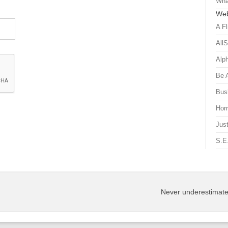
Wha
Web
A Fl
All
Alp
Be 
Bus
Hor
Just
S.E
Never underestimate 