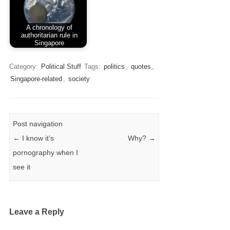
A chronology of
authoritarian rule in
Singapore
Category:
Political Stuff
Tags:
politics
,
quotes
,
Singapore-related
,
society
Post navigation
←
I know it’s
Why?
→
pornography when I
see it
Leave a Reply