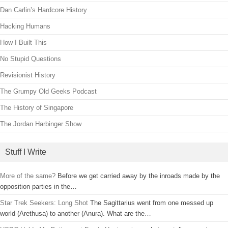
Dan Carlin’s Hardcore History
Hacking Humans
How I Built This
No Stupid Questions
Revisionist History
The Grumpy Old Geeks Podcast
The History of Singapore
The Jordan Harbinger Show
Stuff I Write
More of the same?
Before we get carried away by the inroads made by the
opposition parties in the…
Star Trek Seekers: Long Shot
The Sagittarius went from one messed up
world (Arethusa) to another (Anura). What are the…