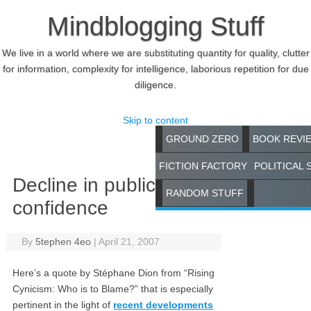
Mindblogging Stuff
We live in a world where we are substituting quantity for quality, clutter
for information, complexity for intelligence, laborious repetition for due
diligence.
Skip to content
GROUND ZERO
BOOK REVI
FICTION FACTORY
POLITICAL 
Decline in public
RANDOM STUFF
confidence
By
5tephen 4eo
|
April 21, 2007
Here’s a quote by Stéphane Dion from “Rising
Cynicism: Who is to Blame?” that is especially
pertinent in the light of
recent developments