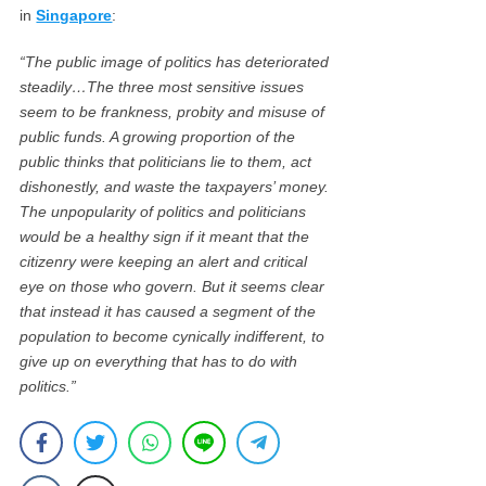
in
Singapore
:
“The public image of politics has deteriorated
steadily…The three most sensitive issues
seem to be frankness, probity and misuse of
public funds. A growing proportion of the
public thinks that politicians lie to them, act
dishonestly, and waste the taxpayers’ money.
The unpopularity of politics and politicians
would be a healthy sign if it meant that the
citizenry were keeping an alert and critical
eye on those who govern. But it seems clear
that instead it has caused a segment of the
population to become cynically indifferent, to
give up on everything that has to do with
politics.”