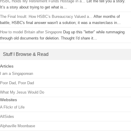
HSBC Holds My Retirement Funds Hostage in a…
Let me tell you a story.
It’s a story about trying to get what is…
The Final Insult: How HSBC’s Bureaucracy Valued a…
After months of
battle, HSBC's final answer wasn't a solution; it was a masterclass in…
How to model Britain after Singapore
Dug up this "letter" while rummaging
through old documents for deletion. Thought I'd share it…
Stuff I Browse & Read
Articles
I am a Singaporean
Poor Dad, Poor Dad
What My Jesus Would Do
Websites
A Flickr of Life
AllSides
Alphaville Moonbase