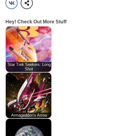
Hey! Check Out More Stuff
Star Trek Seekers: Long
Shot
Armageddon's Arrow