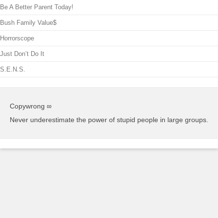
Be A Better Parent Today!
Bush Family Value$
Horrorscope
Just Don’t Do It
S.E.N.S.
Copywrong ∞
Never underestimate the power of stupid people in large groups.