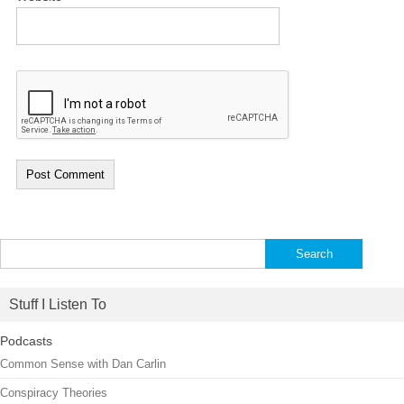
Search
for:
Stuff I Listen To
Podcasts
Common Sense with Dan Carlin
Conspiracy Theories