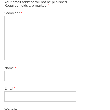
Your email address will not be published.
Required fields are marked
*
Comment
*
Name
*
Email
*
Website