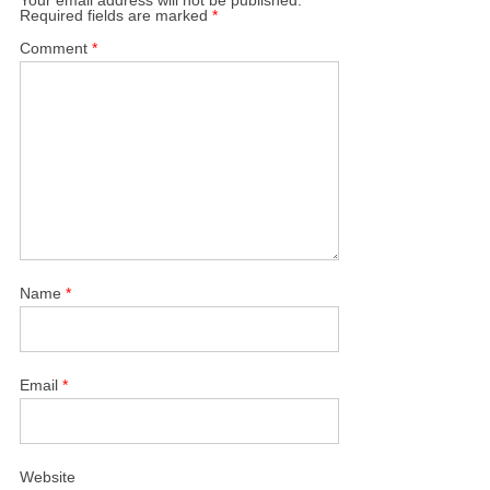
Required fields are marked
*
Comment
*
Name
*
Email
*
Website