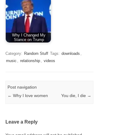
Why I Changed My
Stance on Trump
Category:
Random Stuff
Tags:
downloads
,
music
,
relationship
,
videos
Post navigation
←
Why I love women
You die, I die
→
Leave a Reply
Your email address will not be published.