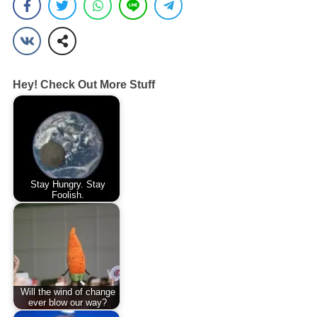
Hey! Check Out More Stuff
Stay Hungry. Stay
Foolish.
Will the wind of change
ever blow our way?