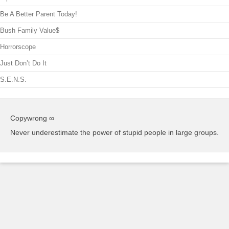
Be A Better Parent Today!
Bush Family Value$
Horrorscope
Just Don’t Do It
S.E.N.S.
Copywrong ∞
Never underestimate the power of stupid people in large groups.