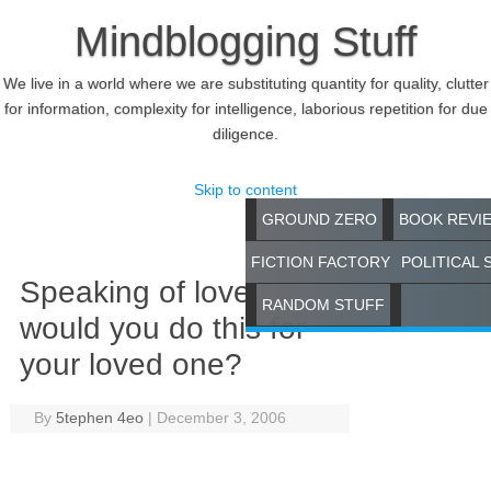
Mindblogging Stuff
We live in a world where we are substituting quantity for quality, clutter
for information, complexity for intelligence, laborious repetition for due
diligence.
Skip to content
GROUND ZERO
BOOK REVI
FICTION FACTORY
POLITICAL 
Speaking of love,
RANDOM STUFF
would you do this for
your loved one?
By
5tephen 4eo
|
December 3, 2006