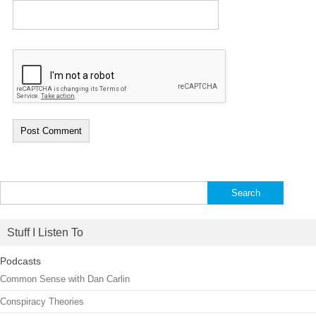
Search
for:
Stuff I Listen To
Podcasts
Common Sense with Dan Carlin
Conspiracy Theories