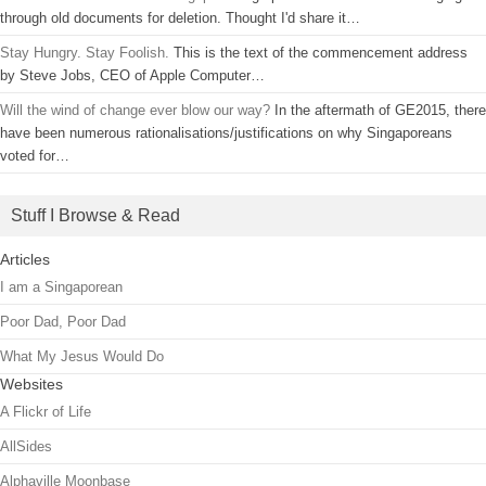
through old documents for deletion. Thought I'd share it…
Stay Hungry. Stay Foolish.
This is the text of the commencement address
by Steve Jobs, CEO of Apple Computer…
Will the wind of change ever blow our way?
In the aftermath of GE2015, there
have been numerous rationalisations/justifications on why Singaporeans
voted for…
Stuff I Browse & Read
Articles
I am a Singaporean
Poor Dad, Poor Dad
What My Jesus Would Do
Websites
A Flickr of Life
AllSides
Alphaville Moonbase