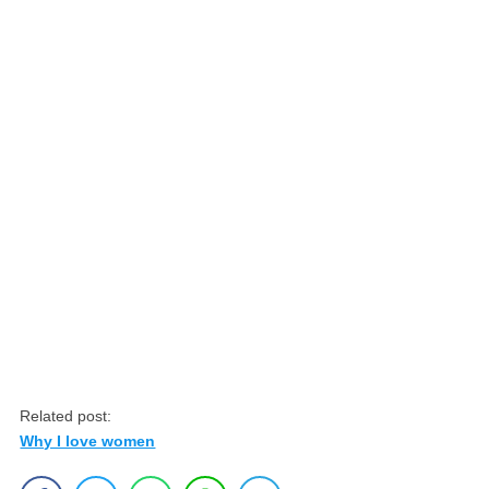
Related post:
Why I love women