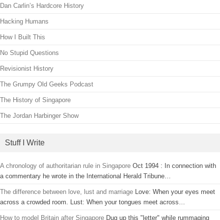
Dan Carlin’s Hardcore History
Hacking Humans
How I Built This
No Stupid Questions
Revisionist History
The Grumpy Old Geeks Podcast
The History of Singapore
The Jordan Harbinger Show
Stuff I Write
A chronology of authoritarian rule in Singapore
Oct 1994 : In connection with
a commentary he wrote in the International Herald Tribune…
The difference between love, lust and marriage
Love: When your eyes meet
across a crowded room. Lust: When your tongues meet across…
How to model Britain after Singapore
Dug up this "letter" while rummaging