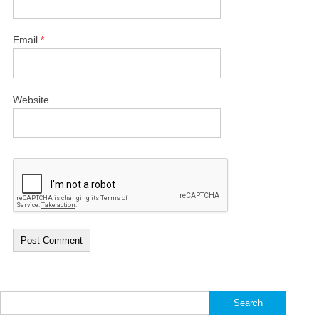
Email
*
Website
Search
for: