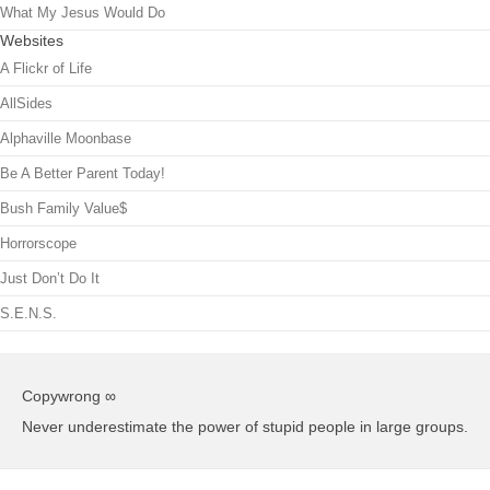
What My Jesus Would Do
Websites
A Flickr of Life
AllSides
Alphaville Moonbase
Be A Better Parent Today!
Bush Family Value$
Horrorscope
Just Don’t Do It
S.E.N.S.
Copywrong ∞
Never underestimate the power of stupid people in large groups.