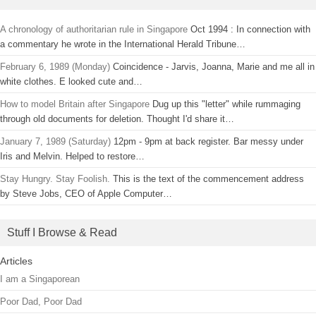
A chronology of authoritarian rule in Singapore
Oct 1994 : In connection with
a commentary he wrote in the International Herald Tribune…
February 6, 1989 (Monday)
Coincidence - Jarvis, Joanna, Marie and me all in
white clothes. E looked cute and…
How to model Britain after Singapore
Dug up this "letter" while rummaging
through old documents for deletion. Thought I'd share it…
January 7, 1989 (Saturday)
12pm - 9pm at back register. Bar messy under
Iris and Melvin. Helped to restore…
Stay Hungry. Stay Foolish.
This is the text of the commencement address
by Steve Jobs, CEO of Apple Computer…
Stuff I Browse & Read
Articles
I am a Singaporean
Poor Dad, Poor Dad