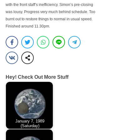
with the front staff’s inefficiency. Simon’s pre-closing
was lousy. Progress very much behind schedule. Too
burnt out to restore things to normal in usual speed.
Finished around 11.30pm.
Hey! Check Out More Stuff
January 7, 1989
(Saturday)