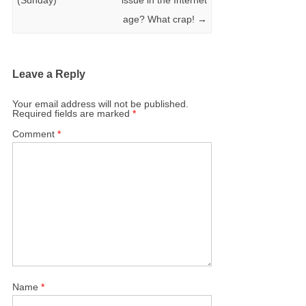
age? What crap!
→
Leave a Reply
Your email address will not be published.
Required fields are marked
*
Comment
*
Name
*