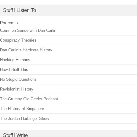
Stuff I Listen To
Podcasts
Common Sense with Dan Carlin
Conspiracy Theories
Dan Carlin’s Hardcore History
Hacking Humans
How I Built This
No Stupid Questions
Revisionist History
The Grumpy Old Geeks Podcast
The History of Singapore
The Jordan Harbinger Show
Stuff I Write