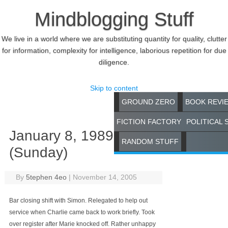
Mindblogging Stuff
We live in a world where we are substituting quantity for quality, clutter
for information, complexity for intelligence, laborious repetition for due
diligence.
Skip to content
GROUND ZERO
BOOK REVI
FICTION FACTORY
POLITICAL 
January 8, 1989
RANDOM STUFF
(Sunday)
By
5tephen 4eo
|
November 14, 2005
Bar closing shift with Simon. Relegated to help out
service when Charlie came back to work briefly. Took
over register after Marie knocked off. Rather unhappy