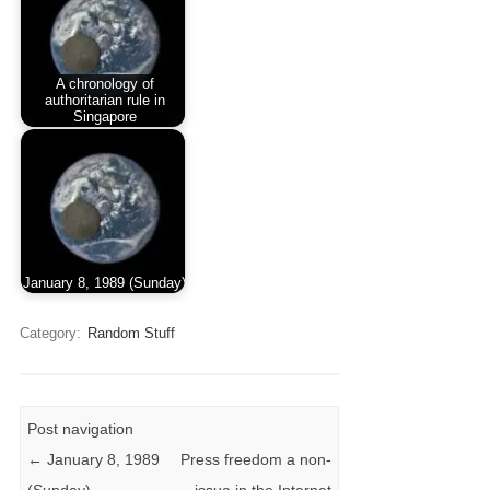
A chronology of
authoritarian rule in
Singapore
January 8, 1989 (Sunday)
Category:
Random Stuff
Post navigation
←
January 8, 1989
Press freedom a non-
(Sunday)
issue in the Internet