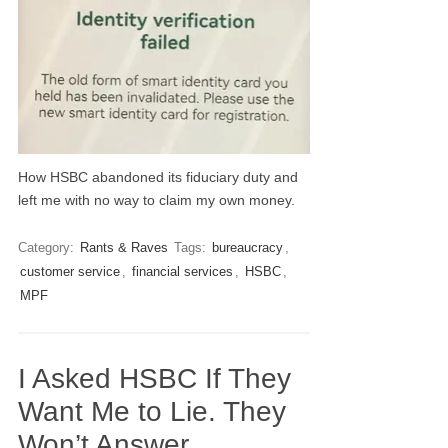
How HSBC abandoned its fiduciary duty and
left me with no way to claim my own money.
Category:
Rants & Raves
Tags:
bureaucracy
,
customer service
,
financial services
,
HSBC
,
MPF
I Asked HSBC If They
Want Me to Lie. They
Won’t Answer.