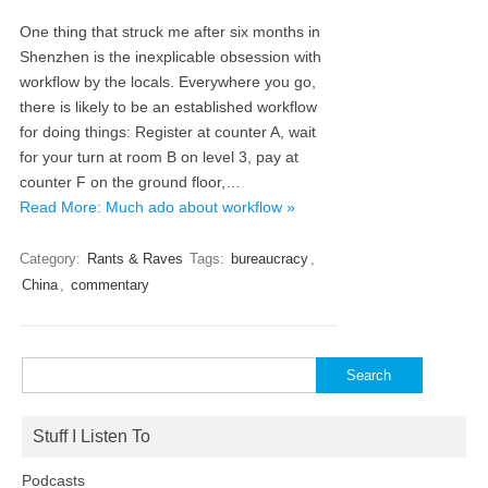
One thing that struck me after six months in
Shenzhen is the inexplicable obsession with
workflow by the locals. Everywhere you go,
there is likely to be an established workflow
for doing things: Register at counter A, wait
for your turn at room B on level 3, pay at
counter F on the ground floor,…
Read More: Much ado about workflow »
Category:
Rants & Raves
Tags:
bureaucracy
,
China
,
commentary
Search
for:
Stuff I Listen To
Podcasts