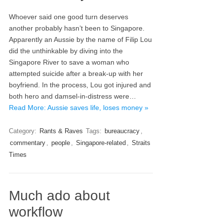
Whoever said one good turn deserves
another probably hasn’t been to Singapore.
Apparently an Aussie by the name of Filip Lou
did the unthinkable by diving into the
Singapore River to save a woman who
attempted suicide after a break-up with her
boyfriend. In the process, Lou got injured and
both hero and damsel-in-distress were…
Read More: Aussie saves life, loses money »
Category:
Rants & Raves
Tags:
bureaucracy
,
commentary
,
people
,
Singapore-related
,
Straits
Times
Much ado about
workflow