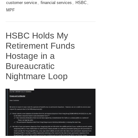
customer service
,
financial services
,
HSBC
,
MPF
HSBC Holds My
Retirement Funds
Hostage in a
Bureaucratic
Nightmare Loop