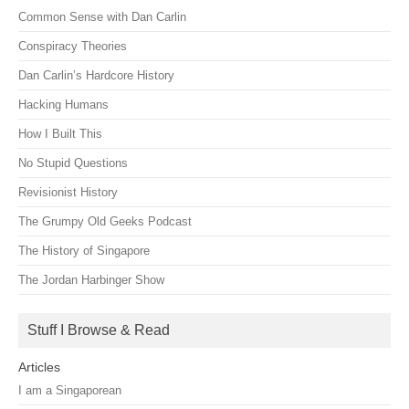
Common Sense with Dan Carlin
Conspiracy Theories
Dan Carlin’s Hardcore History
Hacking Humans
How I Built This
No Stupid Questions
Revisionist History
The Grumpy Old Geeks Podcast
The History of Singapore
The Jordan Harbinger Show
Stuff I Browse & Read
Articles
I am a Singaporean