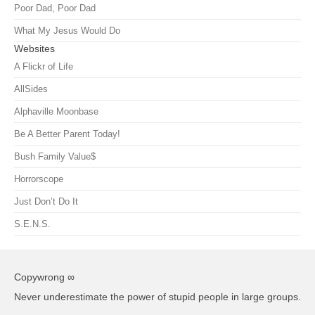
Poor Dad, Poor Dad
What My Jesus Would Do
Websites
A Flickr of Life
AllSides
Alphaville Moonbase
Be A Better Parent Today!
Bush Family Value$
Horrorscope
Just Don’t Do It
S.E.N.S.
Copywrong ∞
Never underestimate the power of stupid people in large groups.