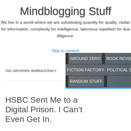
Mindblogging Stuff
We live in a world where we are substituting quantity for quality, clutter
for information, complexity for intelligence, laborious repetition for due
diligence.
Skip to content
GROUND ZERO
BOOK REVI
FICTION FACTORY
POLITICAL 
TAG ARCHIVES:
BUREAUCRACY
RANDOM STUFF
HSBC Sent Me to a
Digital Prison. I Can’t
Even Get In.