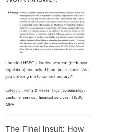
I handed HSBC a loaded weapon (their own
regulation) and asked them point-blank: “Are
you ordering me to commit perjury?”
Category:
Rants & Raves
Tags:
bureaucracy
,
customer service
,
financial services
,
HSBC
,
MPF
The Final Insult: How