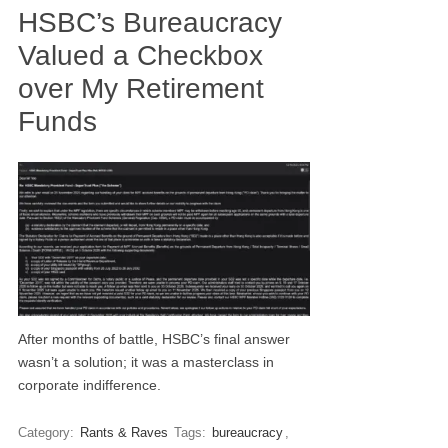
HSBC’s Bureaucracy
Valued a Checkbox
over My Retirement
Funds
After months of battle, HSBC’s final answer
wasn’t a solution; it was a masterclass in
corporate indifference.
Category:
Rants & Raves
Tags:
bureaucracy
,