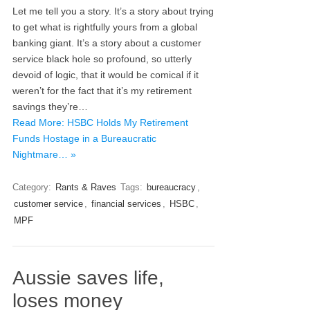
Let me tell you a story. It’s a story about trying
to get what is rightfully yours from a global
banking giant. It’s a story about a customer
service black hole so profound, so utterly
devoid of logic, that it would be comical if it
weren’t for the fact that it’s my retirement
savings they’re…
Read More: HSBC Holds My Retirement
Funds Hostage in a Bureaucratic
Nightmare… »
Category:
Rants & Raves
Tags:
bureaucracy
,
customer service
,
financial services
,
HSBC
,
MPF
Aussie saves life,
loses money