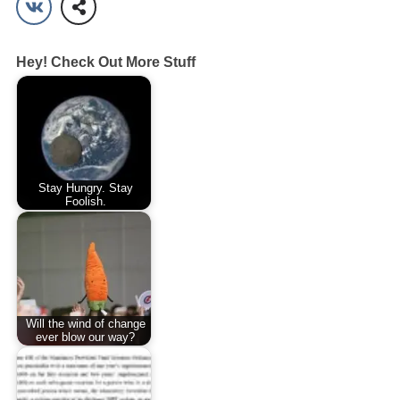
Hey! Check Out More Stuff
Stay Hungry. Stay
Foolish.
Will the wind of change
ever blow our way?