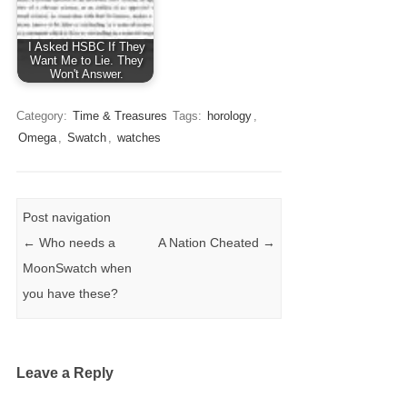
I Asked HSBC If They
Want Me to Lie. They
Won't Answer.
Category:
Time & Treasures
Tags:
horology
,
Omega
,
Swatch
,
watches
Post navigation
←
Who needs a
A Nation Cheated
→
MoonSwatch when
you have these?
Leave a Reply