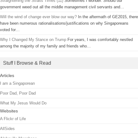
Straightening the Straits Times (11)
Sometimes I wonder. Should our
government weed out all the middle management civil servants and…
Will the wind of change ever blow our way?
In the aftermath of GE2015, there
have been numerous rationalisations/justifications on why Singaporeans
voted for…
Why I Changed My Stance on Trump
For years, I was comfortably nestled
among the majority of my family and friends who…
Stuff I Browse & Read
Articles
I am a Singaporean
Poor Dad, Poor Dad
What My Jesus Would Do
Websites
A Flickr of Life
AllSides