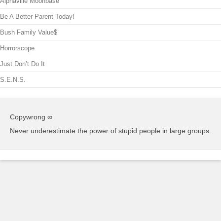
Alphaville Moonbase
Be A Better Parent Today!
Bush Family Value$
Horrorscope
Just Don’t Do It
S.E.N.S.
Copywrong ∞
Never underestimate the power of stupid people in large groups.