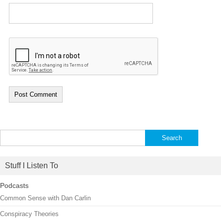
Search
for:
Stuff I Listen To
Podcasts
Common Sense with Dan Carlin
Conspiracy Theories