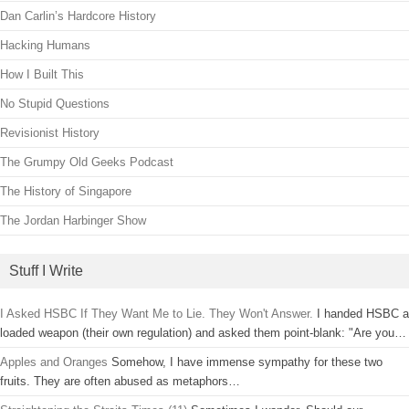
Dan Carlin’s Hardcore History
Hacking Humans
How I Built This
No Stupid Questions
Revisionist History
The Grumpy Old Geeks Podcast
The History of Singapore
The Jordan Harbinger Show
Stuff I Write
I Asked HSBC If They Want Me to Lie. They Won't Answer.
I handed HSBC a
loaded weapon (their own regulation) and asked them point-blank: "Are you…
Apples and Oranges
Somehow, I have immense sympathy for these two
fruits. They are often abused as metaphors…