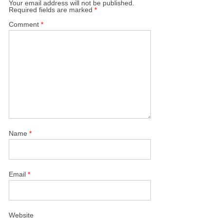
Your email address will not be published.
Required fields are marked
*
Comment
*
Name
*
Email
*
Website