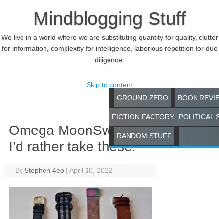
Mindblogging Stuff
We live in a world where we are substituting quantity for quality, clutter
for information, complexity for intelligence, laborious repetition for due
diligence.
Skip to content
GROUND ZERO
BOOK REVI
FICTION FACTORY
POLITICAL 
Omega MoonSwatch?
RANDOM STUFF
I’d rather take these!
By
5tephen 4eo
|
April 10, 2022