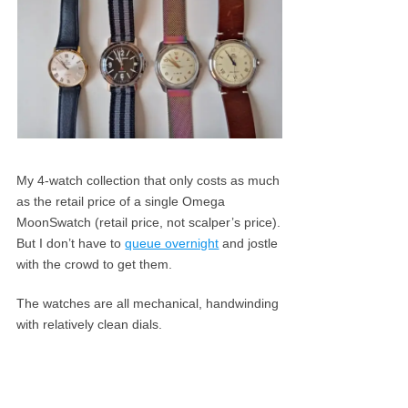
My 4-watch collection that only costs as much
as the retail price of a single Omega
MoonSwatch (retail price, not scalper’s price).
But I don’t have to
queue overnight
and jostle
with the crowd to get them.
The watches are all mechanical, handwinding
with relatively clean dials.