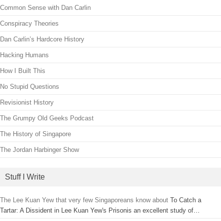
Common Sense with Dan Carlin
Conspiracy Theories
Dan Carlin’s Hardcore History
Hacking Humans
How I Built This
No Stupid Questions
Revisionist History
The Grumpy Old Geeks Podcast
The History of Singapore
The Jordan Harbinger Show
Stuff I Write
The Lee Kuan Yew that very few Singaporeans know about
To Catch a
Tartar: A Dissident in Lee Kuan Yew's Prisonis an excellent study of…