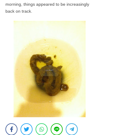
morning, things appeared to be increasingly
back on track.