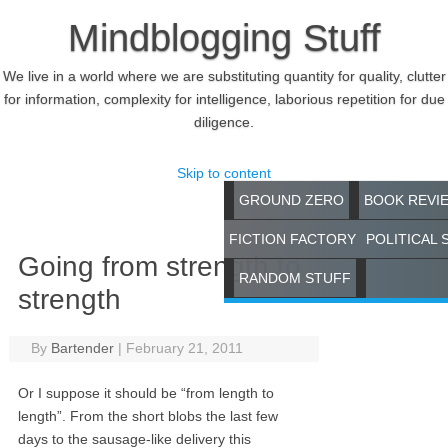
Mindblogging Stuff
We live in a world where we are substituting quantity for quality, clutter
for information, complexity for intelligence, laborious repetition for due
diligence.
Skip to content
GROUND ZERO
BOOK REVI
FICTION FACTORY
POLITICAL 
Going from strength to
RANDOM STUFF
strength
By
Bartender
|
February 21, 2011
Or I suppose it should be “from length to
length”. From the short blobs the last few
days to the sausage-like delivery this