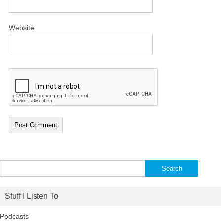
Website
Search
for:
Stuff I Listen To
Podcasts