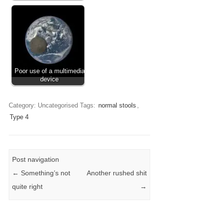
Poor use of a multimedia
device
Category: Uncategorised
Tags:
normal stools
,
Type 4
Post navigation
←
Something’s not
Another rushed shit
quite right
→