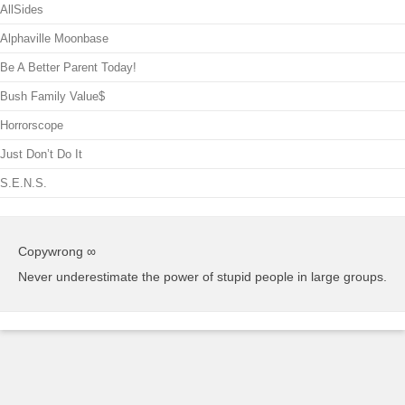
AllSides
Alphaville Moonbase
Be A Better Parent Today!
Bush Family Value$
Horrorscope
Just Don’t Do It
S.E.N.S.
Copywrong ∞
Never underestimate the power of stupid people in large groups.