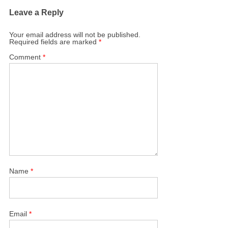
Leave a Reply
Your email address will not be published.
Required fields are marked
*
Comment
*
Name
*
Email
*