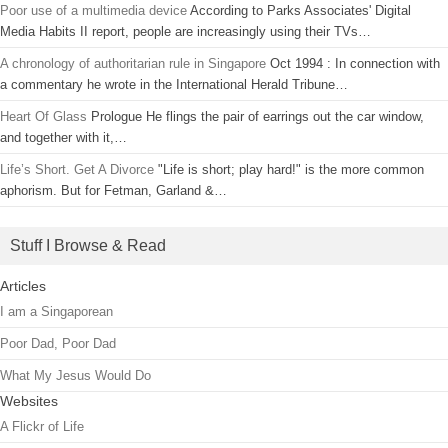
Poor use of a multimedia device
According to Parks Associates' Digital
Media Habits II report, people are increasingly using their TVs…
A chronology of authoritarian rule in Singapore
Oct 1994 : In connection with
a commentary he wrote in the International Herald Tribune…
Heart Of Glass
Prologue He flings the pair of earrings out the car window,
and together with it,…
Life’s Short. Get A Divorce
"Life is short; play hard!" is the more common
aphorism. But for Fetman, Garland &…
Stuff I Browse & Read
Articles
I am a Singaporean
Poor Dad, Poor Dad
What My Jesus Would Do
Websites
A Flickr of Life