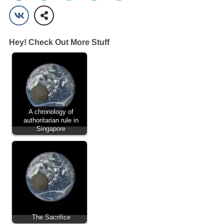
Hey! Check Out More Stuff
A chronology of
authoritarian rule in
Singapore
The Sacrifice