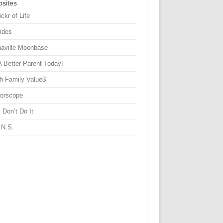
sites
ickr of Life
Sides
haville Moonbase
A Better Parent Today!
h Family Value$
rorscope
 Don’t Do It
.N.S.