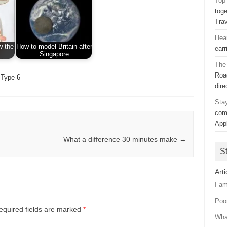
Top 
toge
Tra
Hea
w the
How to model Britain after
earr
Singapore
The
Road
Type 6
dir
Sta
com
App
What a difference 30 minutes make
→
S
Arti
I a
Poo
equired fields are marked
*
Wha