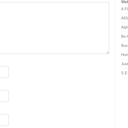
Web
A Fl
All
Alp
Be 
Bus
Hor
Just
S.E