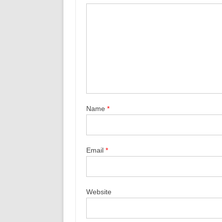
Name
*
Email
*
Website