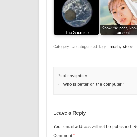
Know the past, kno
The Sacrifice
present
Category: Uncategorised
Tags:
mushy stools
,
Post navigation
←
Who is better on the computer?
Leave a Reply
Your email address will not be published.
R
Comment
*