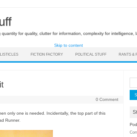
uff
uantity for quality, clutter for information, complexity for intelligence, 
Skip to content
LISTICLES
FICTION FACTORY
POLITICAL STUFF
RANTS & 
Sea
t
for:
0 Comment
St
en only one is needed. Incidentally, the top part of this
ad Runner.
Pod
Com