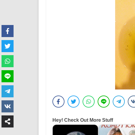
Hey! Check Out More Stuff