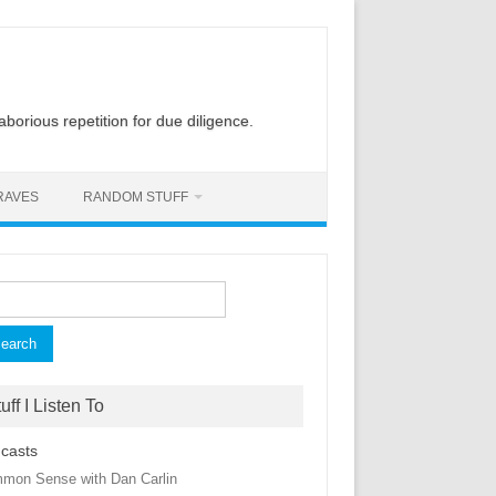
laborious repetition for due diligence.
RAVES
RANDOM STUFF
rch
uff I Listen To
casts
mon Sense with Dan Carlin