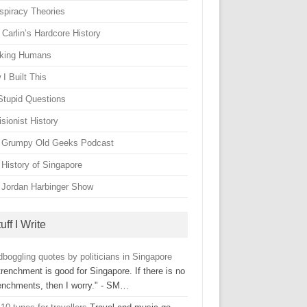
spiracy Theories
Carlin’s Hardcore History
king Humans
I Built This
Stupid Questions
sionist History
 Grumpy Old Geeks Podcast
 History of Singapore
 Jordan Harbinger Show
uff I Write
boggling quotes by politicians in Singapore
renchment is good for Singapore. If there is no
renchments, then I worry." - SM…