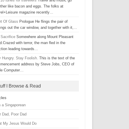
10 tunes for travellers
Travel and music go
ther like bacon and eggs. The folks at
vel+Leisure magazine recently…
rt Of Glass
Prologue He flings the pair of
ings out the car window, and together with it,…
 Sacrifice
Somewhere along Mount Pleasant
.Crazed with terror, the man fled in the
ection leading towards…
y Hungry. Stay Foolish.
This is the text of the
mencement address by Steve Jobs, CEO of
le Computer…
tuff I Browse & Read
cles
m a Singaporean
r Dad, Poor Dad
t My Jesus Would Do