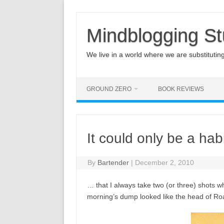
Mindblogging St
We live in a world where we are substituting q
GROUND ZERO
BOOK REVIEWS
It could only be a habi
By
Bartender
|
December 2, 2010
… that I always take two (or three) shots wh
morning’s dump looked like the head of Ro