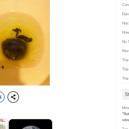
Con
Dan 
Hac
How 
No 
Revi
The
The
The
St
Mind
"Ret
ret