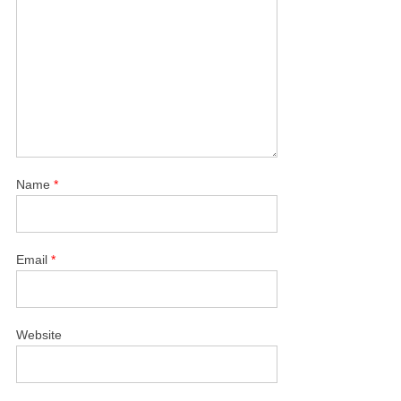
Name
*
Email
*
Website