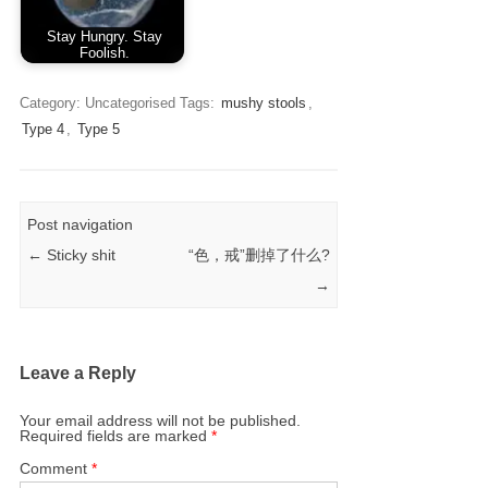
Stay Hungry. Stay
Foolish.
Category: Uncategorised
Tags:
mushy stools
,
Type 4
,
Type 5
Post navigation
←
Sticky shit
“色，戒”删掉了什么?
→
Leave a Reply
Your email address will not be published.
Required fields are marked
*
Comment
*