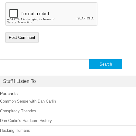
Search
for:
Stuff I Listen To
Podcasts
Common Sense with Dan Carlin
Conspiracy Theories
Dan Carlin’s Hardcore History
Hacking Humans