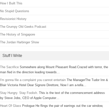
How I Built This
No Stupid Questions
Revisionist History
The Grumpy Old Geeks Podcast
The History of Singapore
The Jordan Harbinger Show
Stuff I Write
The Sacrifice
Somewhere along Mount Pleasant Road.Crazed with terror, the
man fled in the direction leading towards…
I'm gonna file a complaint you cannot entertain
The ManagerThe Tudor Inn &
Blair Victoria Hotel Dear Signore Direttore, Now I am a-tella…
Stay Hungry. Stay Foolish.
This is the text of the commencement address
by Steve Jobs, CEO of Apple Computer…
Heart Of Glass
Prologue He flings the pair of earrings out the car window,