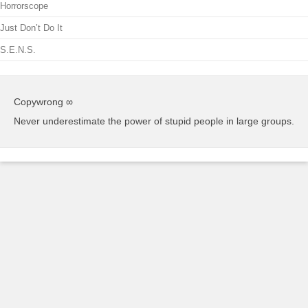
Horrorscope
Just Don’t Do It
S.E.N.S.
Copywrong ∞
Never underestimate the power of stupid people in large groups.