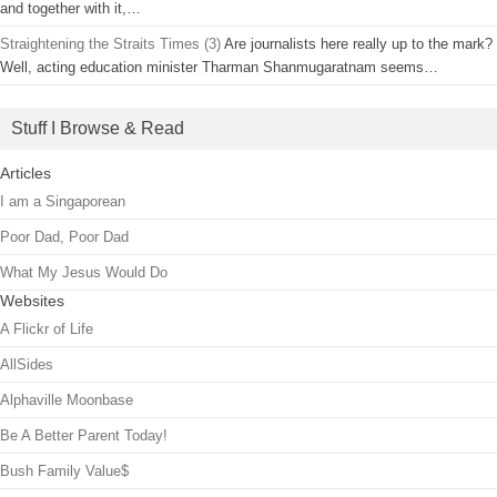
and together with it,…
Straightening the Straits Times (3)
Are journalists here really up to the mark?
Well, acting education minister Tharman Shanmugaratnam seems…
Stuff I Browse & Read
Articles
I am a Singaporean
Poor Dad, Poor Dad
What My Jesus Would Do
Websites
A Flickr of Life
AllSides
Alphaville Moonbase
Be A Better Parent Today!
Bush Family Value$