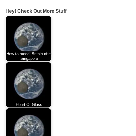
Hey! Check Out More Stuff
How to model Britain after
Singapore
Heart Of Glass