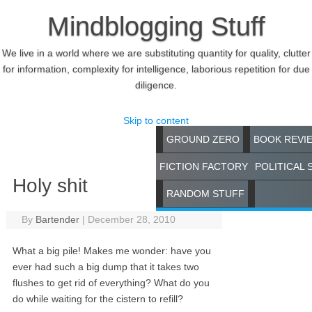
Mindblogging Stuff
We live in a world where we are substituting quantity for quality, clutter
for information, complexity for intelligence, laborious repetition for due
diligence.
Skip to content
GROUND ZERO
BOOK REVI
FICTION FACTORY
POLITICAL 
Holy shit
RANDOM STUFF
By
Bartender
|
December 28, 2010
What a big pile! Makes me wonder: have you
ever had such a big dump that it takes two
flushes to get rid of everything? What do you
do while waiting for the cistern to refill?