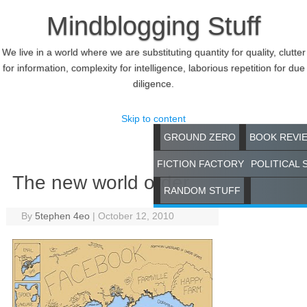
Mindblogging Stuff
We live in a world where we are substituting quantity for quality, clutter
for information, complexity for intelligence, laborious repetition for due
diligence.
Skip to content
GROUND ZERO
BOOK REVI
FICTION FACTORY
POLITICAL 
The new world order
RANDOM STUFF
By
5tephen 4eo
|
October 12, 2010