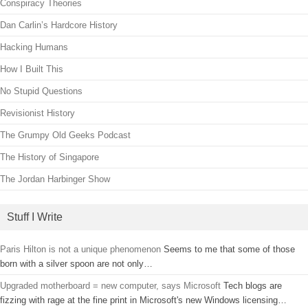
Conspiracy Theories
Dan Carlin’s Hardcore History
Hacking Humans
How I Built This
No Stupid Questions
Revisionist History
The Grumpy Old Geeks Podcast
The History of Singapore
The Jordan Harbinger Show
Stuff I Write
Paris Hilton is not a unique phenomenon
Seems to me that some of those
born with a silver spoon are not only…
Upgraded motherboard = new computer, says Microsoft
Tech blogs are
fizzing with rage at the fine print in Microsoft's new Windows licensing…