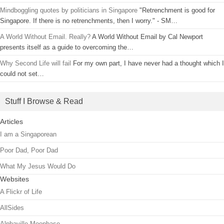
Mindboggling quotes by politicians in Singapore
"Retrenchment is good for
Singapore. If there is no retrenchments, then I worry." - SM…
A World Without Email. Really?
A World Without Email by Cal Newport
presents itself as a guide to overcoming the…
Why Second Life will fail
For my own part, I have never had a thought which I
could not set…
Stuff I Browse & Read
Articles
I am a Singaporean
Poor Dad, Poor Dad
What My Jesus Would Do
Websites
A Flickr of Life
AllSides
Alphaville Moonbase