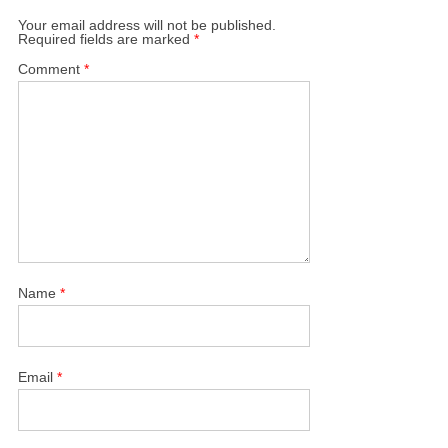
Your email address will not be published.
Required fields are marked
*
Comment
*
Name
*
Email
*