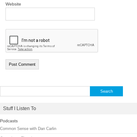
Website
Search
for:
Stuff I Listen To
Podcasts
Common Sense with Dan Carlin