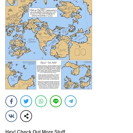
Hey! Check Out More Stuff