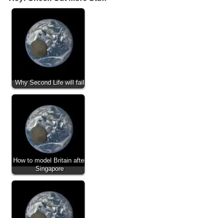
Why Second Life will fail
How to model Britain after
Singapore