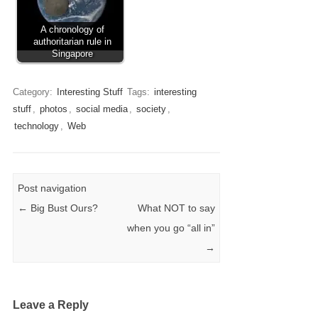
A chronology of
authoritarian rule in
Singapore
Category:
Interesting Stuff
Tags:
interesting
stuff
,
photos
,
social media
,
society
,
technology
,
Web
Post navigation
←
Big Bust Ours?
What NOT to say
when you go “all in”
→
Leave a Reply