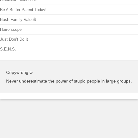
Be A Better Parent Today!
Bush Family Value$
Horrorscope
Just Don’t Do It
S.E.N.S.
Copywrong ∞
Never underestimate the power of stupid people in large groups.