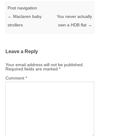
Post navigation
←
Maclaren baby
You never actually
strollers
own a HDB flat
→
Leave a Reply
Your email address will not be published.
Required fields are marked
*
Comment
*