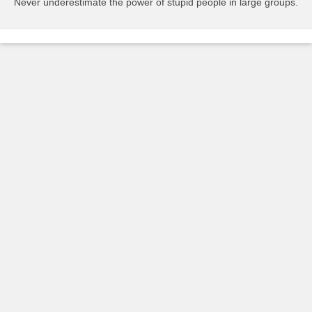
Never underestimate the power of stupid people in large groups.