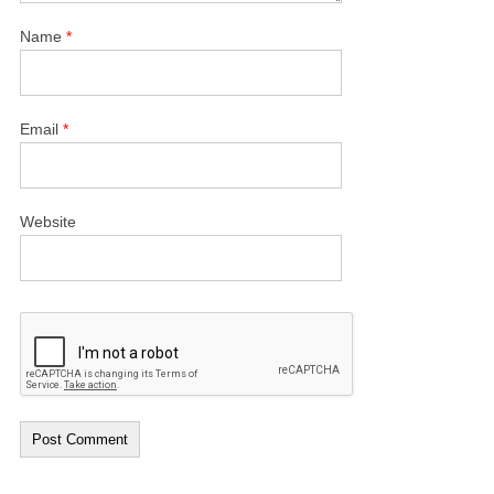
Name
*
Email
*
Website