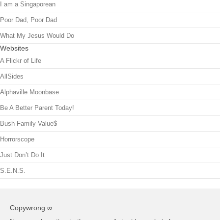
I am a Singaporean
Poor Dad, Poor Dad
What My Jesus Would Do
Websites
A Flickr of Life
AllSides
Alphaville Moonbase
Be A Better Parent Today!
Bush Family Value$
Horrorscope
Just Don’t Do It
S.E.N.S.
Copywrong ∞