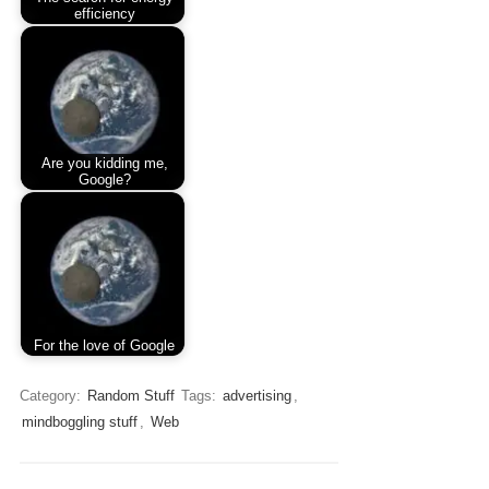
efficiency
Are you kidding me,
Google?
For the love of Google
Category:
Random Stuff
Tags:
advertising
,
mindboggling stuff
,
Web