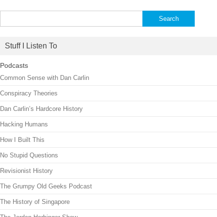
Search
for:
Stuff I Listen To
Podcasts
Common Sense with Dan Carlin
Conspiracy Theories
Dan Carlin’s Hardcore History
Hacking Humans
How I Built This
No Stupid Questions
Revisionist History
The Grumpy Old Geeks Podcast
The History of Singapore