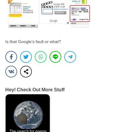
Is that Google’s fault or what?
Hey! Check Out More Stuff
The search for energy