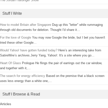
The Jordan Harbinger Show
Stuff I Write
How to model Britain after Singapore
Dug up this "letter" while rummaging
through old documents for deletion. Thought I'd share it…
For the love of Google
You may now Google the bride, but I bet you haven't
tried these other Google…
Would Yahoo! have gotten funded today?
Here’s an interesting take from
SatireWire’s archives.Jerry Yang, Yahoo!: It's a site where you go…
Heart Of Glass
Prologue He flings the pair of earrings out the car window,
and together with it,…
The search for energy efficiency
Based on the premise that a black screen
uses less energy than a white one,…
Stuff I Browse & Read
Articles