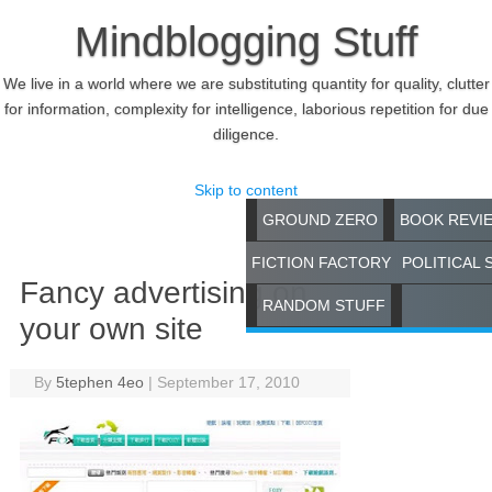
Mindblogging Stuff
We live in a world where we are substituting quantity for quality, clutter
for information, complexity for intelligence, laborious repetition for due
diligence.
Skip to content
GROUND ZERO
BOOK REVI
FICTION FACTORY
POLITICAL 
Fancy advertising on
RANDOM STUFF
your own site
By
5tephen 4eo
|
September 17, 2010