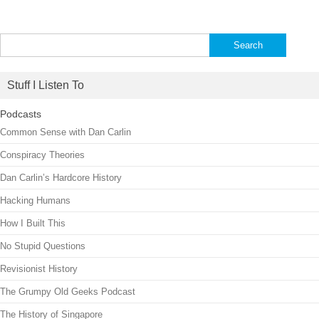
Search
for:
Stuff I Listen To
Podcasts
Common Sense with Dan Carlin
Conspiracy Theories
Dan Carlin’s Hardcore History
Hacking Humans
How I Built This
No Stupid Questions
Revisionist History
The Grumpy Old Geeks Podcast
The History of Singapore