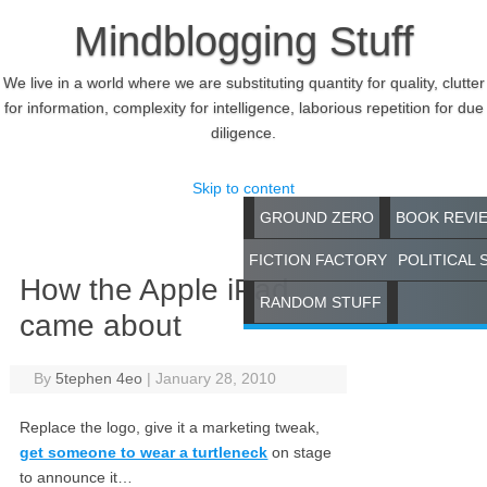
Mindblogging Stuff
We live in a world where we are substituting quantity for quality, clutter
for information, complexity for intelligence, laborious repetition for due
diligence.
Skip to content
GROUND ZERO
BOOK REVI
FICTION FACTORY
POLITICAL 
How the Apple iPad
RANDOM STUFF
came about
By
5tephen 4eo
|
January 28, 2010
Replace the logo, give it a marketing tweak,
get someone to wear a turtleneck
on stage
to announce it…