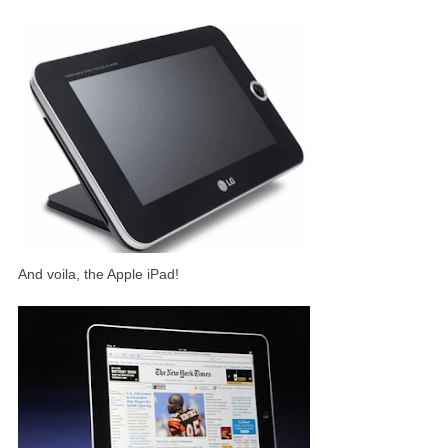
And voila, the Apple iPad!