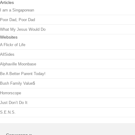
Articles
I am a Singaporean
Poor Dad, Poor Dad
What My Jesus Would Do
Websites
A Flickr of Life
AllSides
Alphaville Moonbase
Be A Better Parent Today!
Bush Family Value$
Horrorscope
Just Don’t Do It
S.E.N.S.
Copywrong ∞