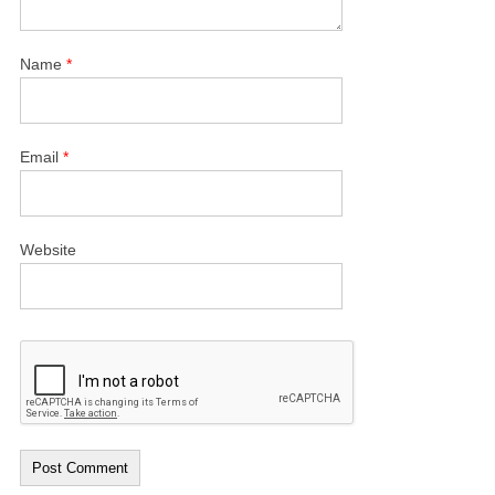
Name
*
Email
*
Website