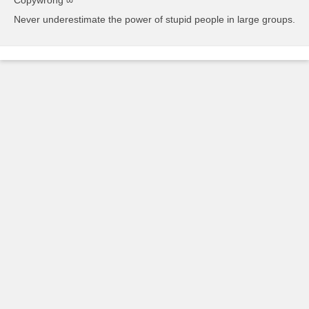
Never underestimate the power of stupid people in large groups.