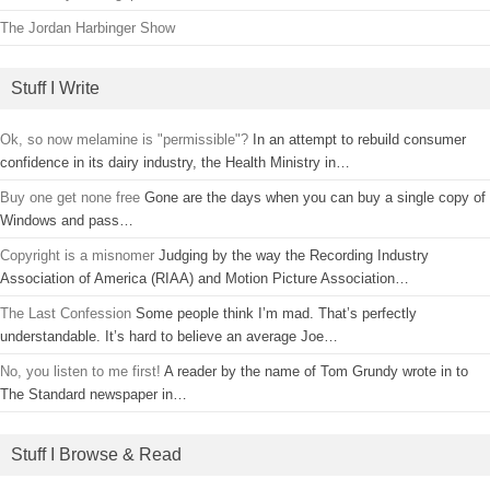
The Jordan Harbinger Show
Stuff I Write
Ok, so now melamine is "permissible"?
In an attempt to rebuild consumer
confidence in its dairy industry, the Health Ministry in…
Buy one get none free
Gone are the days when you can buy a single copy of
Windows and pass…
Copyright is a misnomer
Judging by the way the Recording Industry
Association of America (RIAA) and Motion Picture Association…
The Last Confession
Some people think I’m mad. That’s perfectly
understandable. It’s hard to believe an average Joe…
No, you listen to me first!
A reader by the name of Tom Grundy wrote in to
The Standard newspaper in…
Stuff I Browse & Read