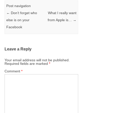
Post navigation
←
Don’t forget who
What I really want
else is on your
from Apple is…
→
Facebook
Leave a Reply
Your email address will not be published.
Required fields are marked
*
Comment
*