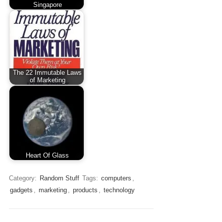
Singapore
The 22 Immutable Laws
of Marketing
Heart Of Glass
Category:
Random Stuff
Tags:
computers
,
gadgets
,
marketing
,
products
,
technology