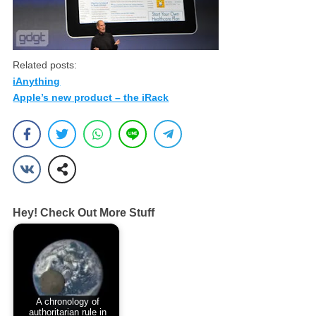
Related posts:
iAnything
Apple’s new product – the iRack
Hey! Check Out More Stuff
A chronology of
authoritarian rule in