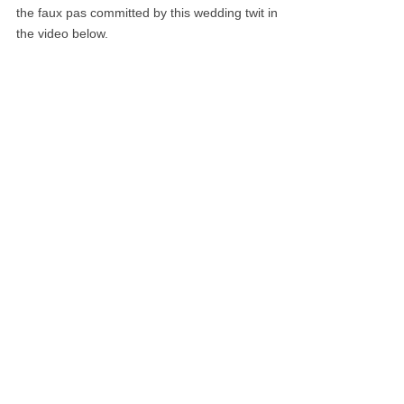
the faux pas committed by this wedding twit in
the video below.