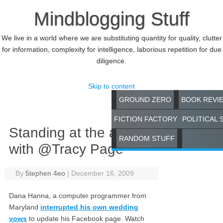
Mindblogging Stuff
We live in a world where we are substituting quantity for quality, clutter
for information, complexity for intelligence, laborious repetition for due
diligence.
Skip to content
GROUND ZERO
BOOK REVI
FICTION FACTORY
POLITICAL 
Standing at the altar
RANDOM STUFF
with @Tracy Page
By
5tephen 4eo
|
December 16, 2009
Dana Hanna, a computer programmer from
Maryland
interrupted his own wedding
vows
to update his Facebook page. Watch