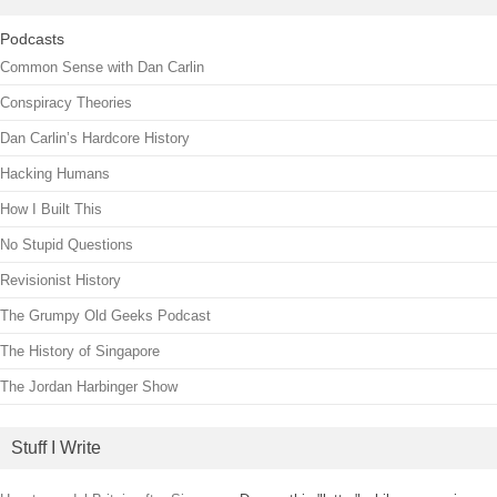
Podcasts
Common Sense with Dan Carlin
Conspiracy Theories
Dan Carlin’s Hardcore History
Hacking Humans
How I Built This
No Stupid Questions
Revisionist History
The Grumpy Old Geeks Podcast
The History of Singapore
The Jordan Harbinger Show
Stuff I Write