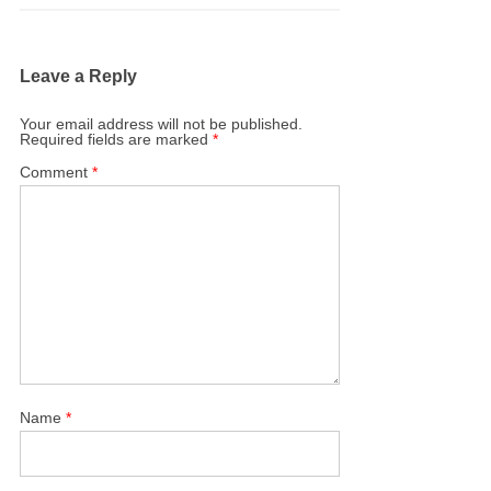
Leave a Reply
Your email address will not be published.
Required fields are marked
*
Comment
*
Name
*