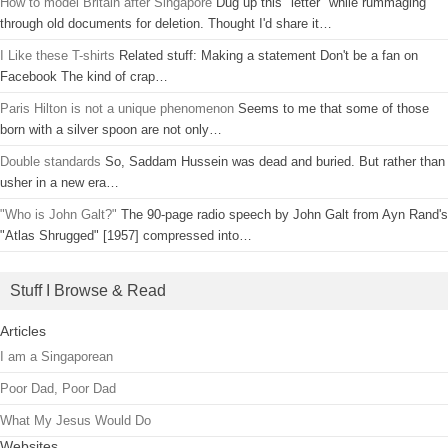
How to model Britain after Singapore
Dug up this "letter" while rummaging
through old documents for deletion. Thought I'd share it…
I Like these T-shirts
Related stuff: Making a statement Don't be a fan on
Facebook The kind of crap…
Paris Hilton is not a unique phenomenon
Seems to me that some of those
born with a silver spoon are not only…
Double standards
So, Saddam Hussein was dead and buried. But rather than
usher in a new era…
"Who is John Galt?"
The 90-page radio speech by John Galt from Ayn Rand's
"Atlas Shrugged" [1957] compressed into…
Stuff I Browse & Read
Articles
I am a Singaporean
Poor Dad, Poor Dad
What My Jesus Would Do
Websites