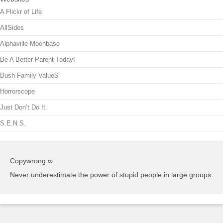
A Flickr of Life
AllSides
Alphaville Moonbase
Be A Better Parent Today!
Bush Family Value$
Horrorscope
Just Don’t Do It
S.E.N.S.
Copywrong ∞
Never underestimate the power of stupid people in large groups.