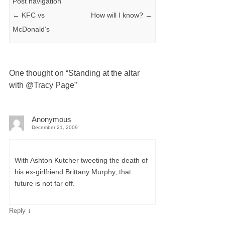
Post navigation
←
KFC vs
How will I know?
→
McDonald’s
One thought on “
Standing at the altar
with @Tracy Page
”
Anonymous
December 21, 2009
With Ashton Kutcher tweeting the death of
his ex-girlfriend Brittany Murphy, that
future is not far off.
↓
Reply