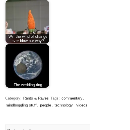
Will the wind of change
ever blow our way?
The wedding ring
Category:
Rants & Raves
Tags:
commentary
,
mindboggling stuff
,
people
,
technology
,
videos