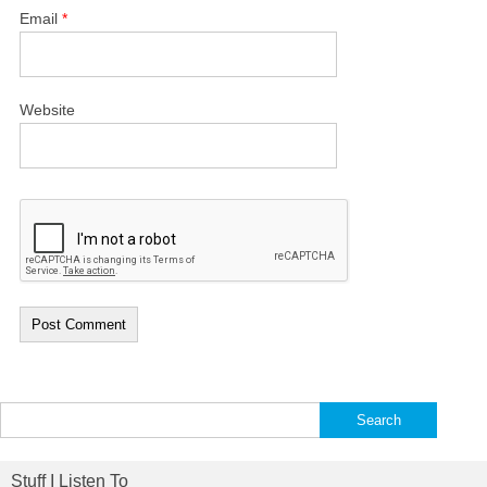
Email
*
Website
Search
for:
Stuff I Listen To