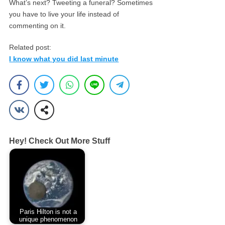
What’s next? Tweeting a funeral? Sometimes
you have to live your life instead of
commenting on it.
Related post:
I know what you did last minute
Hey! Check Out More Stuff
Paris Hilton is not a
unique phenomenon