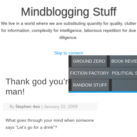
Mindblogging Stuff
We live in a world where we are substituting quantity for quality, clutter
for information, complexity for intelligence, laborious repetition for due
diligence.
Skip to content
GROUND ZERO
BOOK REVI
FICTION FACTORY
POLITICAL 
Thank god you’re a
RANDOM STUFF
man!
By
5tephen 4eo
|
January 22, 2009
What goes through your mind when someone
says “Let’s go for a drink”?