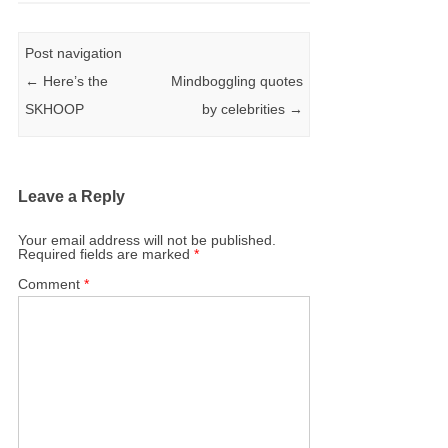
Post navigation
←
Here’s the
Mindboggling quotes
SKHOOP
by celebrities
→
Leave a Reply
Your email address will not be published.
Required fields are marked
*
Comment
*