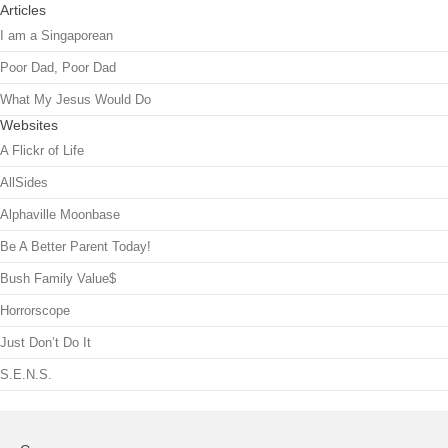
Articles
I am a Singaporean
Poor Dad, Poor Dad
What My Jesus Would Do
Websites
A Flickr of Life
AllSides
Alphaville Moonbase
Be A Better Parent Today!
Bush Family Value$
Horrorscope
Just Don’t Do It
S.E.N.S.