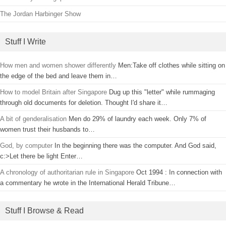
The Jordan Harbinger Show
Stuff I Write
How men and women shower differently
Men:Take off clothes while sitting on
the edge of the bed and leave them in…
How to model Britain after Singapore
Dug up this "letter" while rummaging
through old documents for deletion. Thought I'd share it…
A bit of genderalisation
Men do 29% of laundry each week. Only 7% of
women trust their husbands to…
God, by computer
In the beginning there was the computer. And God said,
c:>Let there be light Enter…
A chronology of authoritarian rule in Singapore
Oct 1994 : In connection with
a commentary he wrote in the International Herald Tribune…
Stuff I Browse & Read