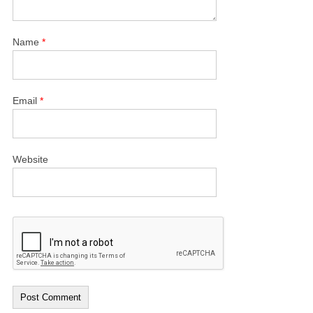
Name
*
Email
*
Website