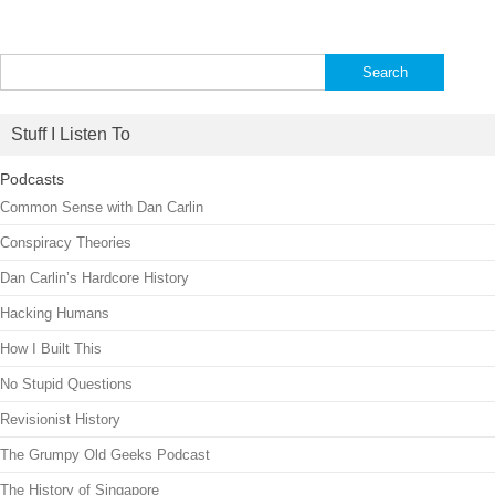
Search
for:
Stuff I Listen To
Podcasts
Common Sense with Dan Carlin
Conspiracy Theories
Dan Carlin’s Hardcore History
Hacking Humans
How I Built This
No Stupid Questions
Revisionist History
The Grumpy Old Geeks Podcast
The History of Singapore