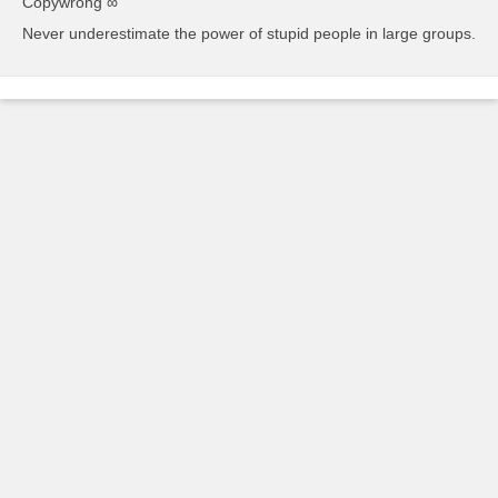
Copywrong ∞
Never underestimate the power of stupid people in large groups.