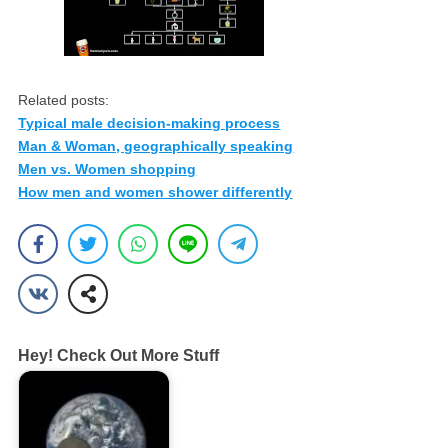
Related posts:
Typical male decision-making process
Man & Woman, geographically speaking
Men vs. Women shopping
How men and women shower differently
Hey! Check Out More Stuff