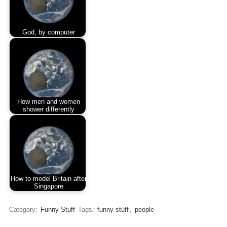
God, by computer
How men and women
shower differently
How to model Britain after
Singapore
Category:
Funny Stuff
Tags:
funny stuff
,
people