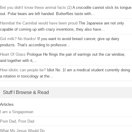
Bet you didn't know these animal facts (2)
A crocodile cannot stick its tongue
out. Polar bears are left handed. Butterflies taste with…
Hannibal the Cannibal would have been proud
The Japanese are not only
capable of coming up with crazy inventions, they also have…
Got milk? No thanks!
If you want to avoid breast cancer, give up dairy
products. That's according to professor…
Heart Of Glass
Prologue He flings the pair of earrings out the car window,
and together with it,…
How idiotic can people be?
Idiot No. 1I am a medical student currently doing
a rotation in toxicology at the…
Stuff I Browse & Read
Articles
I am a Singaporean
Poor Dad, Poor Dad
What My Jesus Would Do