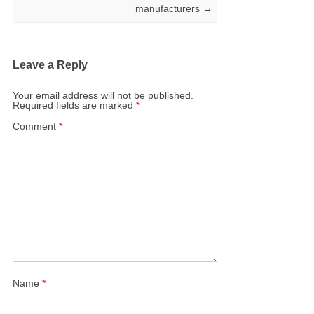
manufacturers
→
Leave a Reply
Your email address will not be published.
Required fields are marked
*
Comment
*
Name
*