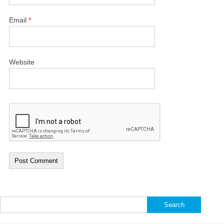
Email
*
Website
Search
for: