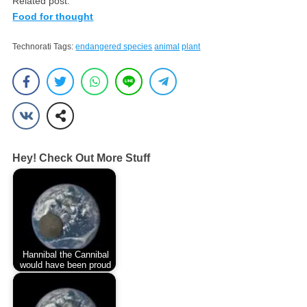
Related post:
Food for thought
Technorati Tags:
endangered species
animal
plant
Hey! Check Out More Stuff
Hannibal the Cannibal
would have been proud