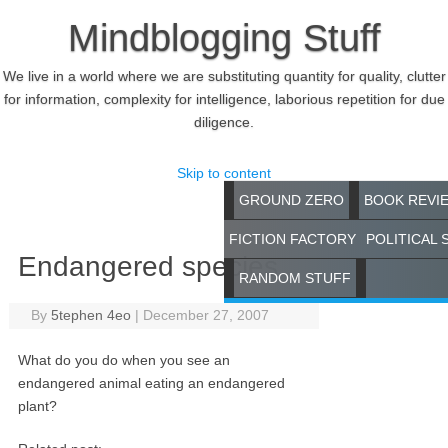
Mindblogging Stuff
We live in a world where we are substituting quantity for quality, clutter
for information, complexity for intelligence, laborious repetition for due
diligence.
Skip to content
GROUND ZERO
BOOK REVI
FICTION FACTORY
POLITICAL 
Endangered species
RANDOM STUFF
By
5tephen 4eo
|
December 27, 2007
What do you do when you see an
endangered animal eating an endangered
plant?