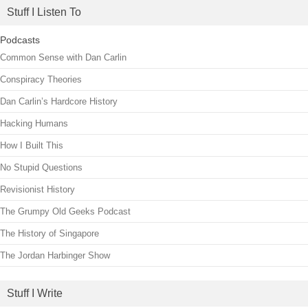
Stuff I Listen To
Podcasts
Common Sense with Dan Carlin
Conspiracy Theories
Dan Carlin’s Hardcore History
Hacking Humans
How I Built This
No Stupid Questions
Revisionist History
The Grumpy Old Geeks Podcast
The History of Singapore
The Jordan Harbinger Show
Stuff I Write