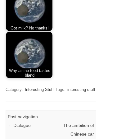
Got milk? No thanks!
Why airline food tastes
bland
Category:
Interesting Stuff
Tags:
interesting stuff
Post navigation
←
Dialogue
The ambition of
Chinese car