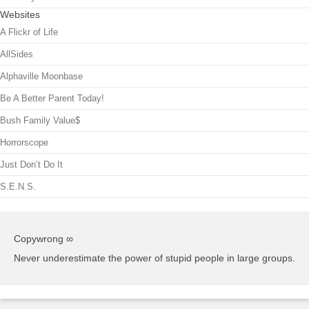
Websites
A Flickr of Life
AllSides
Alphaville Moonbase
Be A Better Parent Today!
Bush Family Value$
Horrorscope
Just Don’t Do It
S.E.N.S.
Copywrong ∞
Never underestimate the power of stupid people in large groups.