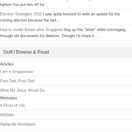
tighten.You put him off for…
Election Strategies 2015
I was quite hesitant to write an update for the
coming election because the last…
How to model Britain after Singapore
Dug up this "letter" while rummaging
through old documents for deletion. Thought I'd share it…
Stuff I Browse & Read
Articles
I am a Singaporean
Poor Dad, Poor Dad
What My Jesus Would Do
Websites
A Flickr of Life
AllSides
Alphaville Moonbase