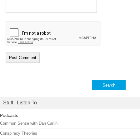
Search
for:
Stuff I Listen To
Podcasts
Common Sense with Dan Carlin
Conspiracy Theories