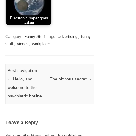
Electronic paper goes
colour
Category:
Funny Stuff
Tags:
advertising
,
funny
stuff
,
videos
,
workplace
Post navigation
←
Hello, and
The obvious secret
→
welcome to the
psychiatric hotline…
Leave a Reply
Your email address will not be published.