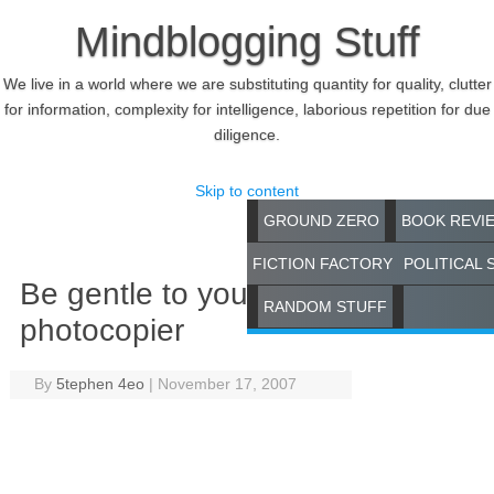
Mindblogging Stuff
We live in a world where we are substituting quantity for quality, clutter
for information, complexity for intelligence, laborious repetition for due
diligence.
Skip to content
GROUND ZERO
BOOK REVI
FICTION FACTORY
POLITICAL 
Be gentle to your
RANDOM STUFF
photocopier
By
5tephen 4eo
|
November 17, 2007