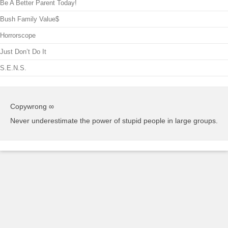
Be A Better Parent Today!
Bush Family Value$
Horrorscope
Just Don’t Do It
S.E.N.S.
Copywrong ∞
Never underestimate the power of stupid people in large groups.