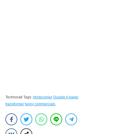
Technorati Tags:
photocopier
Double A paper
transformer
funny commercials