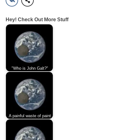
Hey! Check Out More Stuff
"Who is John Galt?"
A painful waste of paint