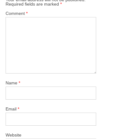
Required fields are marked
*
Comment
*
Name
*
Email
*
Website