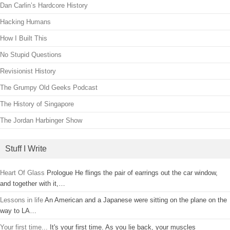
Dan Carlin’s Hardcore History
Hacking Humans
How I Built This
No Stupid Questions
Revisionist History
The Grumpy Old Geeks Podcast
The History of Singapore
The Jordan Harbinger Show
Stuff I Write
Heart Of Glass
Prologue He flings the pair of earrings out the car window,
and together with it,…
Lessons in life
An American and a Japanese were sitting on the plane on the
way to LA…
Your first time...
It's your first time. As you lie back, your muscles