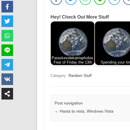
Hey! Check Out More Stuff
Paraskevidekatriaphobia:
Fear of Friday the 13th
Spending your ti
Category:
Random Stuff
Post navigation
←
Hasta la vista, Windows Vista