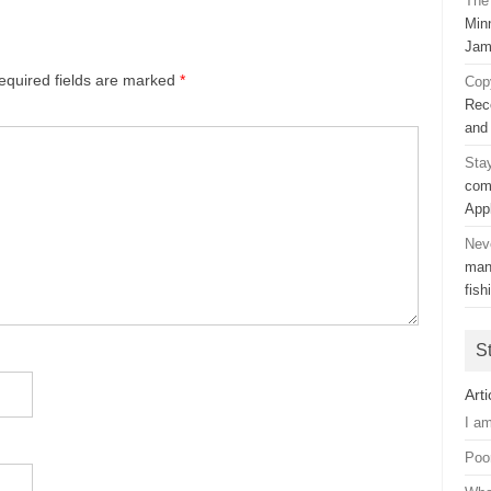
The 
Min
Jam
equired fields are marked
*
Cop
Rec
and
Sta
com
App
Nev
man
fish
S
Arti
I a
Poo