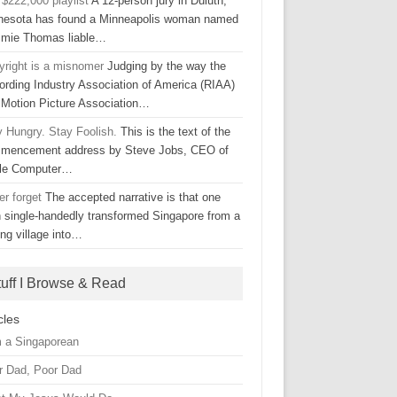
$222,000 playlist
A 12-person jury in Duluth,
nesota has found a Minneapolis woman named
mie Thomas liable…
yright is a misnomer
Judging by the way the
ording Industry Association of America (RIAA)
 Motion Picture Association…
y Hungry. Stay Foolish.
This is the text of the
mencement address by Steve Jobs, CEO of
le Computer…
er forget
The accepted narrative is that one
 single-handedly transformed Singapore from a
ing village into…
tuff I Browse & Read
cles
m a Singaporean
r Dad, Poor Dad