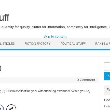
uff
uantity for quality, clutter for information, complexity for intelligence, 
Skip to content
LISTICLES
FICTION FACTORY
POLITICAL STUFF
RANTS & 
Sea
)
for:
0 Comment
St
(2) First midshift of the year without being extended! “When you lie,
Pod
Com