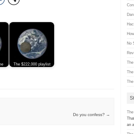
Con
Dan 
Hac
How 
No 
Revi
The
me
The $222,000 playlist
The
The
St
The
Do you confess?
→
That
an 