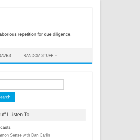
laborious repetition for due diligence.
RAVES
RANDOM STUFF
rch
uff I Listen To
casts
mon Sense with Dan Carlin