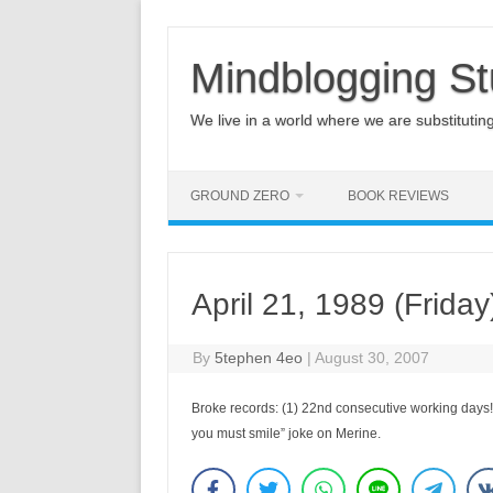
Mindblogging St
We live in a world where we are substituting q
GROUND ZERO
BOOK REVIEWS
April 21, 1989 (Friday
By
5tephen 4eo
|
August 30, 2007
Broke records: (1) 22nd consecutive working days!; 
you must smile” joke on Merine.