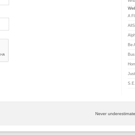
Wha
Web
A Fl
All
Alp
Be 
Bus
Hor
Just
S.E
Never underestimate 