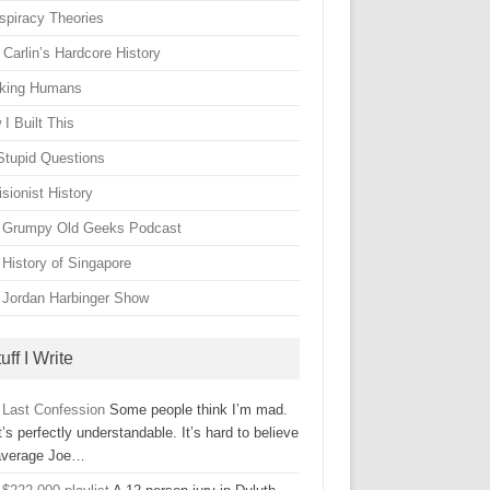
spiracy Theories
Carlin’s Hardcore History
king Humans
I Built This
Stupid Questions
sionist History
 Grumpy Old Geeks Podcast
 History of Singapore
 Jordan Harbinger Show
uff I Write
 Last Confession
Some people think I’m mad.
’s perfectly understandable. It’s hard to believe
average Joe…