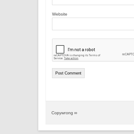
Website
Copywrong ∞