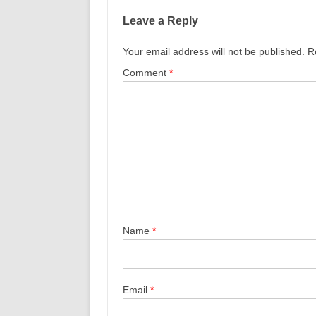
Leave a Reply
Your email address will not be published.
R
Comment
*
Name
*
Email
*