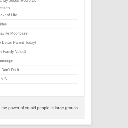
t My Jesus Would Do
sites
ickr of Life
Sides
haville Moonbase
A Better Parent Today!
h Family Value$
rorscope
 Don’t Do It
.N.S.
the power of stupid people in large groups.