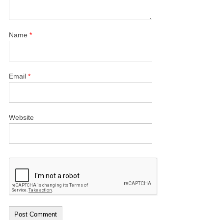
Name
*
Email
*
Website