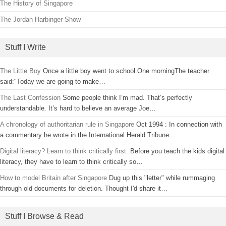
The History of Singapore
The Jordan Harbinger Show
Stuff I Write
The Little Boy
Once a little boy went to school.One morningThe teacher
said:"Today we are going to make…
The Last Confession
Some people think I’m mad. That’s perfectly
understandable. It’s hard to believe an average Joe…
A chronology of authoritarian rule in Singapore
Oct 1994 : In connection with
a commentary he wrote in the International Herald Tribune…
Digital literacy? Learn to think critically first.
Before you teach the kids digital
literacy, they have to learn to think critically so…
How to model Britain after Singapore
Dug up this "letter" while rummaging
through old documents for deletion. Thought I'd share it…
Stuff I Browse & Read