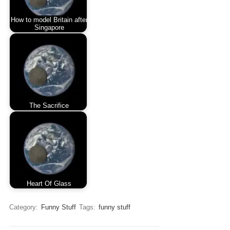
How to model Britain after
Singapore
The Sacrifice
Heart Of Glass
Category:
Funny Stuff
Tags:
funny stuff