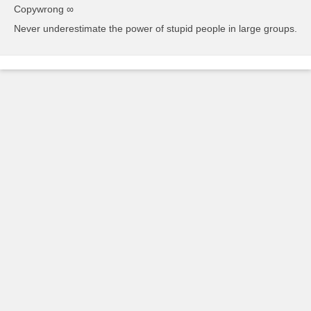
Copywrong ∞
Never underestimate the power of stupid people in large groups.