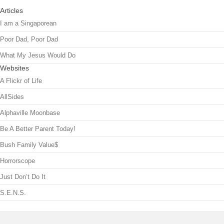
Articles
I am a Singaporean
Poor Dad, Poor Dad
What My Jesus Would Do
Websites
A Flickr of Life
AllSides
Alphaville Moonbase
Be A Better Parent Today!
Bush Family Value$
Horrorscope
Just Don’t Do It
S.E.N.S.