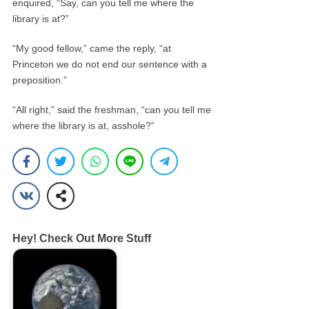
enquired, “Say, can you tell me where the
library is at?”
“My good fellow,” came the reply, “at
Princeton we do not end our sentence with a
preposition.”
“All right,” said the freshman, “can you tell me
where the library is at, asshole?”
Hey! Check Out More Stuff