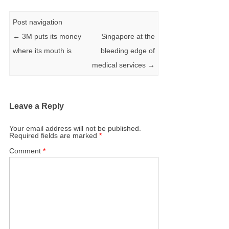
Post navigation
←
3M puts its money
Singapore at the
where its mouth is
bleeding edge of
medical services
→
Leave a Reply
Your email address will not be published.
Required fields are marked
*
Comment
*