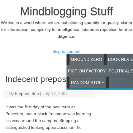
Mindblogging Stuff
We live in a world where we are substituting quantity for quality, clutter
for information, complexity for intelligence, laborious repetition for due
diligence.
Skip to content
GROUND ZERO
BOOK REVI
FICTION FACTORY
POLITICAL 
Indecent preposition
RANDOM STUFF
By
5tephen 4eo
|
July 17, 2007
It was the first day of the new term at
Princeton, and a black freshman was learning
his way around the campus. Stopping a
distinguished looking upperclassman, he