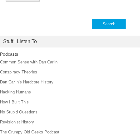
Search
for:
Stuff I Listen To
Podcasts
Common Sense with Dan Carlin
Conspiracy Theories
Dan Carlin’s Hardcore History
Hacking Humans
How I Built This
No Stupid Questions
Revisionist History
The Grumpy Old Geeks Podcast