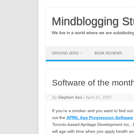
Mindblogging St
We live in a world where we are substituting q
GROUND ZERO
BOOK REVIEWS
Software of the month,
By
5tephen 4eo
|
April 15, 2007
If you’re a smoker and you want to find o
out the
APRIL Age Progression Software
Toronto-based Aprilage Development Inc., 
will age with time when you apply health an