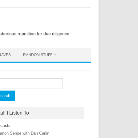
laborious repetition for due diligence.
RAVES
RANDOM STUFF
rch
uff I Listen To
casts
mon Sense with Dan Carlin