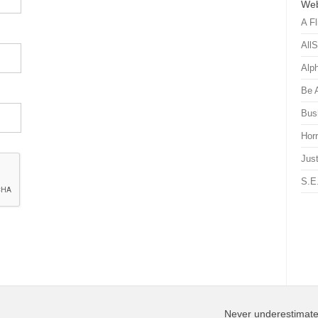
Web
A Fl
All
Alp
Be 
Bus
Hor
Just
S.E
Never underestimate 