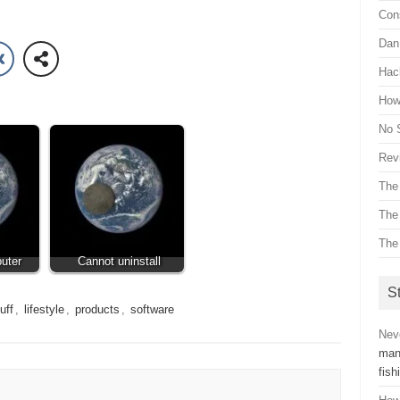
Con
Dan 
Hac
How 
No 
Revi
The
The
The
uter
Cannot uninstall
St
uff
,
lifestyle
,
products
,
software
Nev
man
fish