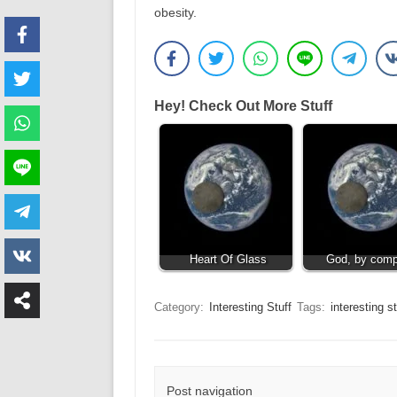
obesity.
Hey! Check Out More Stuff
Heart Of Glass
God, by comp
Category:
Interesting Stuff
Tags:
interesting st
Post navigation