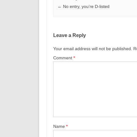
←
No entry, you’re D-listed
Leave a Reply
Your email address will not be published.
R
Comment
*
Name
*