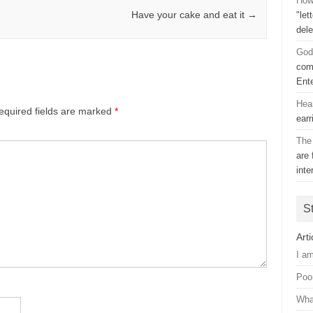
How 
Have your cake and eat it
→
"let
dele
God
comp
Ent
Hea
equired fields are marked
*
earr
The 
are 
inte
S
Arti
I a
Poo
Wha