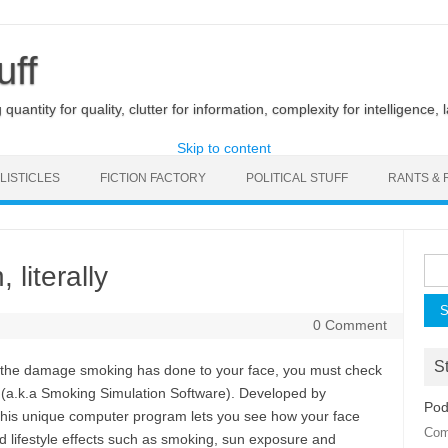
uff
uantity for quality, clutter for information, complexity for intelligence, 
Skip to content
LISTICLES
FICTION FACTORY
POLITICAL STUFF
RANTS & 
Sea
 literally
for:
0 Comment
St
ut the damage smoking has done to your face, you must check
(a.k.a Smoking Simulation Software). Developed by
Pod
this unique computer program lets you see how your face
Com
d lifestyle effects such as smoking, sun exposure and