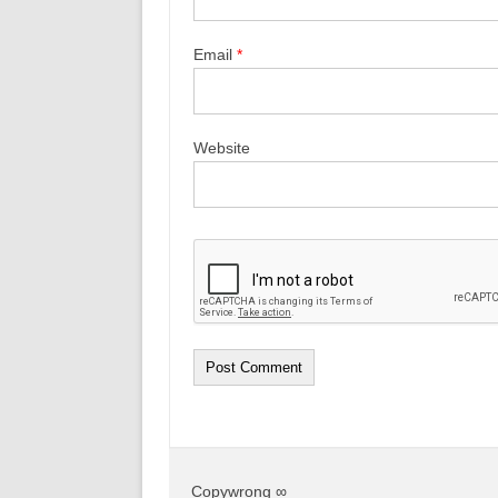
Email
*
Website
Copywrong ∞