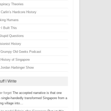
spiracy Theories
Carlin’s Hardcore History
king Humans
I Built This
Stupid Questions
sionist History
 Grumpy Old Geeks Podcast
 History of Singapore
 Jordan Harbinger Show
uff I Write
er forget
The accepted narrative is that one
 single-handedly transformed Singapore from a
ing village into…