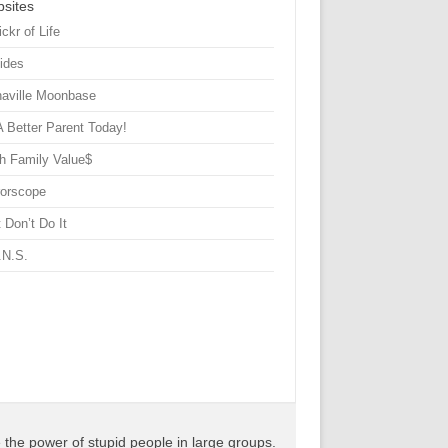
sites
ickr of Life
Sides
haville Moonbase
A Better Parent Today!
h Family Value$
rorscope
 Don’t Do It
.N.S.
the power of stupid people in large groups.