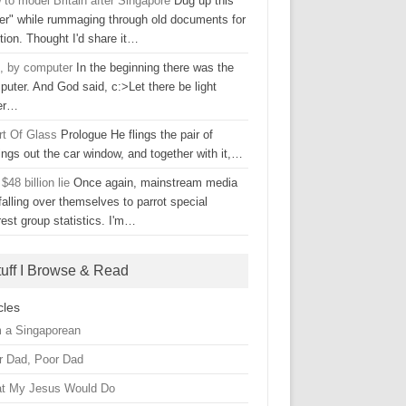
to model Britain after Singapore
Dug up this
ter" while rummaging through old documents for
tion. Thought I'd share it…
, by computer
In the beginning there was the
uter. And God said, c:>Let there be light
er…
rt Of Glass
Prologue He flings the pair of
ings out the car window, and together with it,…
$48 billion lie
Once again, mainstream media
falling over themselves to parrot special
rest group statistics. I'm…
tuff I Browse & Read
cles
m a Singaporean
r Dad, Poor Dad
t My Jesus Would Do